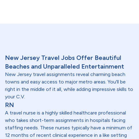
New Jersey Travel Jobs Offer Beautiful
Beaches and Unparalleled Entertainment
New Jersey travel assignments reveal charming beach
towns and easy access to major metro areas. You'll be
right in the middle of it all, while adding impressive skills to
your C.V.
RN
A travel nurse is a highly skilled healthcare professional
who takes short-term assignments in hospitals facing
staffing needs. These nurses typically have a minimum of
12 months of recent clinical experience in a like setting