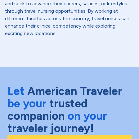
and seek to advance their careers, salaries, or lifestyles
through travel nursing opportunities. By working at
different facilities across the country, travel nurses can
enhance their clinical competency while exploring
exciting new locations.
Let
American Traveler
be your
trusted
companion
on your
traveler journey!