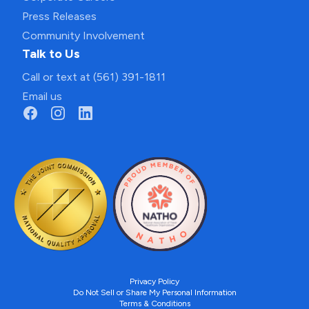
Press Releases
Community Involvement
Talk to Us
Call or text at (561) 391-1811
Email us
Privacy Policy
Do Not Sell or Share My Personal Information
Terms & Conditions