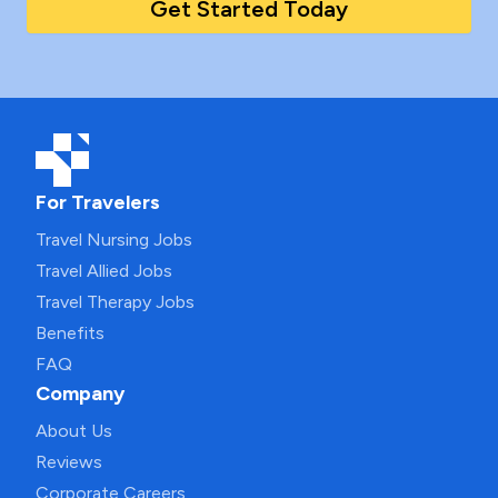
Get Started Today
For Travelers
Travel Nursing Jobs
Travel Allied Jobs
Travel Therapy Jobs
Benefits
FAQ
Company
About Us
Reviews
Corporate Careers