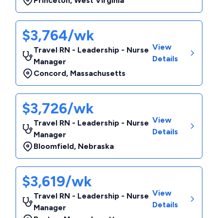
Princeton
,
West Virginia
$3,764/wk
View
Travel RN - Leadership - Nurse
Details
Manager
Concord
,
Massachusetts
$3,726/wk
View
Travel RN - Leadership - Nurse
Details
Manager
Bloomfield
,
Nebraska
$3,619/wk
View
Travel RN - Leadership - Nurse
Details
Manager