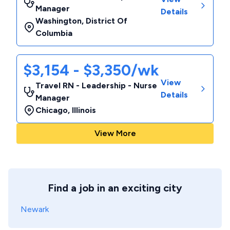
Manager
Details
Washington
,
District Of
Columbia
$3,154 - $3,350/wk
View
Travel RN - Leadership - Nurse
Details
Manager
Chicago
,
Illinois
View More
Find a job in an exciting city
Newark