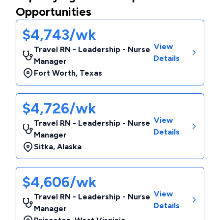
Opportunities
$4,743/wk
View
Travel RN - Leadership - Nurse
Details
Manager
Fort Worth
,
Texas
$4,726/wk
View
Travel RN - Leadership - Nurse
Details
Manager
Sitka
,
Alaska
$4,606/wk
View
Travel RN - Leadership - Nurse
Details
Manager