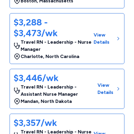
Boston
,
Massachusetts
$3,288 -
$3,473/wk
View
Travel RN - Leadership - Nurse
Details
Manager
Charlotte
,
North Carolina
$3,446/wk
View
Travel RN - Leadership -
Details
Assistant Nurse Manager
Mandan
,
North Dakota
$3,357/wk
Travel RN - Leadership - Nurse
View