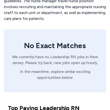
guidelines. The nurse manager travel nurse position
involves recruiting and maintaining the appropriate nursing
staff to each unit or department, as well as implementing
care plans for patients.
No Exact Matches
We currently have no
Leadership
RN
jobs in
New
Jersey
. Please try back, new jobs open up hourly.
In the meantime, explore similar exciting
opportunities below.
Top Paying Leadership RN