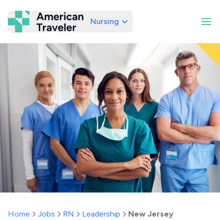
Nursing
American Traveler
Home
Jobs
RN
Leadership
New Jersey