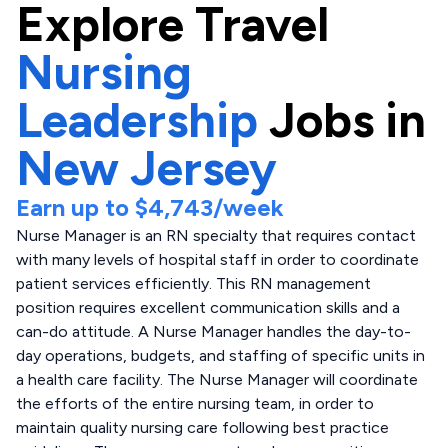
Explore
Travel
Nursing
Leadership
Jobs in
New Jersey
Earn up to
$4,743
/week
Nurse Manager is an RN specialty that requires contact
with many levels of hospital staff in order to coordinate
patient services efficiently. This RN management
position requires excellent communication skills and a
can-do attitude. A Nurse Manager handles the day-to-
day operations, budgets, and staffing of specific units in
a health care facility. The Nurse Manager will coordinate
the efforts of the entire nursing team, in order to
maintain quality nursing care following best practice