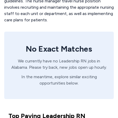
guidelines. The nurse manager travel nurse position
involves recruiting and maintaining the appropriate nursing
staff to each unit or department, as well as implementing
care plans for patients.
No Exact Matches
We currently have no
Leadership
RN
jobs in
Alabama
. Please try back, new jobs open up hourly.
In the meantime, explore similar exciting
opportunities below.
Top Paying Leadership RN