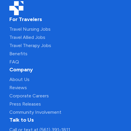
For Travelers
Travel Nursing Jobs
Travel Allied Jobs
Travel Therapy Jobs
Benefits
FAQ
Company
About Us
Reviews
Corporate Careers
Press Releases
Community Involvement
Talk to Us
Call or text at (561) 391-1811