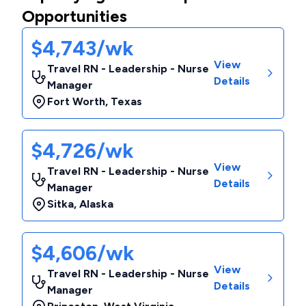
Opportunities
$4,743/wk
View
Travel RN - Leadership - Nurse
Details
Manager
Fort Worth
,
Texas
$4,726/wk
View
Travel RN - Leadership - Nurse
Details
Manager
Sitka
,
Alaska
$4,606/wk
View
Travel RN - Leadership - Nurse
Details
Manager