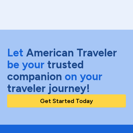
Let
American Traveler
be your
trusted
companion
on your
traveler journey!
Get Started Today