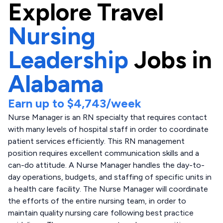
Explore
Travel
Nursing
Leadership
Jobs in
Alabama
Earn up to
$4,743
/week
Nurse Manager is an RN specialty that requires contact
with many levels of hospital staff in order to coordinate
patient services efficiently. This RN management
position requires excellent communication skills and a
can-do attitude. A Nurse Manager handles the day-to-
day operations, budgets, and staffing of specific units in
a health care facility. The Nurse Manager will coordinate
the efforts of the entire nursing team, in order to
maintain quality nursing care following best practice