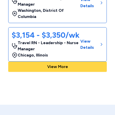
Manager
Details
Washington
,
District Of
Columbia
$3,154 - $3,350/wk
View
Travel RN - Leadership - Nurse
Details
Manager
Chicago
,
Illinois
View More