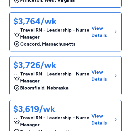
Princeton
,
West Virginia
$3,764/wk
View
Travel RN - Leadership - Nurse
Details
Manager
Concord
,
Massachusetts
$3,726/wk
View
Travel RN - Leadership - Nurse
Details
Manager
Bloomfield
,
Nebraska
$3,619/wk
View
Travel RN - Leadership - Nurse
Details
Manager