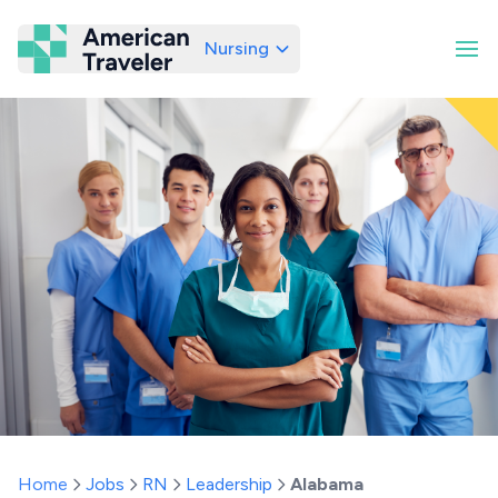
Nursing
American Traveler
Home
Jobs
RN
Leadership
Alabama