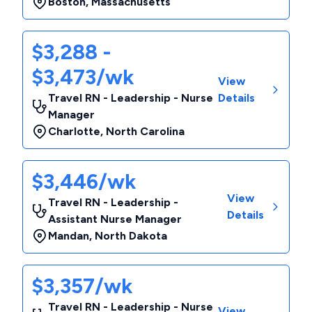
Boston
,
Massachusetts
$3,288 -
$3,473/wk
View
Travel RN - Leadership - Nurse
Details
Manager
Charlotte
,
North Carolina
$3,446/wk
View
Travel RN - Leadership -
Details
Assistant Nurse Manager
Mandan
,
North Dakota
$3,357/wk
Travel RN - Leadership - Nurse
View