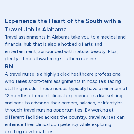
Experience the Heart of the South with a
Travel Job in Alabama
Travel assignments in Alabama take you to a medical and
financial hub that is also a hotbed of arts and
entertainment, surrounded with natural beauty. Plus,
plenty of mouthwatering southern cuisine.
RN
A travel nurse is a highly skilled healthcare professional
who takes short-term assignments in hospitals facing
staffing needs. These nurses typically have a minimum of
12 months of recent clinical experience in a like setting
and seek to advance their careers, salaries, or lifestyles
through travel nursing opportunities. By working at
different facilities across the country, travel nurses can
enhance their clinical competency while exploring
exciting new locations.