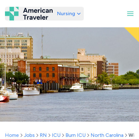
Nursing
American Traveler
Home
Jobs
RN
ICU
Burn ICU
North Carolina
Wil