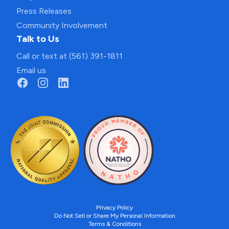
Press Releases
Community Involvement
Talk to Us
Call or text at (561) 391-1811
Email us
Privacy Policy
Do Not Sell or Share My Personal Information
Terms & Conditions