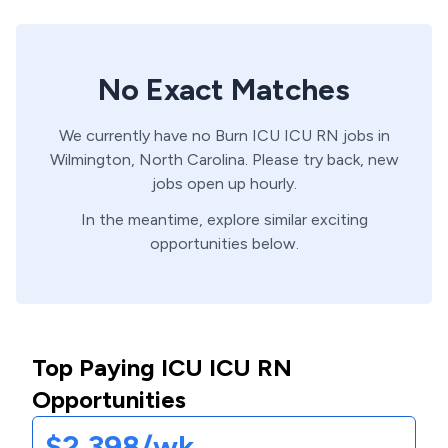
No Exact Matches
We currently have no
Burn ICU
ICU
RN
jobs in
Wilmington,
North Carolina
. Please try back, new
jobs open up hourly.
In the meantime, explore similar exciting
opportunities below.
Top Paying ICU ICU RN
Opportunities
$2,398/wk