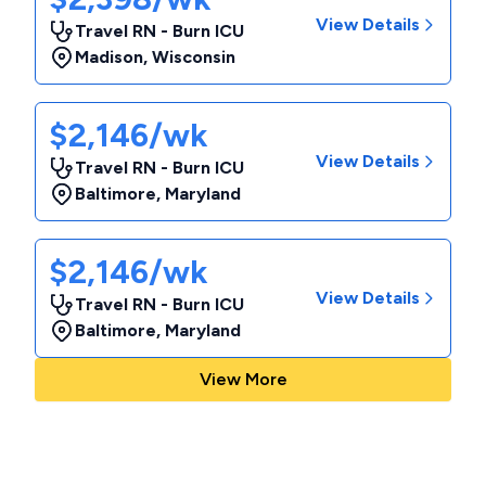
View Details
Travel RN - Burn ICU
Madison
,
Wisconsin
$2,146/wk
View Details
Travel RN - Burn ICU
Baltimore
,
Maryland
$2,146/wk
View Details
Travel RN - Burn ICU
Baltimore
,
Maryland
View More