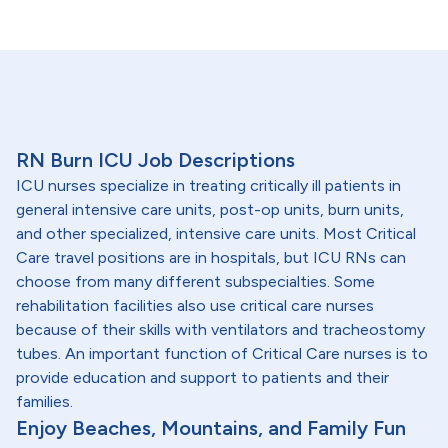
RN Burn ICU Job Descriptions
ICU nurses specialize in treating critically ill patients in
general intensive care units, post-op units, burn units,
and other specialized, intensive care units. Most Critical
Care travel positions are in hospitals, but ICU RNs can
choose from many different subspecialties. Some
rehabilitation facilities also use critical care nurses
because of their skills with ventilators and tracheostomy
tubes. An important function of Critical Care nurses is to
provide education and support to patients and their
families.
Enjoy Beaches, Mountains, and Family Fun