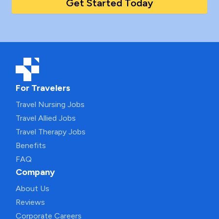
Get Started Today
For Travelers
Travel Nursing Jobs
Travel Allied Jobs
Travel Therapy Jobs
Benefits
FAQ
Company
About Us
Reviews
Corporate Careers