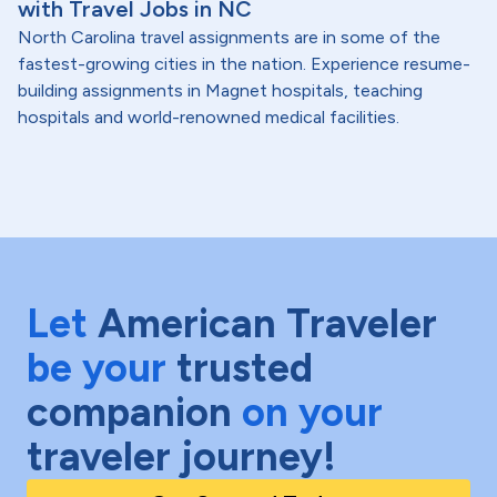
with Travel Jobs in NC
North Carolina travel assignments are in some of the
fastest-growing cities in the nation. Experience resume-
building assignments in Magnet hospitals, teaching
hospitals and world-renowned medical facilities.
Let
American Traveler
be your
trusted
companion
on your
traveler journey!