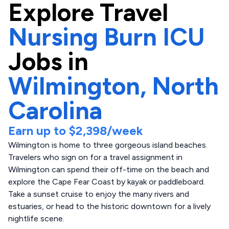
Explore
Travel
Nursing Burn ICU
Jobs in
Wilmington,
North
Carolina
Earn up to
$2,398
/week
Wilmington is home to three gorgeous island beaches.
Travelers who sign on for a travel assignment in
Wilmington can spend their off-time on the beach and
explore the Cape Fear Coast by kayak or paddleboard.
Take a sunset cruise to enjoy the many rivers and
estuaries, or head to the historic downtown for a lively
nightlife scene.