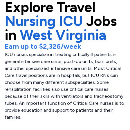
Explore
Travel
Nursing ICU
Jobs
in
West Virginia
Earn up to
$2,326
/week
ICU nurses specialize in treating critically ill patients in
general intensive care units, post-op units, burn units,
and other specialized, intensive care units. Most Critical
Care travel positions are in hospitals, but ICU RNs can
choose from many different subspecialties. Some
rehabilitation facilities also use critical care nurses
because of their skills with ventilators and tracheostomy
tubes. An important function of Critical Care nurses is to
provide education and support to patients and their
families.