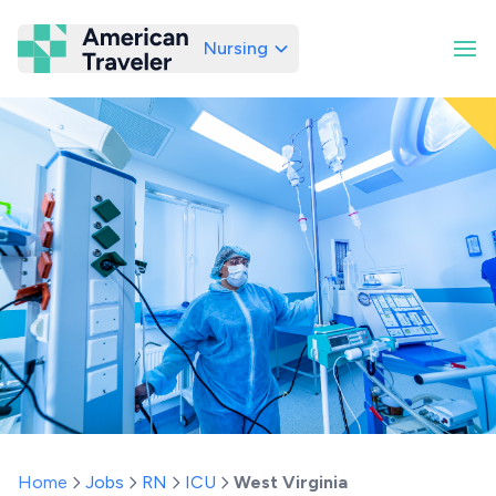
Nursing
American Traveler
Home
Jobs
RN
ICU
West Virginia