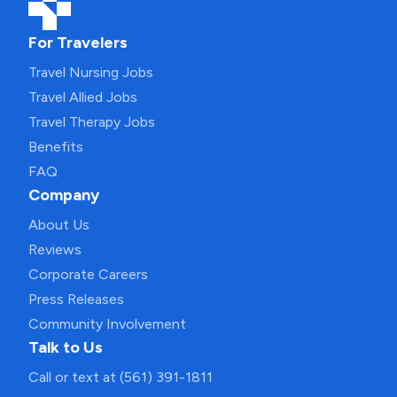
For Travelers
Travel Nursing Jobs
Travel Allied Jobs
Travel Therapy Jobs
Benefits
FAQ
Company
About Us
Reviews
Corporate Careers
Press Releases
Community Involvement
Talk to Us
Call or text at (561) 391-1811