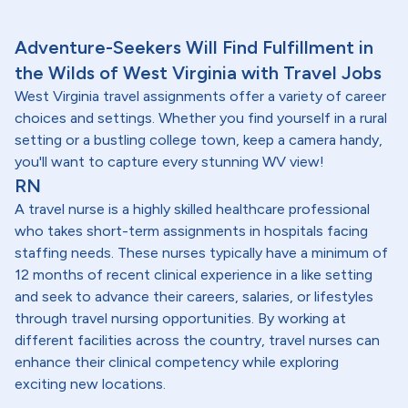
Adventure-Seekers Will Find Fulfillment in
the Wilds of West Virginia with Travel Jobs
West Virginia travel assignments offer a variety of career
choices and settings. Whether you find yourself in a rural
setting or a bustling college town, keep a camera handy,
you'll want to capture every stunning WV view!
RN
A travel nurse is a highly skilled healthcare professional
who takes short-term assignments in hospitals facing
staffing needs. These nurses typically have a minimum of
12 months of recent clinical experience in a like setting
and seek to advance their careers, salaries, or lifestyles
through travel nursing opportunities. By working at
different facilities across the country, travel nurses can
enhance their clinical competency while exploring
exciting new locations.