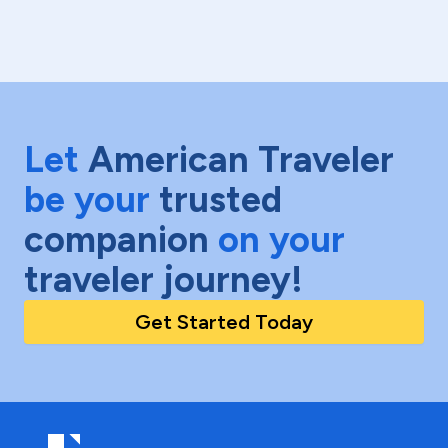
Let
American Traveler
be your
trusted
companion
on your
traveler journey!
Get Started Today