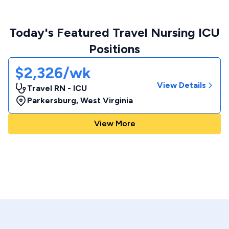
Today's Featured Travel Nursing ICU
Positions
$2,326/wk
View Details
Travel RN - ICU
Parkersburg
,
West Virginia
View More