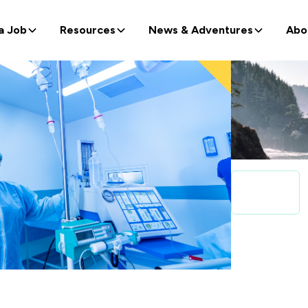
a Job
Resources
News & Adventures
Abo