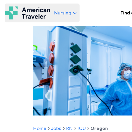
Nursing
Find 
American Traveler
Home
Jobs
RN
ICU
Oregon