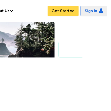
ut Us
Get Started
Sign In