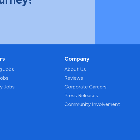
rs
Company
ng Jobs
About Us
Jobs
Reviews
py Jobs
Corporate Careers
Press Releases
Community Involvement