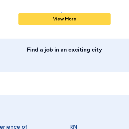
View More
Find a job in an exciting city
erience of
RN