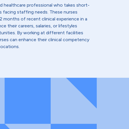
lled healthcare professional who takes short-
s facing staffing needs. These nurses
2 months of recent clinical experience in a
e their careers, salaries, or lifestyles
nities. By working at different facilities
urses can enhance their clinical competency
locations.