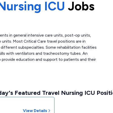
Nursing ICU
Jobs
atients in general intensive care units, post-op units,
 units. Most Critical Care travel positions are in
fferent subspecialties. Some rehabilitation facilities
skills with ventilators and tracheostomy tubes. An
to provide education and support to patients and their
ay's Featured Travel Nursing ICU Posit
View Details