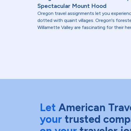
Spectacular Mount Hood
Oregon travel assignments let you experienc
dotted with quaint villages. Oregon's foreste
Willamette Valley are fascinating for their heri
Let
American Trav
your
trusted comp
on your
traveler j