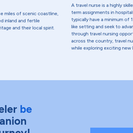
A travel nurse is a highly ski
term assignments in hospital
e miles of scenic coastline,
typically have a minimum of 1
d inland and fertile
like setting and seek to advanc
tage and their local spirit.
through travel nursing opportu
across the country, travel n
while exploring exciting new 
eler
be
anion
ourney!