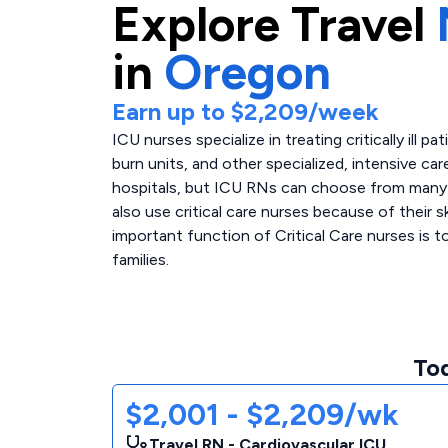
Explore
Travel
in
Oregon
Earn up to
$2,209
/week
ICU nurses specialize in treating critically ill p
burn units, and other specialized, intensive care
hospitals, but ICU RNs can choose from many di
also use critical care nurses because of their 
important function of Critical Care nurses is 
families.
Tod
$2,001 - $2,209/wk
Travel RN - Cardiovascular ICU