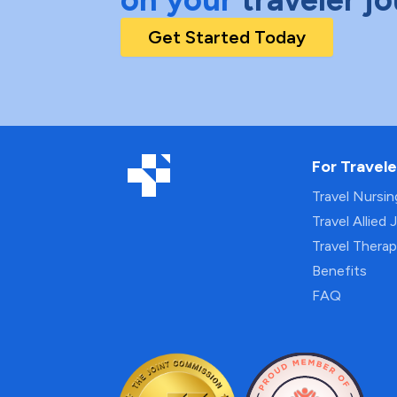
Get Started Today
For Travele
Travel Nursi
Travel Allied 
Travel Thera
Benefits
FAQ