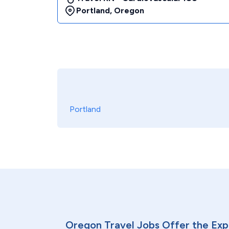
Portland
,
Oregon
Portland
Oregon Travel Jobs Offer the Exp