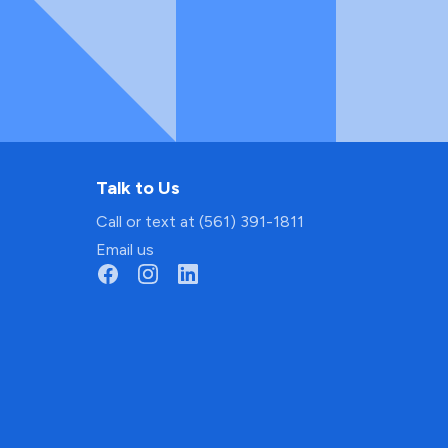
Talk to Us
Call or text at (561) 391-1811
Email us