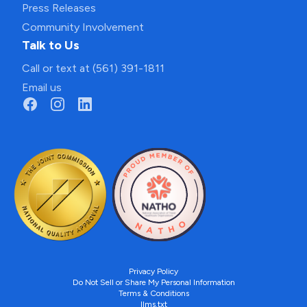
Press Releases
Community Involvement
Talk to Us
Call or text at (561) 391-1811
Email us
Privacy Policy
Do Not Sell or Share My Personal Information
Terms & Conditions
llms.txt