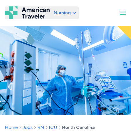
Nursing
American Traveler
Home
Jobs
RN
ICU
North Carolina