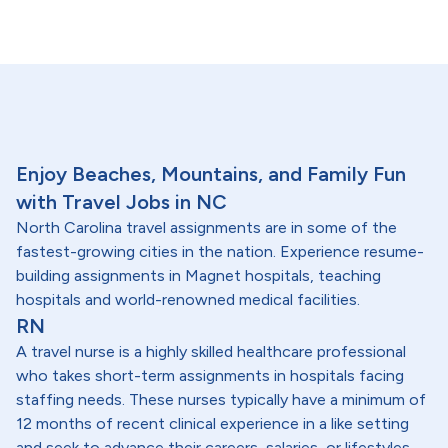
Enjoy Beaches, Mountains, and Family Fun
with Travel Jobs in NC
North Carolina travel assignments are in some of the
fastest-growing cities in the nation. Experience resume-
building assignments in Magnet hospitals, teaching
hospitals and world-renowned medical facilities.
RN
A travel nurse is a highly skilled healthcare professional
who takes short-term assignments in hospitals facing
staffing needs. These nurses typically have a minimum of
12 months of recent clinical experience in a like setting
and seek to advance their careers, salaries, or lifestyles