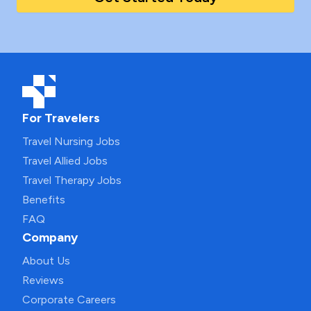
For Travelers
Travel Nursing Jobs
Travel Allied Jobs
Travel Therapy Jobs
Benefits
FAQ
Company
About Us
Reviews
Corporate Careers