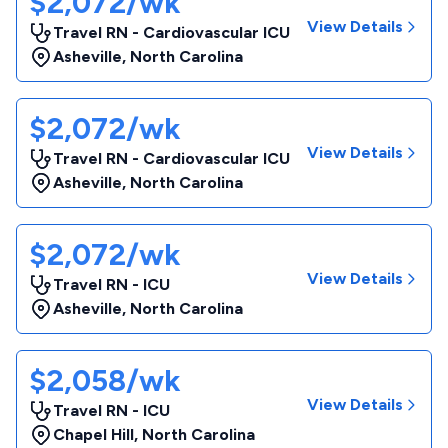
$2,072/wk
View Details
Travel RN - Cardiovascular ICU
Asheville
,
North Carolina
$2,072/wk
View Details
Travel RN - Cardiovascular ICU
Asheville
,
North Carolina
$2,072/wk
View Details
Travel RN - ICU
Asheville
,
North Carolina
$2,058/wk
View Details
Travel RN - ICU
Chapel Hill
,
North Carolina