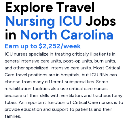
Explore
Travel
Nursing ICU
Jobs
in
North Carolina
Earn up to
$2,252
/week
ICU nurses specialize in treating critically ill patients in
general intensive care units, post-op units, burn units,
and other specialized, intensive care units. Most Critical
Care travel positions are in hospitals, but ICU RNs can
choose from many different subspecialties. Some
rehabilitation facilities also use critical care nurses
because of their skills with ventilators and tracheostomy
tubes. An important function of Critical Care nurses is to
provide education and support to patients and their
families.