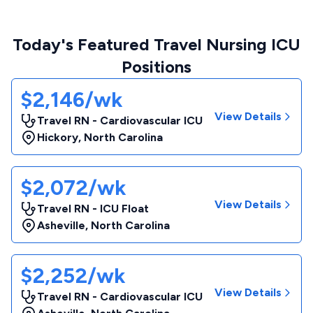
Today's Featured Travel Nursing ICU
Positions
$2,146/wk
View Details
Travel RN - Cardiovascular ICU
Hickory
,
North Carolina
$2,072/wk
View Details
Travel RN - ICU Float
Asheville
,
North Carolina
$2,252/wk
View Details
Travel RN - Cardiovascular ICU