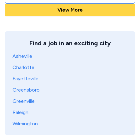
View More
Find a job in an exciting city
Asheville
Charlotte
Fayetteville
Greensboro
Greenville
Raleigh
Wilmington