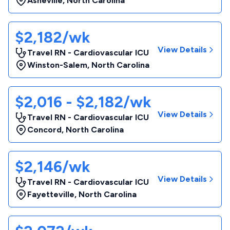
Asheville
,
North Carolina
$2,182/wk
View Details
Travel RN - Cardiovascular ICU
Winston-Salem
,
North Carolina
$2,016 - $2,182/wk
View Details
Travel RN - Cardiovascular ICU
Concord
,
North Carolina
$2,146/wk
View Details
Travel RN - Cardiovascular ICU
Fayetteville
,
North Carolina