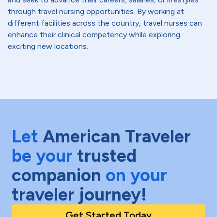
through travel nursing opportunities. By working at
different facilities across the country, travel nurses can
enhance their clinical competency while exploring
exciting new locations.
Let
American Traveler
be your
trusted
companion
on your
traveler journey!
Get Started Today