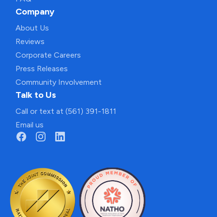
Company
About Us
Reviews
Corporate Careers
Press Releases
Community Involvement
Talk to Us
Call or text at (561) 391-1811
Email us