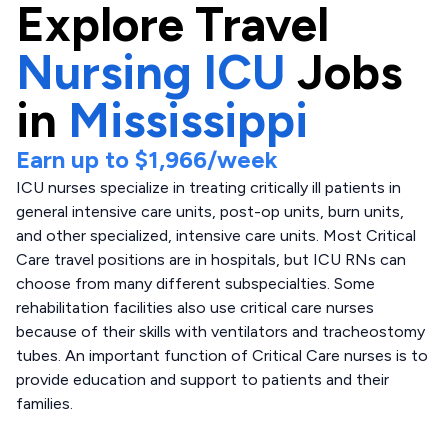
Explore
Travel
Nursing ICU
Jobs
in
Mississippi
Earn up to
$1,966
/week
ICU nurses specialize in treating critically ill patients in
general intensive care units, post-op units, burn units,
and other specialized, intensive care units. Most Critical
Care travel positions are in hospitals, but ICU RNs can
choose from many different subspecialties. Some
rehabilitation facilities also use critical care nurses
because of their skills with ventilators and tracheostomy
tubes. An important function of Critical Care nurses is to
provide education and support to patients and their
families.