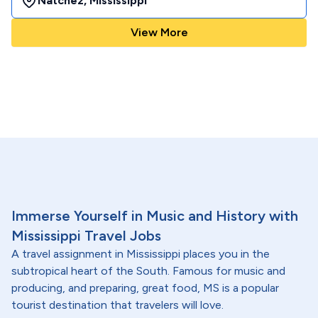
Natchez
,
Mississippi
View More
Immerse Yourself in Music and History with
Mississippi Travel Jobs
A travel assignment in Mississippi places you in the
subtropical heart of the South. Famous for music and
producing, and preparing, great food, MS is a popular
tourist destination that travelers will love.