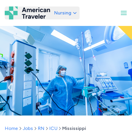
Nursing
American Traveler
Home
Jobs
RN
ICU
Mississippi