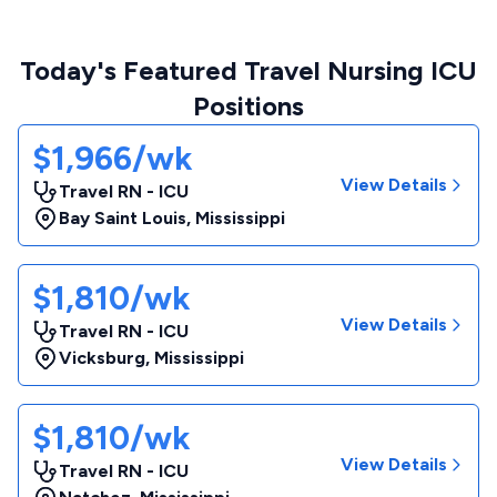
Today's Featured Travel Nursing ICU
Positions
$1,966/wk
View Details
Travel RN - ICU
Bay Saint Louis
,
Mississippi
$1,810/wk
View Details
Travel RN - ICU
Vicksburg
,
Mississippi
$1,810/wk
View Details
Travel RN - ICU