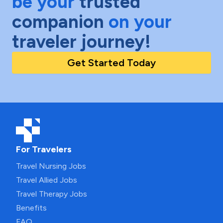
be your
trusted
companion
on your
traveler journey!
Get Started Today
For Travelers
Travel Nursing Jobs
Travel Allied Jobs
Travel Therapy Jobs
Benefits
FAQ