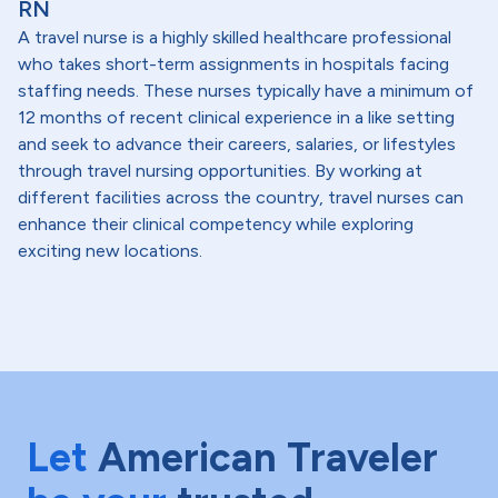
RN
A travel nurse is a highly skilled healthcare professional
who takes short-term assignments in hospitals facing
staffing needs. These nurses typically have a minimum of
12 months of recent clinical experience in a like setting
and seek to advance their careers, salaries, or lifestyles
through travel nursing opportunities. By working at
different facilities across the country, travel nurses can
enhance their clinical competency while exploring
exciting new locations.
Let
American Traveler