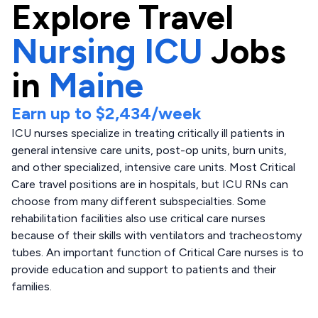
Explore
Travel
Nursing ICU
Jobs
in
Maine
Earn up to
$2,434
/week
ICU nurses specialize in treating critically ill patients in
general intensive care units, post-op units, burn units,
and other specialized, intensive care units. Most Critical
Care travel positions are in hospitals, but ICU RNs can
choose from many different subspecialties. Some
rehabilitation facilities also use critical care nurses
because of their skills with ventilators and tracheostomy
tubes. An important function of Critical Care nurses is to
provide education and support to patients and their
families.