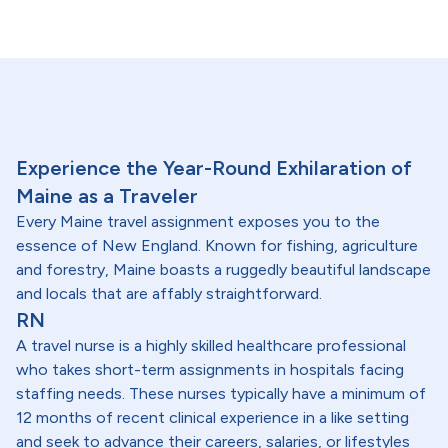
Experience the Year-Round Exhilaration of
Maine as a Traveler
Every Maine travel assignment exposes you to the
essence of New England. Known for fishing, agriculture
and forestry, Maine boasts a ruggedly beautiful landscape
and locals that are affably straightforward.
RN
A travel nurse is a highly skilled healthcare professional
who takes short-term assignments in hospitals facing
staffing needs. These nurses typically have a minimum of
12 months of recent clinical experience in a like setting
and seek to advance their careers, salaries, or lifestyles