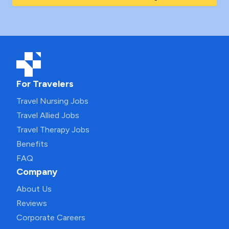
For Travelers
Travel Nursing Jobs
Travel Allied Jobs
Travel Therapy Jobs
Benefits
FAQ
Company
About Us
Reviews
Corporate Careers