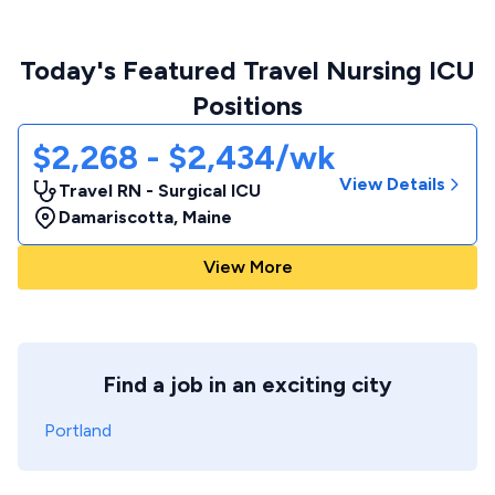
Today's Featured Travel Nursing ICU
Positions
$2,268 - $2,434/wk
View Details
Travel RN - Surgical ICU
Damariscotta
,
Maine
View More
Find a job in an exciting city
Portland