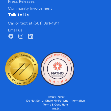
Press Releases
Community Involvement
Talk to Us
Call or text at (561) 391-1811
Email us
Privacy Policy
Do Not Sell or Share My Personal Information
Terms & Conditions
llms.txt