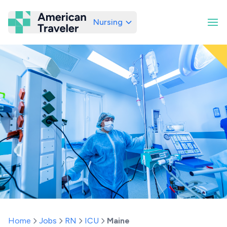
Nursing
American Traveler
Home
Jobs
RN
ICU
Maine