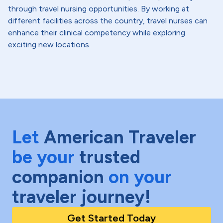
through travel nursing opportunities. By working at
different facilities across the country, travel nurses can
enhance their clinical competency while exploring
exciting new locations.
Let
American Traveler
be your
trusted
companion
on your
traveler journey!
Get Started Today