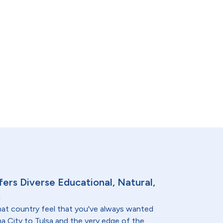
ers Diverse Educational, Natural,
s
at country feel that you've always wanted
a City to Tulsa and the very edge of the