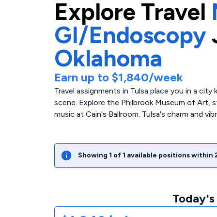
Explore
Travel
GI/Endoscopy
Oklahoma
Earn up to
$1,840
/week
Travel assignments in Tulsa place you in a city
scene. Explore the Philbrook Museum of Art, str
music at Cain's Ballroom. Tulsa's charm and vib
Showing
1
of
1
available positions within
Today's