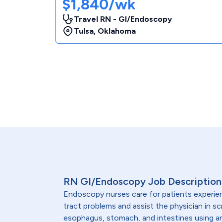
$1,840/wk
Travel RN - GI/Endoscopy
Tulsa
,
Oklahoma
RN GI/Endoscopy Job Description
Endoscopy nurses care for patients experien
tract problems and assist the physician in sc
esophagus, stomach, and intestines using 