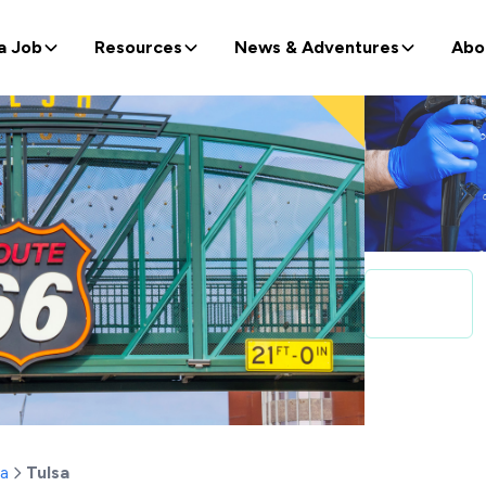
a Job
Resources
News & Adventures
Abo
a
Tulsa