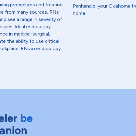
uring procedures and treating
Panhandle, your Oklahoma tra
ise from many sources, RNs
home.
nd see a range in severity of
lnesses. Ideal endoscopy
ce in medical-surgical,
te the ability to use critical
workplace. RNs in endoscopy
eler
be
anion