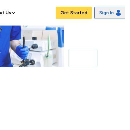
ut Us
Get Started
Sign In