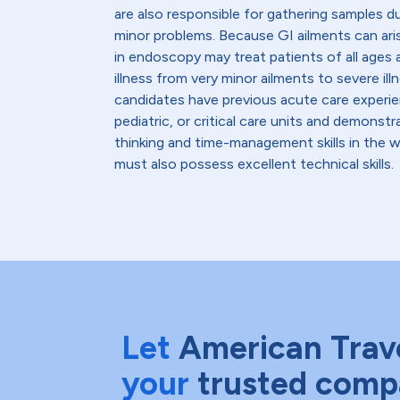
are also responsible for gathering samples d
minor problems. Because GI ailments can ar
in endoscopy may treat patients of all ages a
illness from very minor ailments to severe il
candidates have previous acute care experien
pediatric, or critical care units and demonstra
thinking and time-management skills in the 
must also possess excellent technical skills.
Let
American Trav
your
trusted comp