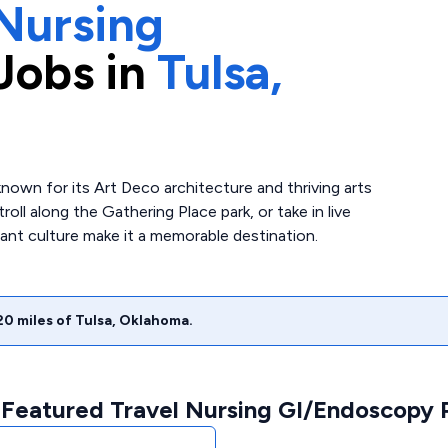
Nursing
Jobs in
Tulsa,
 known for its Art Deco architecture and thriving arts
oll along the Gathering Place park, or take in live
rant culture make it a memorable destination.
20
miles of
Tulsa
,
Oklahoma
.
 Featured Travel Nursing GI/Endoscopy P