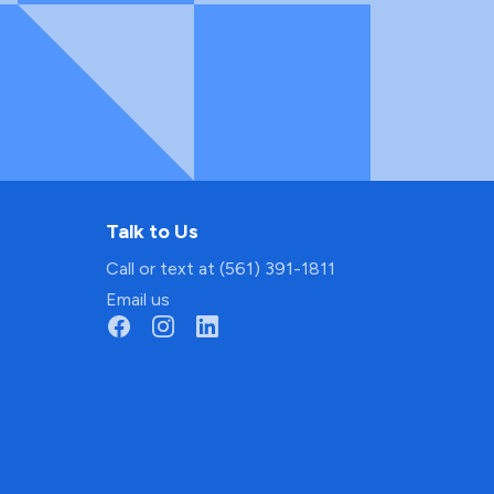
Talk to Us
Call or text at (561) 391-1811
Email us