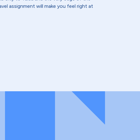
vel assignment will make you feel right at