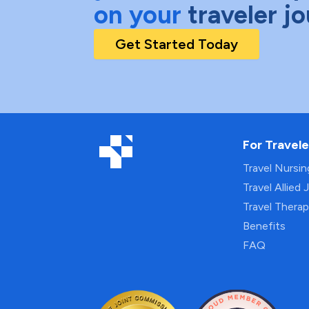
on your
traveler j
Get Started Today
For Travele
Travel Nursi
Travel Allied 
Travel Thera
Benefits
FAQ