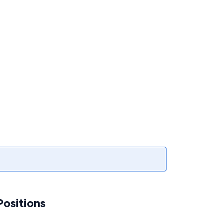
ositions