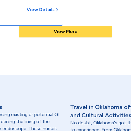
View Details
View More
s
Travel in Oklahoma off
cing existing or potential GI
and Cultural Activitie
reening the lining of the
No doubt, Oklahoma's got th
an endoscope. These nurses
to experience. From Oklahom