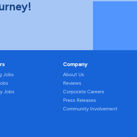
ourney!
rs
Company
ng Jobs
About Us
Jobs
Reviews
py Jobs
Corporate Careers
Press Releases
Community Involvement