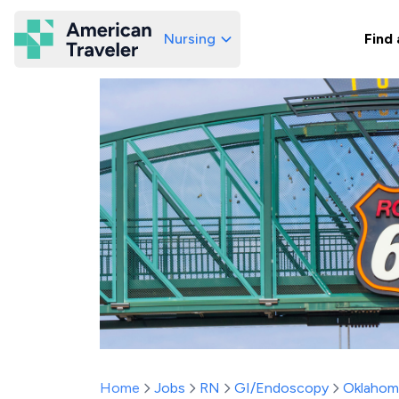
Nursing
Find 
American Traveler
Home
Jobs
RN
GI/Endoscopy
Oklahom