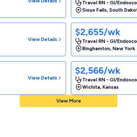
View Details
Travel RN - GI/Endosco
Sioux Falls
,
South Dako
$2,655/wk
View Details
Travel RN - GI/Endosc
Binghamton
,
New York
$2,566/wk
View Details
Travel RN - GI/Endosc
Wichita
,
Kansas
View More