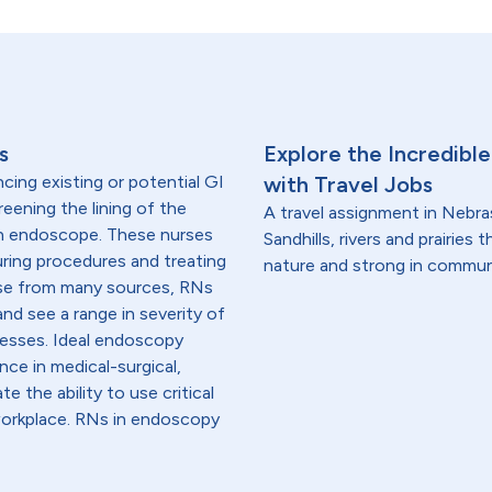
s
Explore the Incredibl
cing existing or potential GI
with Travel Jobs
reening the lining of the
A travel assignment in Nebra
an endoscope. These nurses
Sandhills, rivers and prairies 
uring procedures and treating
nature and strong in communit
ise from many sources, RNs
nd see a range in severity of
lnesses. Ideal endoscopy
ce in medical-surgical,
te the ability to use critical
workplace. RNs in endoscopy