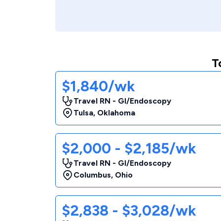
T
$1,840/wk
Travel RN - GI/Endoscopy
Tulsa
,
Oklahoma
$2,000 - $2,185/wk
Travel RN - GI/Endoscopy
Columbus
,
Ohio
$2,838 - $3,028/wk