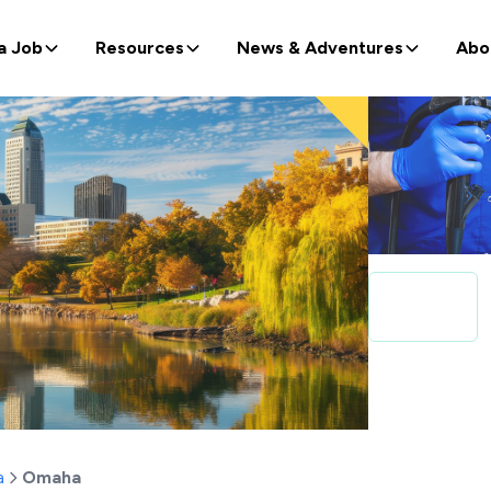
a Job
Resources
News & Adventures
Abo
a
Omaha