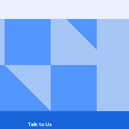
Talk to Us