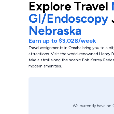
Explore
Travel
GI/Endoscopy
Nebraska
Earn up to
$3,028
/week
Travel assignments in Omaha bring you to a cit
attractions. Visit the world-renowned Henry Do
take a stroll along the scenic Bob Kerrey Pe
modern amenities.
We currently have no