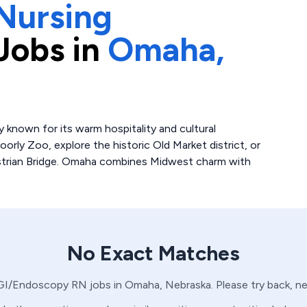
Nursing
Jobs in
Omaha,
y known for its warm hospitality and cultural
orly Zoo, explore the historic Old Market district, or
destrian Bridge. Omaha combines Midwest charm with
No Exact Matches
GI/Endoscopy
RN
jobs in
Omaha,
Nebraska
. Please try back, 