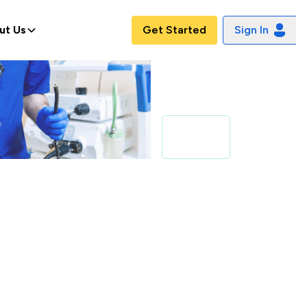
ut Us
Get Started
Sign In