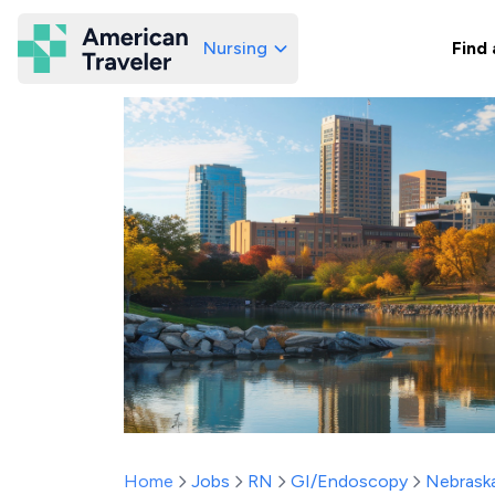
Nursing
Find 
American Traveler
Home
Jobs
RN
GI/Endoscopy
Nebrask