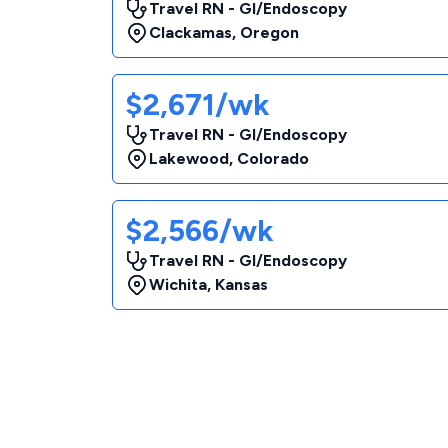
Travel RN - GI/Endoscopy
Clackamas
,
Oregon
$2,671/wk
Travel RN - GI/Endoscopy
Lakewood
,
Colorado
$2,566/wk
Travel RN - GI/Endoscopy
Wichita
,
Kansas