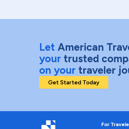
Let
American Trav
your
trusted comp
on your
traveler j
Get Started Today
For Travele