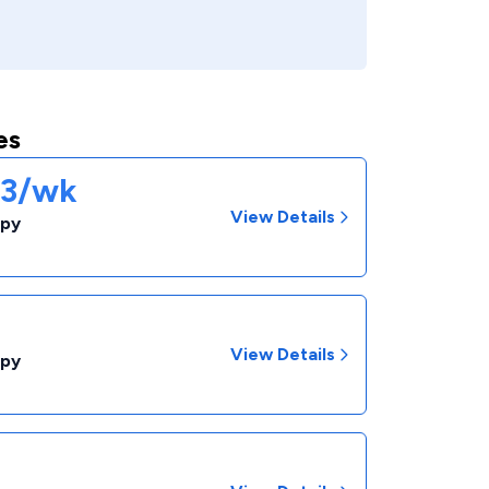
es
73/wk
View Details
opy
View Details
opy