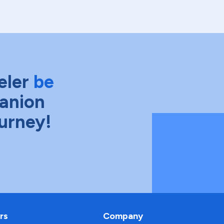
eler
be
anion
ourney!
rs
Company