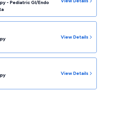
View Details
py - Pediatric GI/Endo
ta
View Details
opy
View Details
opy