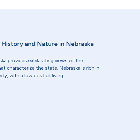
e History and Nature in Nebraska
ska provides exhilarating views of the
that characterize the state. Nebraska is rich in
y, with a low cost of living.