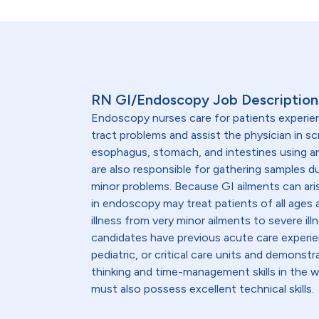
RN GI/Endoscopy Job Description
Endoscopy nurses care for patients experien
tract problems and assist the physician in sc
esophagus, stomach, and intestines using 
are also responsible for gathering samples d
minor problems. Because GI ailments can ar
in endoscopy may treat patients of all ages a
illness from very minor ailments to severe il
candidates have previous acute care experien
pediatric, or critical care units and demonstra
thinking and time-management skills in the 
must also possess excellent technical skills.