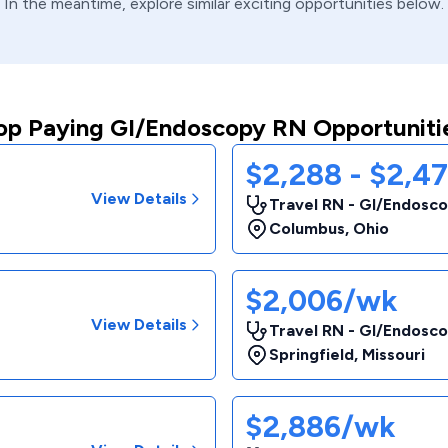
In the meantime, explore similar exciting opportunities below.
op Paying GI/Endoscopy RN Opportuniti
$2,288 - $2,4
View Details
Travel RN - GI/Endosc
Columbus
,
Ohio
$2,006/wk
View Details
Travel RN - GI/Endosc
Springfield
,
Missouri
$2,886/wk