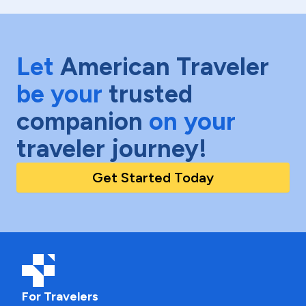
Let
American Traveler
be your
trusted
companion
on your
traveler journey!
Get Started Today
For Travelers