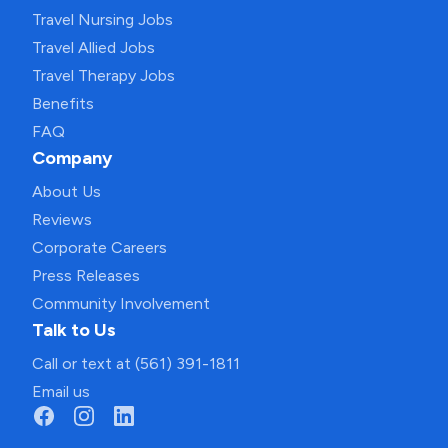
Travel Nursing Jobs
Travel Allied Jobs
Travel Therapy Jobs
Benefits
FAQ
Company
About Us
Reviews
Corporate Careers
Press Releases
Community Involvement
Talk to Us
Call or text at (561) 391-1811
Email us