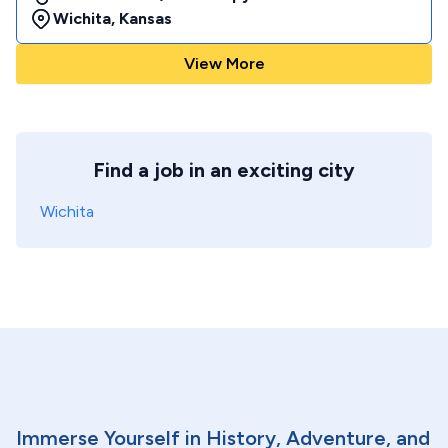
Wichita
,
Kansas
View More
Find a job in an exciting city
Wichita
Immerse Yourself in History, Adventure, and