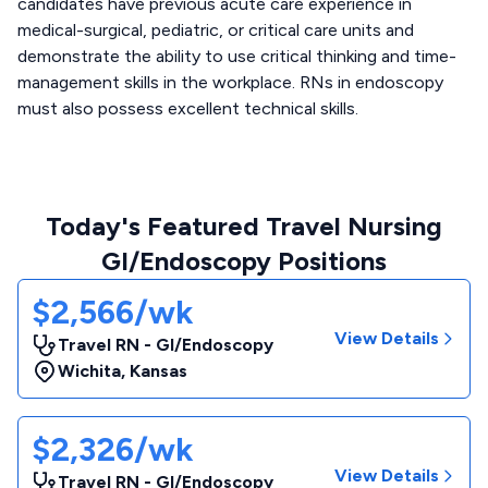
candidates have previous acute care experience in
medical-surgical, pediatric, or critical care units and
demonstrate the ability to use critical thinking and time-
management skills in the workplace. RNs in endoscopy
must also possess excellent technical skills.
Today's Featured Travel Nursing
GI/Endoscopy Positions
$2,566/wk
View Details
Travel RN - GI/Endoscopy
Wichita
,
Kansas
$2,326/wk
View Details
Travel RN - GI/Endoscopy