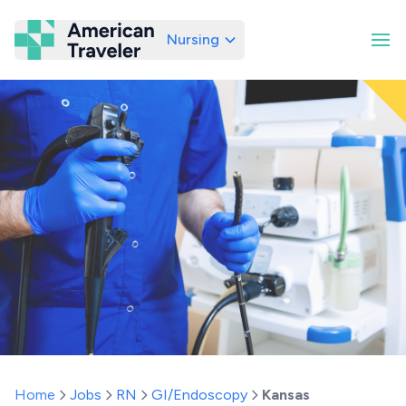
Nursing
American Traveler
Home
Jobs
RN
GI/Endoscopy
Kansas