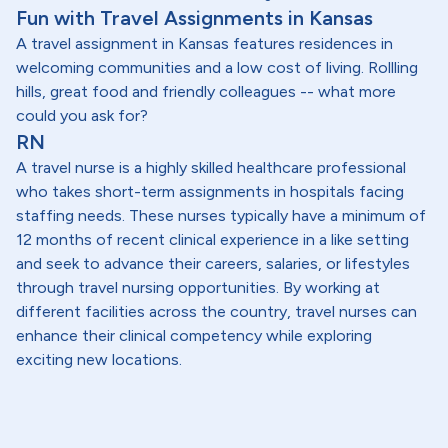
Fun with Travel Assignments in Kansas
A travel assignment in Kansas features residences in
welcoming communities and a low cost of living. Rollling
hills, great food and friendly colleagues -- what more
could you ask for?
RN
A travel nurse is a highly skilled healthcare professional
who takes short-term assignments in hospitals facing
staffing needs. These nurses typically have a minimum of
12 months of recent clinical experience in a like setting
and seek to advance their careers, salaries, or lifestyles
through travel nursing opportunities. By working at
different facilities across the country, travel nurses can
enhance their clinical competency while exploring
exciting new locations.