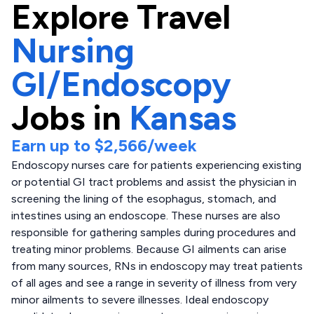
Explore
Travel
Nursing
GI/Endoscopy
Jobs in
Kansas
Earn up to
$2,566
/week
Endoscopy nurses care for patients experiencing existing
or potential GI tract problems and assist the physician in
screening the lining of the esophagus, stomach, and
intestines using an endoscope. These nurses are also
responsible for gathering samples during procedures and
treating minor problems. Because GI ailments can arise
from many sources, RNs in endoscopy may treat patients
of all ages and see a range in severity of illness from very
minor ailments to severe illnesses. Ideal endoscopy