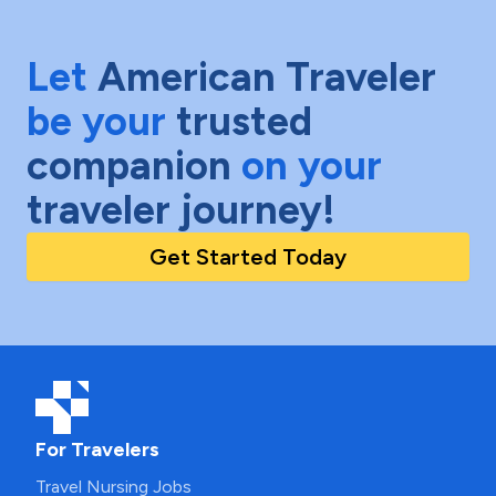
Let
American Traveler
be your
trusted
companion
on your
traveler journey!
Get Started Today
For Travelers
Travel Nursing Jobs