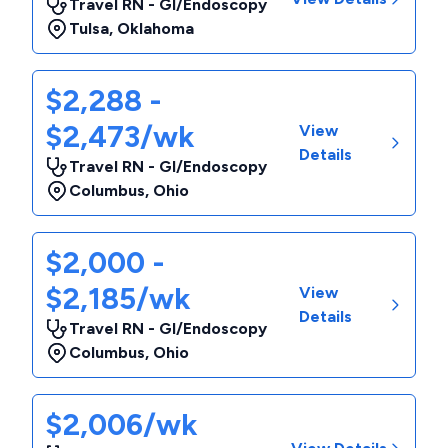
Travel RN - GI/Endoscopy
Tulsa
,
Oklahoma
$2,288 -
$2,473/wk
View
Details
Travel RN - GI/Endoscopy
Columbus
,
Ohio
$2,000 -
$2,185/wk
View
Details
Travel RN - GI/Endoscopy
Columbus
,
Ohio
$2,006/wk