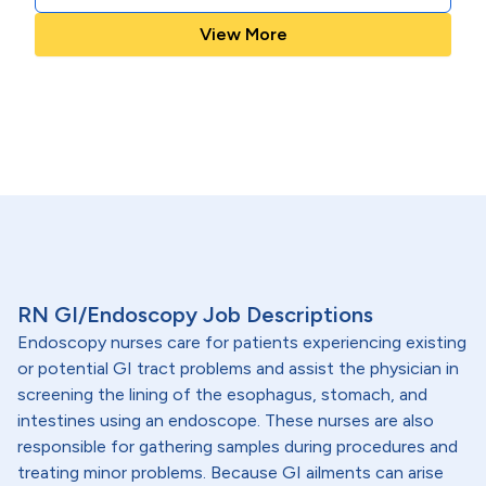
View More
RN GI/Endoscopy Job Descriptions
Endoscopy nurses care for patients experiencing existing
or potential GI tract problems and assist the physician in
screening the lining of the esophagus, stomach, and
intestines using an endoscope. These nurses are also
responsible for gathering samples during procedures and
treating minor problems. Because GI ailments can arise