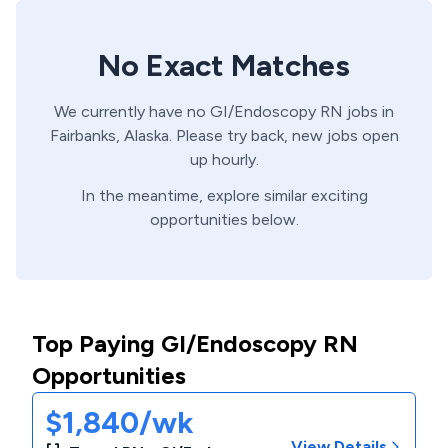
No Exact Matches
We currently have no
GI/Endoscopy
RN
jobs in
Fairbanks,
Alaska
. Please try back, new jobs open
up hourly.
In the meantime, explore similar exciting
opportunities below.
Top Paying GI/Endoscopy RN
Opportunities
$1,840/wk
View Details