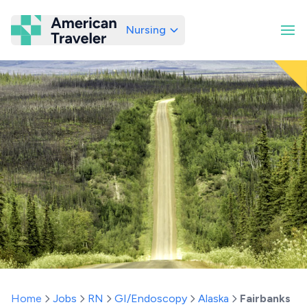
Nursing
American Traveler
Home
Jobs
RN
GI/Endoscopy
Alaska
Fairbanks