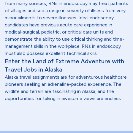
from many sources, RNs in endoscopy may treat patients
of all ages and see a range in severity of illness from very
minor ailments to severe illnesses. Ideal endoscopy
candidates have previous acute care experience in
medical-surgical, pediatric, or critical care units and
demonstrate the ability to use critical thinking and time-
management skills in the workplace. RNs in endoscopy
must also possess excellent technical skills.
Enter the Land of Extreme Adventure with
Travel Jobs in Alaska
Alaska travel assignments are for adventurous healthcare
pioneers seeking an adrenaline-packed experience. The
wildlife and terrain are fascinating in Alaska, and the
opportunities for taking in awesome views are endless.