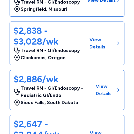
View Details
Travel RN - GI/Endoscopy
Springfield
,
Missouri
$2,838 -
$3,028/wk
View
Details
Travel RN - GI/Endoscopy
Clackamas
,
Oregon
$2,886/wk
View
Travel RN - GI/Endoscopy -
Details
Pediatric GI/Endo
Sioux Falls
,
South Dakota
$2,647 -
View