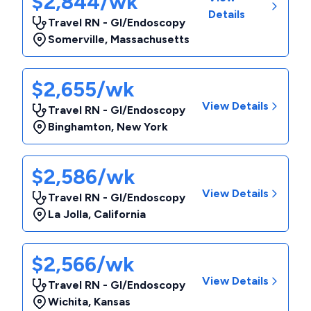
$2,844/wk
Details
Travel RN - GI/Endoscopy
Somerville
,
Massachusetts
$2,655/wk
View Details
Travel RN - GI/Endoscopy
Binghamton
,
New York
$2,586/wk
View Details
Travel RN - GI/Endoscopy
La Jolla
,
California
$2,566/wk
View Details
Travel RN - GI/Endoscopy
Wichita
,
Kansas