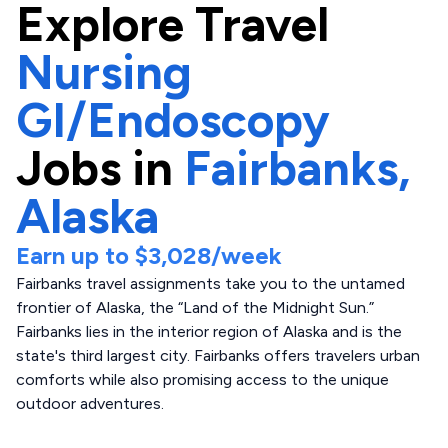
Explore
Travel
Nursing
GI/Endoscopy
Jobs in
Fairbanks,
Alaska
Earn up to
$3,028
/week
Fairbanks travel assignments take you to the untamed
frontier of Alaska, the “Land of the Midnight Sun.”
Fairbanks lies in the interior region of Alaska and is the
state's third largest city. Fairbanks offers travelers urban
comforts while also promising access to the unique
outdoor adventures.