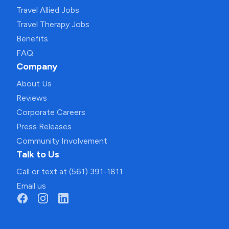
Travel Allied Jobs
Travel Therapy Jobs
Benefits
FAQ
Company
About Us
Reviews
Corporate Careers
Press Releases
Community Involvement
Talk to Us
Call or text at (561) 391-1811
Email us