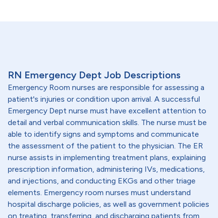
RN Emergency Dept Job Descriptions
Emergency Room nurses are responsible for assessing a
patient's injuries or condition upon arrival. A successful
Emergency Dept nurse must have excellent attention to
detail and verbal communication skills. The nurse must be
able to identify signs and symptoms and communicate
the assessment of the patient to the physician. The ER
nurse assists in implementing treatment plans, explaining
prescription information, administering IVs, medications,
and injections, and conducting EKGs and other triage
elements. Emergency room nurses must understand
hospital discharge policies, as well as government policies
on treating, transferring, and discharging patients from