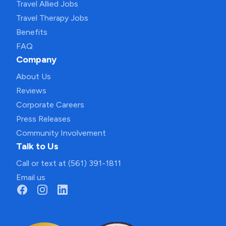
Travel Allied Jobs
Travel Therapy Jobs
Benefits
FAQ
Company
About Us
Reviews
Corporate Careers
Press Releases
Community Involvement
Talk to Us
Call or text at (561) 391-1811
Email us