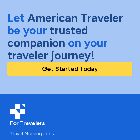
Let
American Traveler
be your
trusted
companion
on your
traveler journey!
Get Started Today
For Travelers
Travel Nursing Jobs