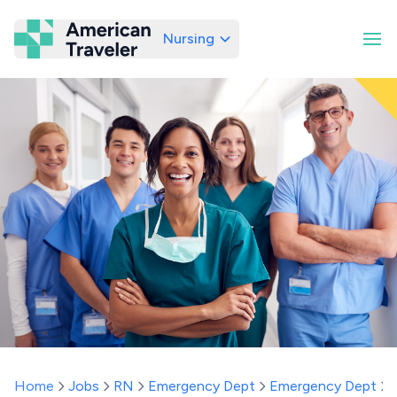
Nursing
American Traveler
Home
Jobs
RN
Emergency Dept
Emergency Dept