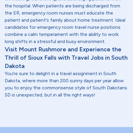
the hospital. When patients are being discharged from
the ER, emergency room nurses must educate the
patient and patient's family about home treatment. Ideal
candidates for emergency room travel nurse positions
combine a calm temperament with the ability to work
long shifts in a stressful and busy environment.
Visit Mount Rushmore and Experience the
Thrill of Sioux Falls with Travel Jobs in South
Dakota
You're sure to delight in a travel assignment in South
Dakota, where more than 200 sunny days per year allow
you to enjoy the commonsense style of South Dakotans.
SD is unexpected, but in all the right ways!