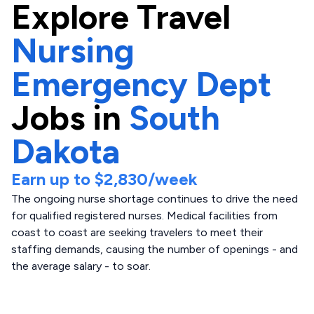
Explore
Travel
Nursing
Emergency Dept
Jobs in
South
Dakota
Earn up to
$2,830
/week
The ongoing nurse shortage continues to drive the need
for qualified registered nurses. Medical facilities from
coast to coast are seeking travelers to meet their
staffing demands, causing the number of openings - and
the average salary - to soar.