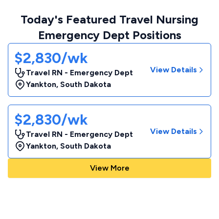
Today's Featured Travel Nursing
Emergency Dept Positions
$2,830/wk
View Details
Travel RN - Emergency Dept
Yankton
,
South Dakota
$2,830/wk
View Details
Travel RN - Emergency Dept
Yankton
,
South Dakota
View More