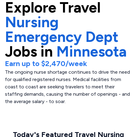
Explore
Travel
Nursing
Emergency Dept
Jobs in
Minnesota
Earn up to
$2,470
/week
The ongoing nurse shortage continues to drive the need
for qualified registered nurses. Medical facilities from
coast to coast are seeking travelers to meet their
staffing demands, causing the number of openings - and
the average salary - to soar.
Today's Featured Travel Nursing