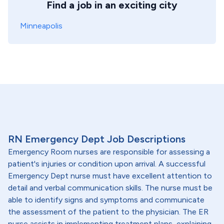
Find a job in an exciting city
Minneapolis
RN Emergency Dept Job Descriptions
Emergency Room nurses are responsible for assessing a
patient's injuries or condition upon arrival. A successful
Emergency Dept nurse must have excellent attention to
detail and verbal communication skills. The nurse must be
able to identify signs and symptoms and communicate
the assessment of the patient to the physician. The ER
nurse assists in implementing treatment plans, explaining