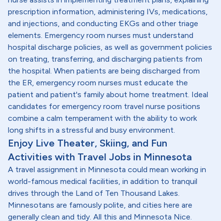
prescription information, administering IVs, medications,
and injections, and conducting EKGs and other triage
elements. Emergency room nurses must understand
hospital discharge policies, as well as government policies
on treating, transferring, and discharging patients from
the hospital. When patients are being discharged from
the ER, emergency room nurses must educate the
patient and patient's family about home treatment. Ideal
candidates for emergency room travel nurse positions
combine a calm temperament with the ability to work
long shifts in a stressful and busy environment.
Enjoy Live Theater, Skiing, and Fun
Activities with Travel Jobs in Minnesota
A travel assignment in Minnesota could mean working in
world-famous medical facilities, in addition to tranquil
drives through the Land of Ten Thousand Lakes.
Minnesotans are famously polite, and cities here are
generally clean and tidy. All this and Minnesota Nice.