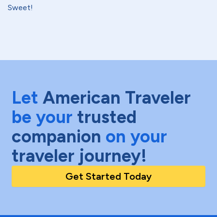
Sweet!
Let
American Traveler
be your
trusted
companion
on your
traveler journey!
Get Started Today