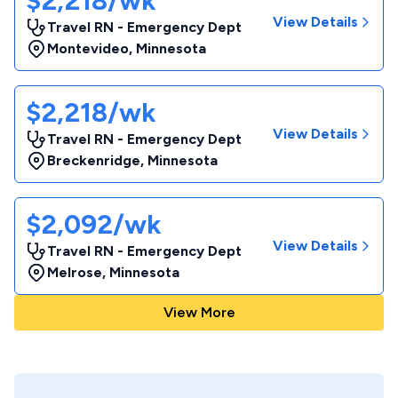
$2,218/wk
View Details
Travel RN - Emergency Dept
Montevideo
,
Minnesota
$2,218/wk
View Details
Travel RN - Emergency Dept
Breckenridge
,
Minnesota
$2,092/wk
View Details
Travel RN - Emergency Dept
Melrose
,
Minnesota
View More