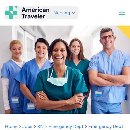
Nursing
American Traveler
Home
Jobs
RN
Emergency Dept
Emergency Dept