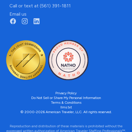
Call or text at (561) 391-1811
Email us
Privacy Policy
Do Not Sell or Share My Personal Information
Terms & Conditions
llms.txt
© 2000-2026 American Traveler, LLC. All rights reserved.
Reproduction and distribution of these materials is prohibited without the
expressed written authorization of American Traveler Staffing Professionals™.