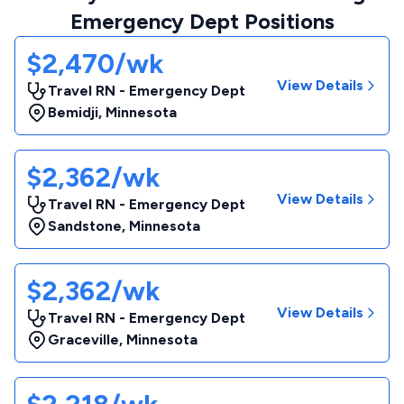
Emergency Dept Positions
$2,470/wk
View Details
Travel RN - Emergency Dept
Bemidji
,
Minnesota
$2,362/wk
View Details
Travel RN - Emergency Dept
Sandstone
,
Minnesota
$2,362/wk
View Details
Travel RN - Emergency Dept
Graceville
,
Minnesota