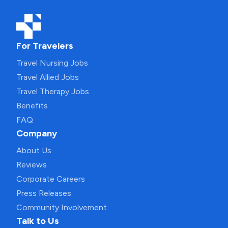
For Travelers
Travel Nursing Jobs
Travel Allied Jobs
Travel Therapy Jobs
Benefits
FAQ
Company
About Us
Reviews
Corporate Careers
Press Releases
Community Involvement
Talk to Us