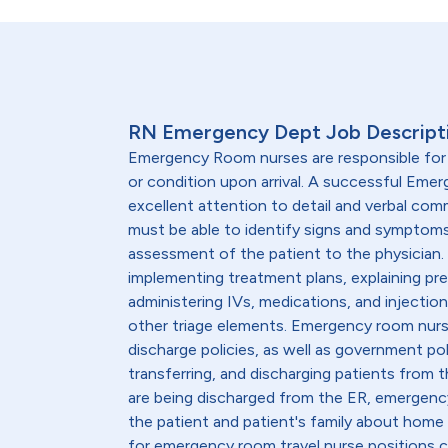
RN Emergency Dept Job Descript
Emergency Room nurses are responsible for a
or condition upon arrival. A successful Em
excellent attention to detail and verbal comm
must be able to identify signs and sympto
assessment of the patient to the physician. 
implementing treatment plans, explaining pre
administering IVs, medications, and injecti
other triage elements. Emergency room nur
discharge policies, as well as government pol
transferring, and discharging patients from 
are being discharged from the ER, emergen
the patient and patient's family about home
for emergency room travel nurse positions