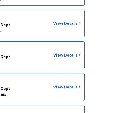
View Details
 Dept
a
View Details
 Dept
View Details
 Dept
rnia