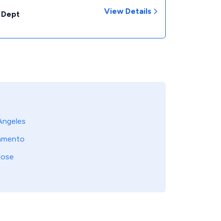
View Details
 Dept
Angeles
amento
Jose