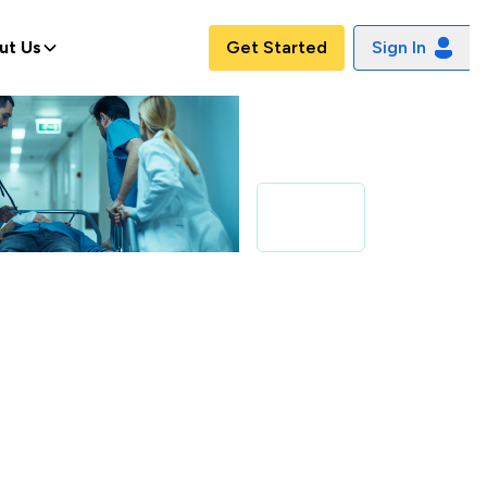
ut Us
Get Started
Sign In