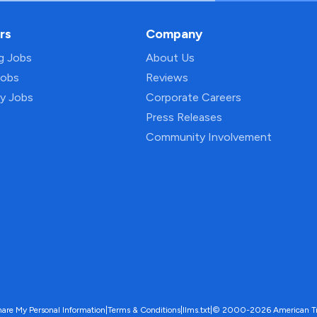
rs
Company
ng Jobs
About Us
Jobs
Reviews
py Jobs
Corporate Careers
Press Releases
Community Involvement
hare My Personal Information
|
Terms & Conditions
|
llms.txt
|
© 2000-2026 American Trave