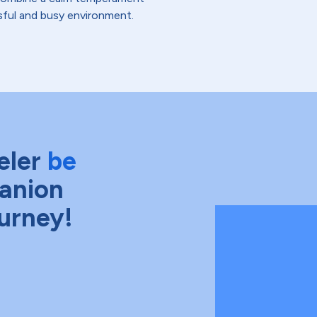
essful and busy environment.
eler
be
anion
ourney!