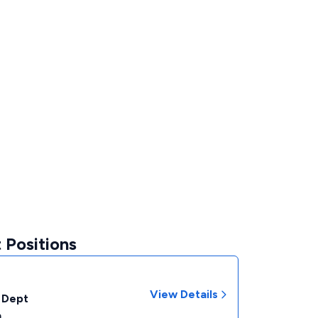
 Positions
View Details
 Dept
a