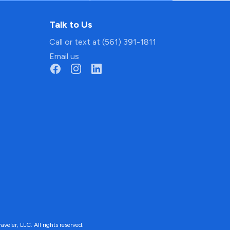
Talk to Us
Call or text at (561) 391-1811
Email us
ler, LLC. All rights reserved.