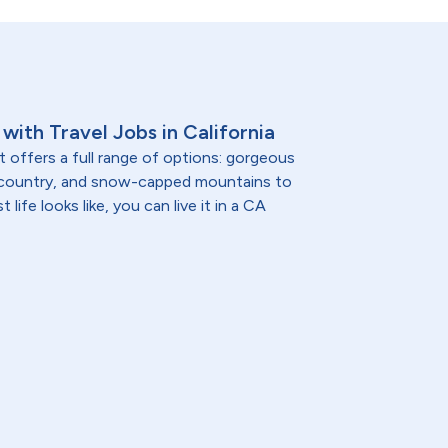
with Travel Jobs in California
t offers a full range of options: gorgeous
 country, and snow-capped mountains to
life looks like, you can live it in a CA