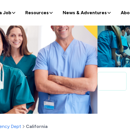
a Job
Resources
News & Adventures
Abo
ency Dept
California