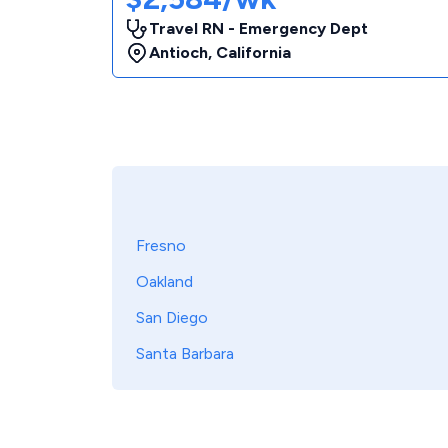
Travel RN - Emergency Dept
Antioch
,
California
Fresno
Oakland
San Diego
Santa Barbara