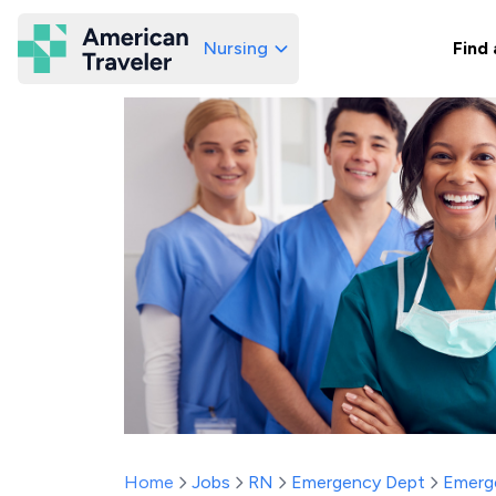
Nursing
Find 
American Traveler
Home
Jobs
RN
Emergency Dept
Emerg