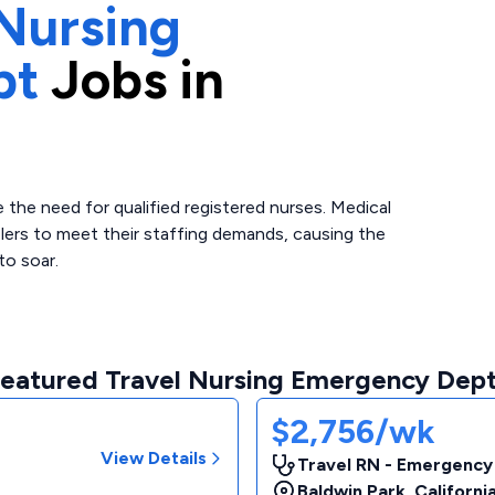
Nursing
pt
Jobs in
the need for qualified registered nurses. Medical
elers to meet their staffing demands, causing the
to soar.
eatured Travel Nursing Emergency Dept
$2,756/wk
View Details
Travel RN - Emergency
Baldwin Park
,
Californi