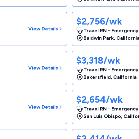
$2,756/wk
View Details
Travel RN - Emergency
Baldwin Park
,
Californi
$3,318/wk
View Details
Travel RN - Emergency
Bakersfield
,
California
$2,654/wk
View Details
Travel RN - Emergency
San Luis Obispo
,
Califo
$2,414/wk