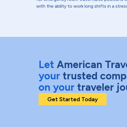
with the ability to work long shifts in a str
Let
American Trav
your
trusted comp
on your
traveler j
Get Started Today