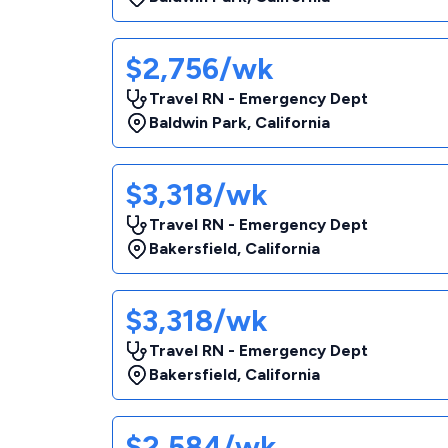
$2,756/wk
Travel RN - Emergency Dept
Baldwin Park
,
California
$3,318/wk
Travel RN - Emergency Dept
Bakersfield
,
California
$3,318/wk
Travel RN - Emergency Dept
Bakersfield
,
California
$2,584/wk