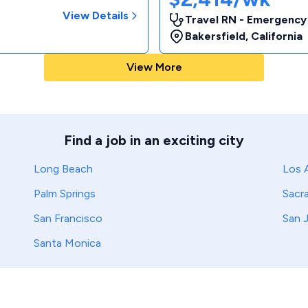
View Details
Travel RN - Emergency
Bakersfield
,
California
View More
Find a job in an exciting city
Long Beach
Los 
Palm Springs
Sacr
San Francisco
San 
Santa Monica