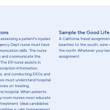
ions
Sample the Good Life 
ssessing a patient's injuries
A California travel assignmen
ergency Dept nurse must have
beaches to the south, wine
unication skills. The nurse
the north. Whatever your best 
ms and communicate the
assignment.
The ER nurse assists in
scription information,
ons, and conducting EKGs and
ses must understand hospital
icies on treating,
the hospital. When patients
cy room nurses must educate
 treatment. Ideal candidates
 combine a calm temperament