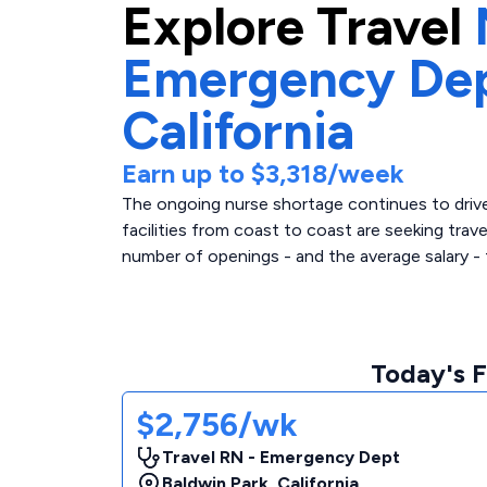
Explore
Travel
Emergency De
California
Earn up to
$3,318
/week
The ongoing nurse shortage continues to drive 
facilities from coast to coast are seeking trav
number of openings - and the average salary - 
Today's F
$2,756/wk
Travel RN - Emergency Dept
Baldwin Park
,
California