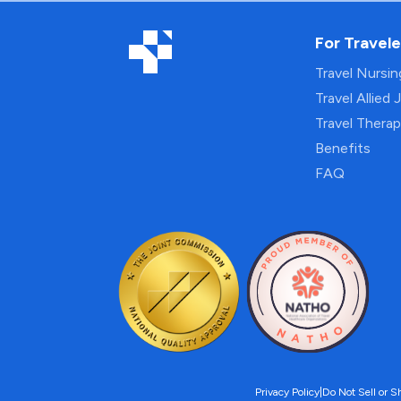
For Travele
Travel Nursi
Travel Allied 
Travel Thera
Benefits
FAQ
Privacy Policy
|
Do Not Sell or S