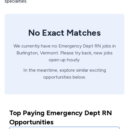
specialties.
No Exact Matches
We currently have no
Emergency Dept
RN
jobs in
Burlington,
Vermont
. Please try back, new jobs
open up hourly.
In the meantime, explore similar exciting
opportunities below.
Top Paying Emergency Dept RN
Opportunities