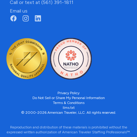
Call or text at (561) 391-1811
Email us
Privacy Policy
Do Not Sell or Share My Personal Information
Terms & Conditions
llms.txt
© 2000-2026 American Traveler, LLC. All rights reserved.
Reproduction and distribution of these materials is prohibited without the
expressed written authorization of American Traveler Staffing Professionals™.