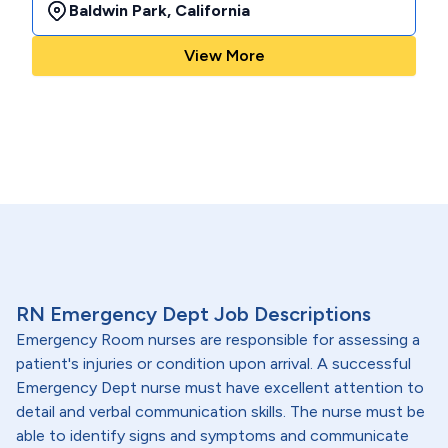
Baldwin Park
,
California
View More
RN Emergency Dept Job Descriptions
Emergency Room nurses are responsible for assessing a
patient's injuries or condition upon arrival. A successful
Emergency Dept nurse must have excellent attention to
detail and verbal communication skills. The nurse must be
able to identify signs and symptoms and communicate