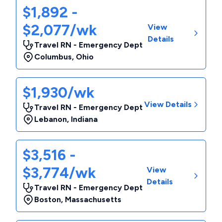
$1,892 -
$2,077/wk
View
Details
Travel RN - Emergency Dept
Columbus
,
Ohio
$1,930/wk
View Details
Travel RN - Emergency Dept
Lebanon
,
Indiana
$3,516 -
$3,774/wk
View
Details
Travel RN - Emergency Dept
Boston
,
Massachusetts