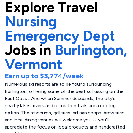
Explore
Travel
Nursing
Emergency Dept
Jobs in
Burlington,
Vermont
Earn up to
$3,774
/week
Numerous ski resorts are to be found surrounding
Burlington, offering some of the best schussing on the
East Coast. And when Summer descends, the city's
nearby lakes, rivers and recreation trails are a cooling
option. The museums, galleries, artisan shops, breweries
and local dining venues will welcome you -- you'll
appreciate the focus on local products and handcrafted