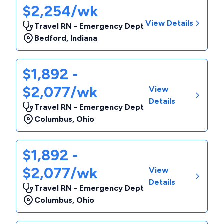
$2,254/wk
View Details
Travel RN - Emergency Dept
Bedford
,
Indiana
$1,892 -
$2,077/wk
View
Details
Travel RN - Emergency Dept
Columbus
,
Ohio
$1,892 -
$2,077/wk
View
Details
Travel RN - Emergency Dept
Columbus
,
Ohio