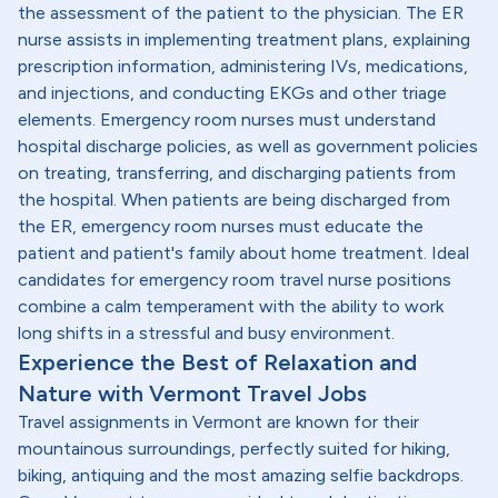
the assessment of the patient to the physician. The ER
nurse assists in implementing treatment plans, explaining
prescription information, administering IVs, medications,
and injections, and conducting EKGs and other triage
elements. Emergency room nurses must understand
hospital discharge policies, as well as government policies
on treating, transferring, and discharging patients from
the hospital. When patients are being discharged from
the ER, emergency room nurses must educate the
patient and patient's family about home treatment. Ideal
candidates for emergency room travel nurse positions
combine a calm temperament with the ability to work
long shifts in a stressful and busy environment.
Experience the Best of Relaxation and
Nature with Vermont Travel Jobs
Travel assignments in Vermont are known for their
mountainous surroundings, perfectly suited for hiking,
biking, antiquing and the most amazing selfie backdrops.