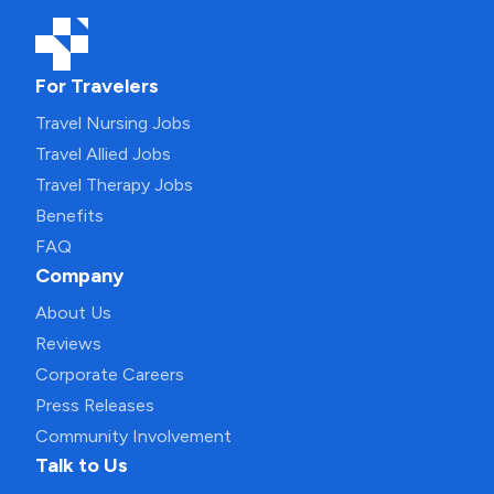
For Travelers
Travel Nursing Jobs
Travel Allied Jobs
Travel Therapy Jobs
Benefits
FAQ
Company
About Us
Reviews
Corporate Careers
Press Releases
Community Involvement
Talk to Us