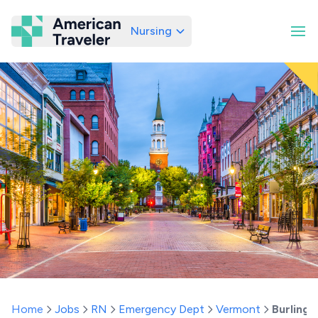
Nursing
American Traveler
Home
Jobs
RN
Emergency Dept
Vermont
Burlingt