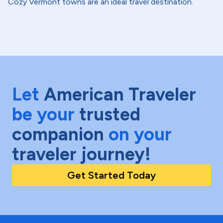
Cozy Vermont towns are an ideal travel destination.
Let
American Traveler
be your
trusted
companion
on your
traveler journey!
Get Started Today