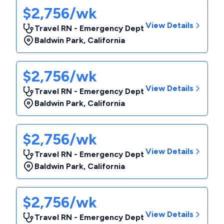
$2,756/wk
View Details
Travel RN - Emergency Dept
Baldwin Park
,
California
$2,756/wk
View Details
Travel RN - Emergency Dept
Baldwin Park
,
California
$2,756/wk
View Details
Travel RN - Emergency Dept
Baldwin Park
,
California
$2,756/wk
View Details
Travel RN - Emergency Dept