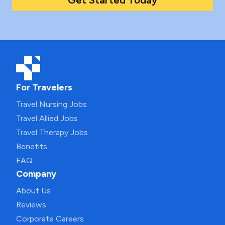
Get Started Today
For Travelers
Travel Nursing Jobs
Travel Allied Jobs
Travel Therapy Jobs
Benefits
FAQ
Company
About Us
Reviews
Corporate Careers