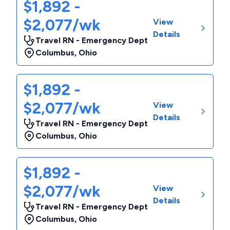
$1,892 -
$2,077/wk
View
Details
Travel RN - Emergency Dept
Columbus
,
Ohio
$1,892 -
$2,077/wk
View
Details
Travel RN - Emergency Dept
Columbus
,
Ohio
$1,892 -
$2,077/wk
View
Details
Travel RN - Emergency Dept
Columbus
,
Ohio