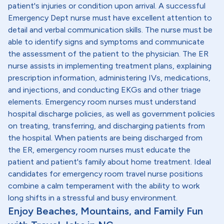
patient's injuries or condition upon arrival. A successful
Emergency Dept nurse must have excellent attention to
detail and verbal communication skills. The nurse must be
able to identify signs and symptoms and communicate
the assessment of the patient to the physician. The ER
nurse assists in implementing treatment plans, explaining
prescription information, administering IVs, medications,
and injections, and conducting EKGs and other triage
elements. Emergency room nurses must understand
hospital discharge policies, as well as government policies
on treating, transferring, and discharging patients from
the hospital. When patients are being discharged from
the ER, emergency room nurses must educate the
patient and patient's family about home treatment. Ideal
candidates for emergency room travel nurse positions
combine a calm temperament with the ability to work
long shifts in a stressful and busy environment.
Enjoy Beaches, Mountains, and Family Fun