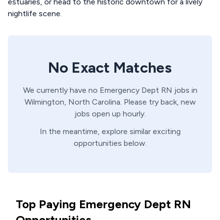
estuaries, or head to the historic downtown for a lively
nightlife scene.
No Exact Matches
We currently have no
Emergency Dept
RN
jobs in
Wilmington,
North Carolina
. Please try back, new
jobs open up hourly.
In the meantime, explore similar exciting
opportunities below.
Top Paying Emergency Dept RN
Opportunities