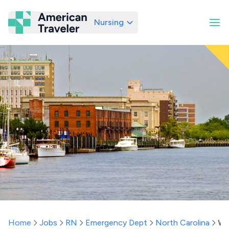
Nursing
American Traveler
Home
Jobs
RN
Emergency Dept
North Carolina
Wi