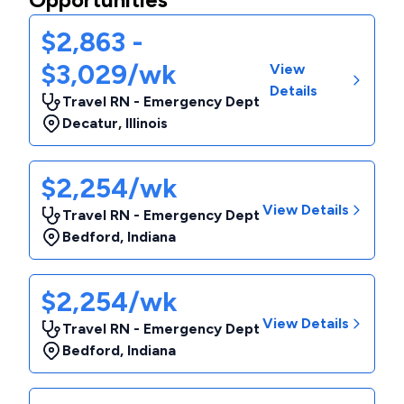
$2,863 -
$3,029/wk
View
Details
Travel RN - Emergency Dept
Decatur
,
Illinois
$2,254/wk
View Details
Travel RN - Emergency Dept
Bedford
,
Indiana
$2,254/wk
View Details
Travel RN - Emergency Dept
Bedford
,
Indiana