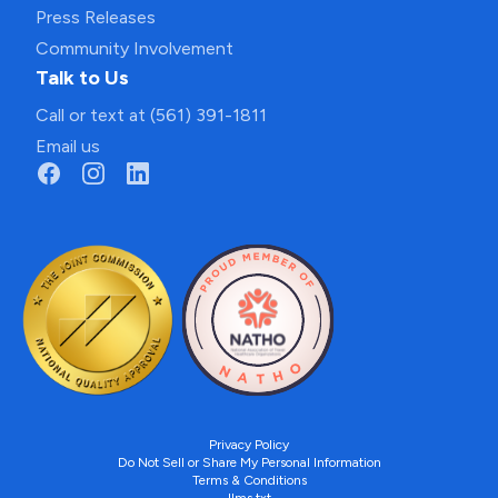
Press Releases
Community Involvement
Talk to Us
Call or text at (561) 391-1811
Email us
Privacy Policy
Do Not Sell or Share My Personal Information
Terms & Conditions