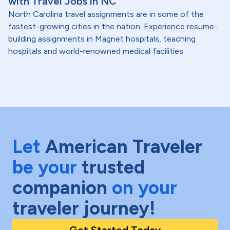
with Travel Jobs in NC
North Carolina travel assignments are in some of the
fastest-growing cities in the nation. Experience resume-
building assignments in Magnet hospitals, teaching
hospitals and world-renowned medical facilities.
Let
American Traveler
be your
trusted
companion
on your
traveler journey!