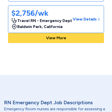
$2,756/wk
View Details
Travel RN - Emergency Dept
Baldwin Park
,
California
View More
RN Emergency Dept Job Descriptions
Emergency Room nurses are responsible for assessing a