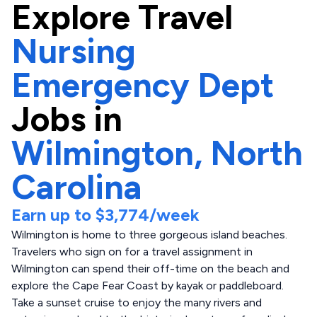
Explore
Travel
Nursing
Emergency Dept
Jobs in
Wilmington,
North
Carolina
Earn up to
$3,774
/week
Wilmington is home to three gorgeous island beaches.
Travelers who sign on for a travel assignment in
Wilmington can spend their off-time on the beach and
explore the Cape Fear Coast by kayak or paddleboard.
Take a sunset cruise to enjoy the many rivers and