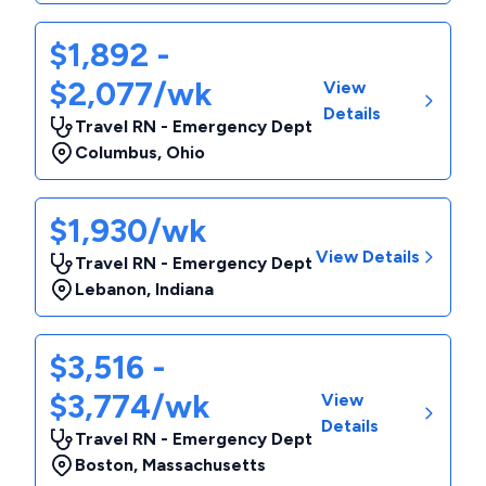
$1,892 -
$2,077/wk
View
Details
Travel RN - Emergency Dept
Columbus
,
Ohio
$1,930/wk
View Details
Travel RN - Emergency Dept
Lebanon
,
Indiana
$3,516 -
$3,774/wk
View
Details
Travel RN - Emergency Dept
Boston
,
Massachusetts