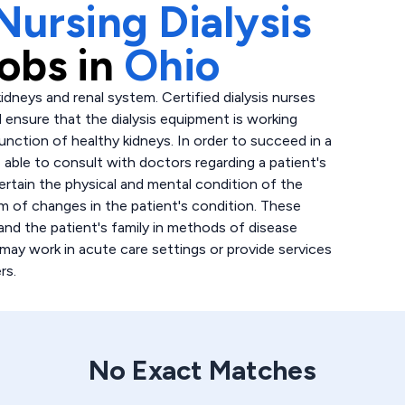
Nursing Dialysis
obs in
Ohio
idneys and renal system. Certified dialysis nurses
d ensure that the dialysis equipment is working
function of healthy kidneys. In order to succeed in a
e able to consult with doctors regarding a patient's
certain the physical and mental condition of the
eam of changes in the patient's condition. These
and the patient's family in methods of disease
 may work in acute care settings or provide services
rs.
No Exact Matches