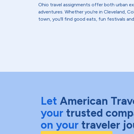
Ohio travel assignments offer both urban 
adventures. Whether you're in Cleveland, Co
town, you'll find good eats, fun festivals an
Let
American Trav
your
trusted comp
on your
traveler j