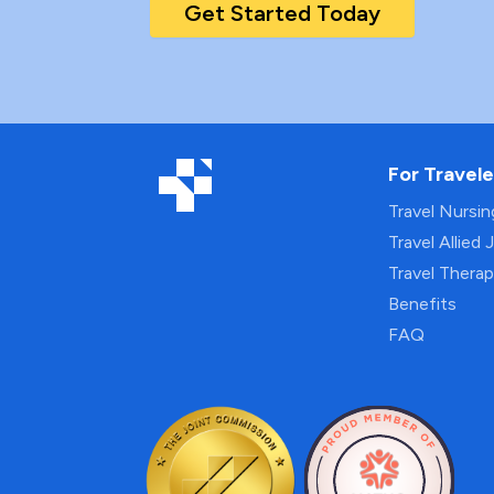
Get Started Today
For Travele
Travel Nursi
Travel Allied 
Travel Thera
Benefits
FAQ