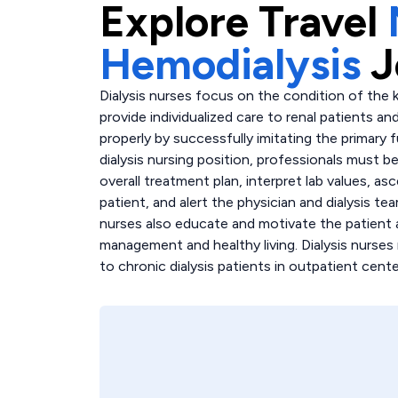
Explore
Travel
Hemodialysis
J
Dialysis nurses focus on the condition of the k
provide individualized care to renal patients an
properly by successfully imitating the primary 
dialysis nursing position, professionals must b
overall treatment plan, interpret lab values, as
patient, and alert the physician and dialysis t
nurses also educate and motivate the patient 
management and healthy living. Dialysis nurses
to chronic dialysis patients in outpatient cente