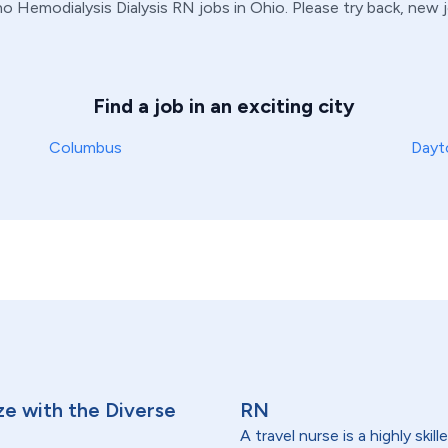
 no
Hemodialysis
Dialysis
RN
jobs in
Ohio
. Please try back, new 
Find a job in an exciting city
Columbus
Dayt
ze with the Diverse
RN
A travel nurse is a highly ski