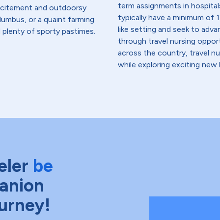
term assignments in hospital
excitement and outdoorsy
typically have a minimum of 1
lumbus, or a quaint farming
like setting and seek to advanc
d plenty of sporty pastimes.
through travel nursing opportu
across the country, travel n
while exploring exciting new 
eler
be
anion
ourney!