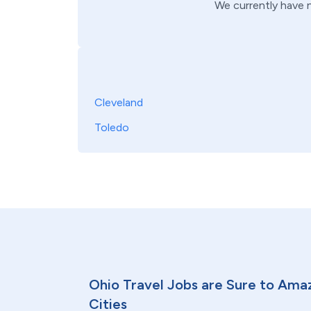
We currently have
Cleveland
Toledo
Ohio Travel Jobs are Sure to Ama
Cities