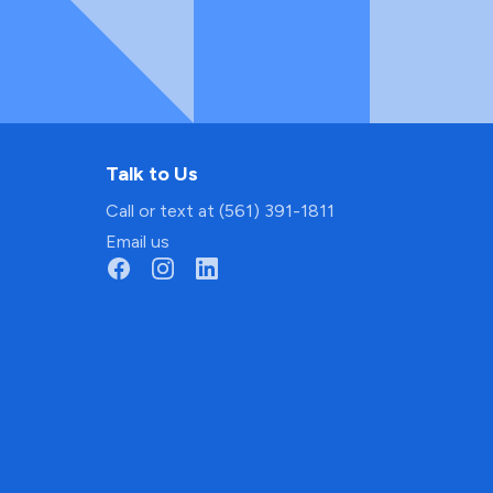
Talk to Us
Call or text at (561) 391-1811
Email us