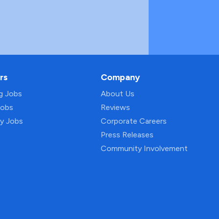
rs
Company
ng Jobs
About Us
Jobs
Reviews
py Jobs
Corporate Careers
Press Releases
Community Involvement