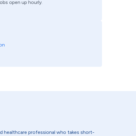
jobs open up hourly.
on
lled healthcare professional who takes short-