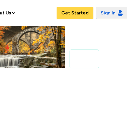
ut Us
Get Started
Sign In