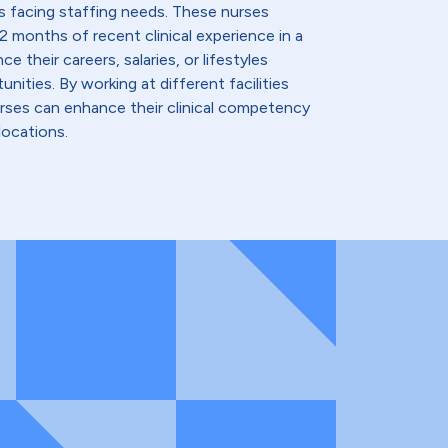
s facing staffing needs. These nurses
2 months of recent clinical experience in a
e their careers, salaries, or lifestyles
nities. By working at different facilities
urses can enhance their clinical competency
locations.