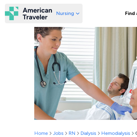
Nursing
Find 
American Traveler
Home
Jobs
RN
Dialysis
Hemodialysis