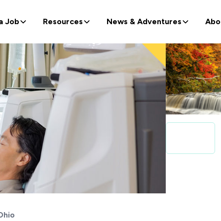
a Job
Resources
News & Adventures
Abo
Ohio