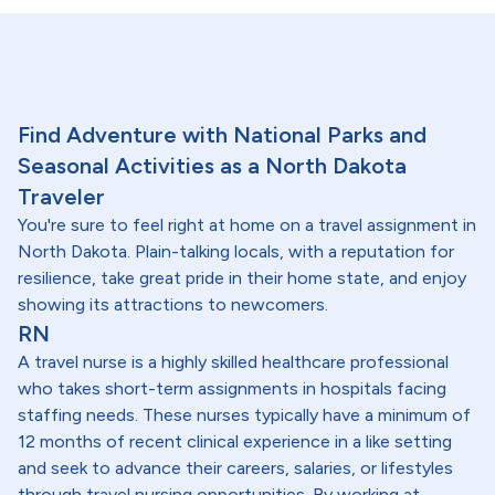
Find Adventure with National Parks and
Seasonal Activities as a North Dakota
Traveler
You're sure to feel right at home on a travel assignment in
North Dakota. Plain-talking locals, with a reputation for
resilience, take great pride in their home state, and enjoy
showing its attractions to newcomers.
RN
A travel nurse is a highly skilled healthcare professional
who takes short-term assignments in hospitals facing
staffing needs. These nurses typically have a minimum of
12 months of recent clinical experience in a like setting
and seek to advance their careers, salaries, or lifestyles
through travel nursing opportunities. By working at