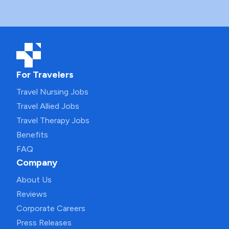
For Travelers
Travel Nursing Jobs
Travel Allied Jobs
Travel Therapy Jobs
Benefits
FAQ
Company
About Us
Reviews
Corporate Careers
Press Releases