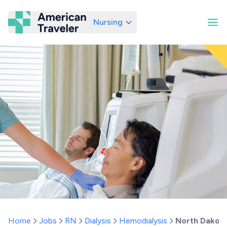
Nursing
American Traveler
Home
Jobs
RN
Dialysis
Hemodialysis
North Dakot