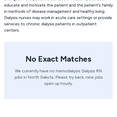
educate and motivate the patient and the patient's family
in methods of disease management and healthy living.
Dialysis nurses may work in acute care settings or provide
services to chronic dialysis patients in outpatient
centers.
No Exact Matches
We currently have no
Hemodialysis
Dialysis
RN
jobs in
North Dakota
. Please try back, new jobs
open up hourly.