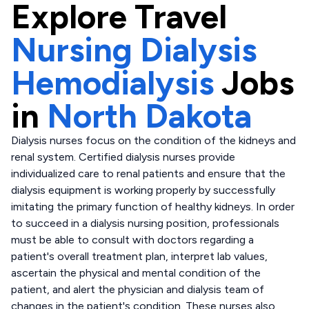
Explore
Travel
Nursing Dialysis
Hemodialysis
Jobs
in
North Dakota
Dialysis nurses focus on the condition of the kidneys and
renal system. Certified dialysis nurses provide
individualized care to renal patients and ensure that the
dialysis equipment is working properly by successfully
imitating the primary function of healthy kidneys. In order
to succeed in a dialysis nursing position, professionals
must be able to consult with doctors regarding a
patient's overall treatment plan, interpret lab values,
ascertain the physical and mental condition of the
patient, and alert the physician and dialysis team of
changes in the patient's condition. These nurses also