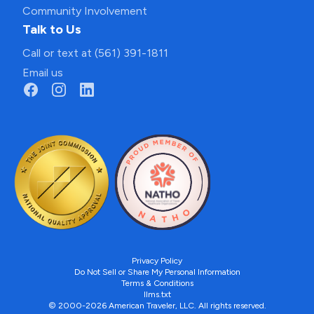
Community Involvement
Talk to Us
Call or text at (561) 391-1811
Email us
Privacy Policy
Do Not Sell or Share My Personal Information
Terms & Conditions
llms.txt
© 2000-2026 American Traveler, LLC. All rights reserved.