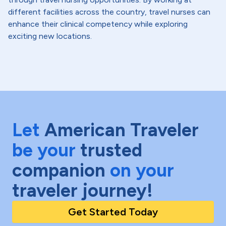
different facilities across the country, travel nurses can
enhance their clinical competency while exploring
exciting new locations.
Let
American Traveler
be your
trusted
companion
on your
traveler journey!
Get Started Today