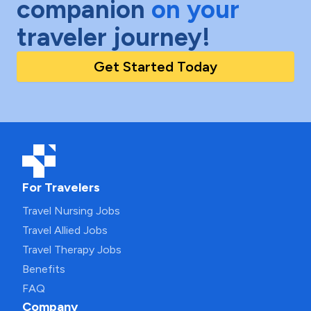
companion
on your
traveler journey!
Get Started Today
For Travelers
Travel Nursing Jobs
Travel Allied Jobs
Travel Therapy Jobs
Benefits
FAQ
Company