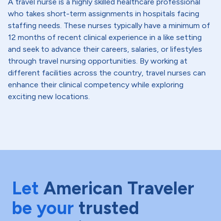
A travel nurse is a highly skilled healthcare professional
who takes short-term assignments in hospitals facing
staffing needs. These nurses typically have a minimum of
12 months of recent clinical experience in a like setting
and seek to advance their careers, salaries, or lifestyles
through travel nursing opportunities. By working at
different facilities across the country, travel nurses can
enhance their clinical competency while exploring
exciting new locations.
Let
American Traveler
be your
trusted