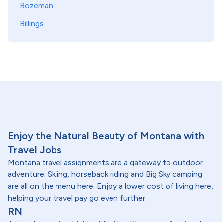
Bozeman
Billings
Enjoy the Natural Beauty of Montana with
Travel Jobs
Montana travel assignments are a gateway to outdoor
adventure. Skiing, horseback riding and Big Sky camping
are all on the menu here. Enjoy a lower cost of living here,
helping your travel pay go even further.
RN