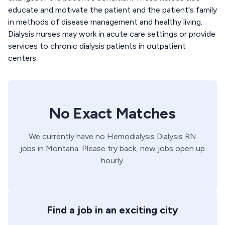
educate and motivate the patient and the patient's family
in methods of disease management and healthy living.
Dialysis nurses may work in acute care settings or provide
services to chronic dialysis patients in outpatient
centers.
No Exact Matches
We currently have no
Hemodialysis
Dialysis
RN
jobs in
Montana
. Please try back, new jobs open up
hourly.
Find a job in an exciting city