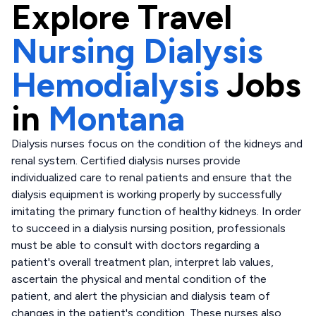
Explore
Travel
Nursing Dialysis
Hemodialysis
Jobs
in
Montana
Dialysis nurses focus on the condition of the kidneys and
renal system. Certified dialysis nurses provide
individualized care to renal patients and ensure that the
dialysis equipment is working properly by successfully
imitating the primary function of healthy kidneys. In order
to succeed in a dialysis nursing position, professionals
must be able to consult with doctors regarding a
patient's overall treatment plan, interpret lab values,
ascertain the physical and mental condition of the
patient, and alert the physician and dialysis team of
changes in the patient's condition. These nurses also