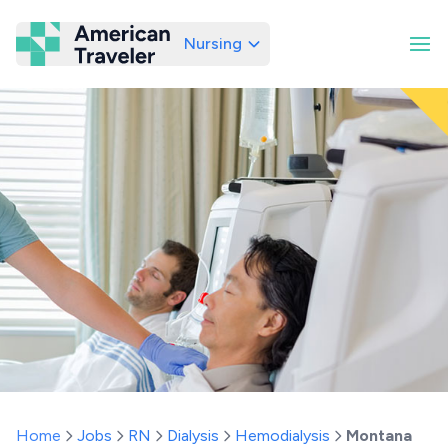
Nursing
American Traveler
Home
Jobs
RN
Dialysis
Hemodialysis
Montana