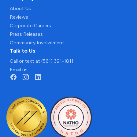
About Us
Reviews
Corporate Careers
Press Releases
Community Involvement
Talk to Us
Call or text at (561) 391-1811
Email us