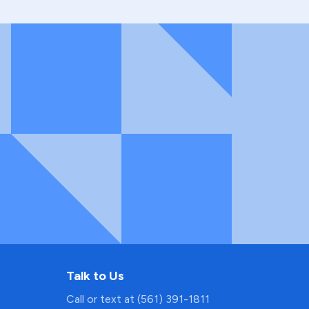
Talk to Us
Call or text at (561) 391-1811