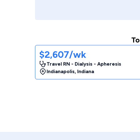
To
$2,607/wk
Travel RN - Dialysis - Apheresis
Indianapolis
,
Indiana