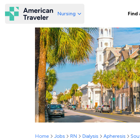
Nursing
Find 
American Traveler
Home
Jobs
RN
Dialysis
Apheresis
Sou