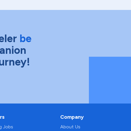
eler
be
anion
ourney!
rs
Company
ng Jobs
About Us