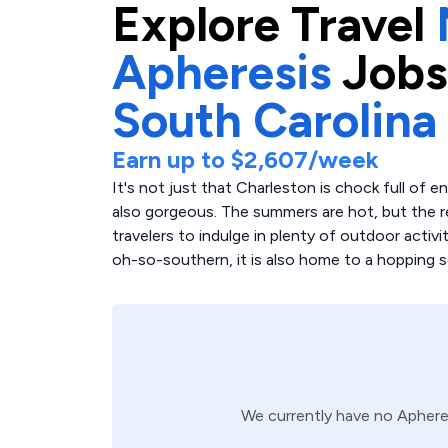
Explore
Travel
Apheresis
Jobs
South Carolina
Earn up to
$2,607
/week
It's not just that Charleston is chock full of 
also gorgeous. The summers are hot, but the re
travelers to indulge in plenty of outdoor activit
oh-so-southern, it is also home to a hopping s
We currently have no
Aphere