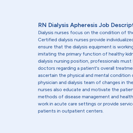
RN Dialysis Apheresis Job Descrip
Dialysis nurses focus on the condition of th
Certified dialysis nurses provide individualiz
ensure that the dialysis equipment is workin
imitating the primary function of healthy kid
dialysis nursing position, professionals must
doctors regarding a patient's overall treatmen
ascertain the physical and mental condition o
physician and dialysis team of changes in th
nurses also educate and motivate the patient
methods of disease management and healthy l
work in acute care settings or provide servic
patients in outpatient centers.