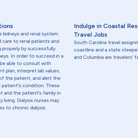
tions
Indulge in Coastal Re
e kidneys and renal system.
Travel Jobs
ed care to renal patients and
South Carolina travel assig
g properly by successfully
coastline and a state steeped
neys. In order to succeed in a
and Columbia are travelers' f
 be able to consult with
t plan, interpret lab values,
f the patient, and alert the
e patient's condition. These
 and the patient's family in
iving. Dialysis nurses may
es to chronic dialysis