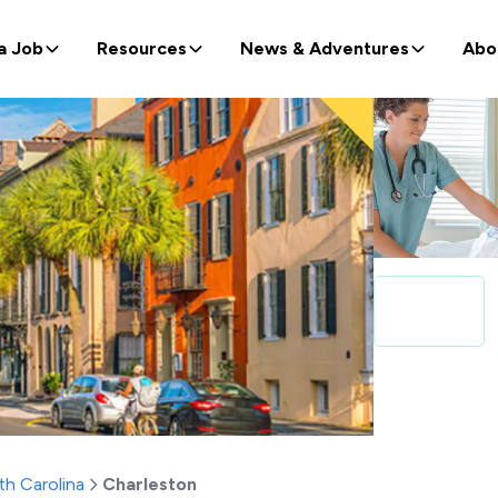
a Job
Resources
News & Adventures
Abo
th Carolina
Charleston