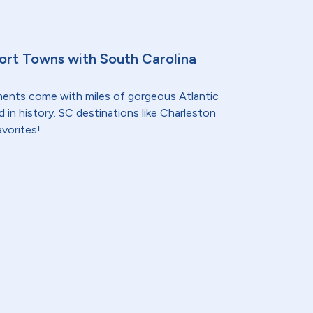
sort Towns with South Carolina
nments come with miles of gorgeous Atlantic
 in history. SC destinations like Charleston
avorites!