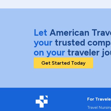
Let
American Trav
your
trusted comp
on your
traveler j
Get Started Today
For Travele
Travel Nursi