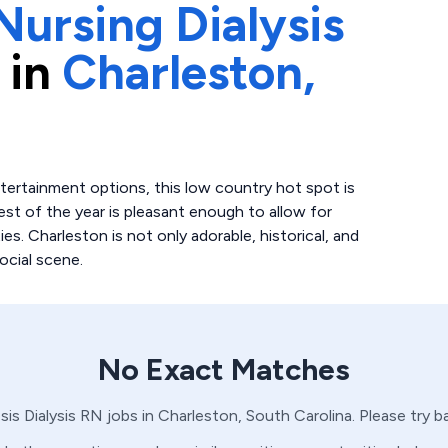
Nursing Dialysis
 in
Charleston,
entertainment options, this low country hot spot is
st of the year is pleasant enough to allow for
ies. Charleston is not only adorable, historical, and
ocial scene.
No Exact Matches
sis
Dialysis
RN
jobs in
Charleston,
South Carolina
. Please try 