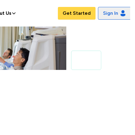
ut Us
Get Started
Sign In