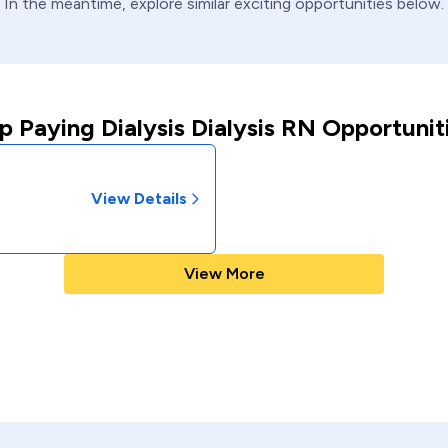
In the meantime, explore similar exciting opportunities below.
p Paying Dialysis Dialysis RN Opportunit
View Details
View More