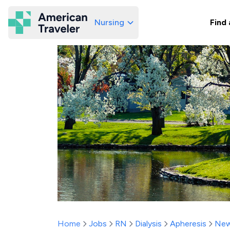
Nursing
Find 
American Traveler
Home
Jobs
RN
Dialysis
Apheresis
New