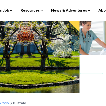
a Job
Resources
News & Adventures
Abo
 York
Buffalo