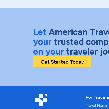
Let
American Trav
your
trusted comp
on your
traveler j
Get Started Today
For Travele
Travel Nursi