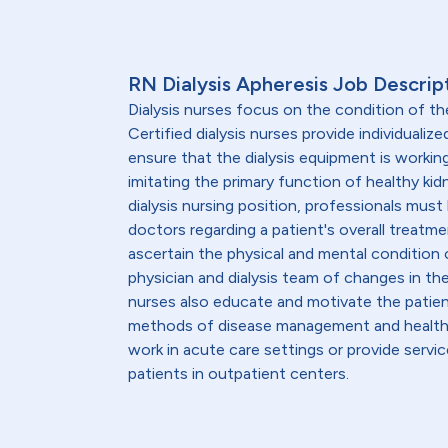
RN Dialysis Apheresis Job Descrip
Dialysis nurses focus on the condition of th
Certified dialysis nurses provide individualiz
ensure that the dialysis equipment is workin
imitating the primary function of healthy kid
dialysis nursing position, professionals must
doctors regarding a patient's overall treatmen
ascertain the physical and mental condition o
physician and dialysis team of changes in th
nurses also educate and motivate the patient
methods of disease management and healthy l
work in acute care settings or provide servic
patients in outpatient centers.