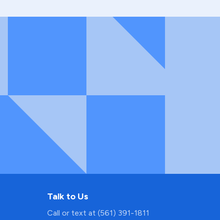
Talk to Us
Call or text at (561) 391-1811