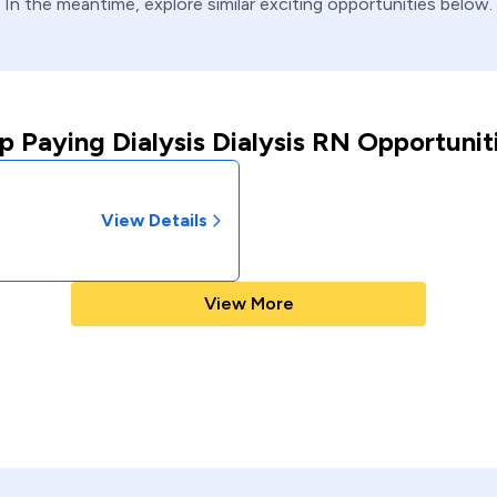
In the meantime, explore similar exciting opportunities below.
p Paying Dialysis Dialysis RN Opportunit
View Details
View More