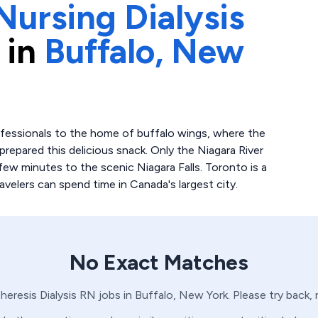
Nursing Dialysis
 in
Buffalo,
New
ofessionals to the home of buffalo wings, where the
prepared this delicious snack. Only the Niagara River
few minutes to the scenic Niagara Falls. Toronto is a
elers can spend time in Canada's largest city.
No Exact Matches
heresis
Dialysis
RN
jobs in
Buffalo,
New York
. Please try back,