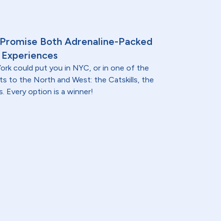
 Promise Both Adrenaline-Packed
 Experiences
ork could put you in NYC, or in one of the
ts to the North and West: the Catskills, the
. Every option is a winner!