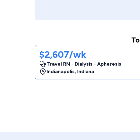
To
$2,607/wk
Travel RN - Dialysis - Apheresis
Indianapolis
,
Indiana