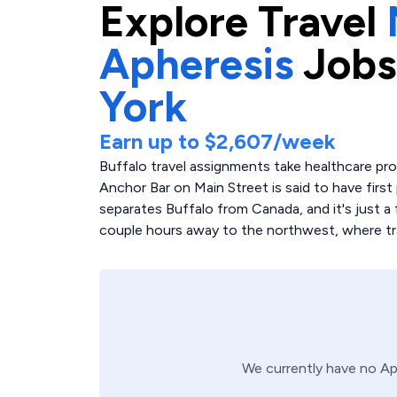
Explore
Travel
Apheresis
Jobs
York
Earn up to
$2,607
/week
Buffalo travel assignments take healthcare pr
Anchor Bar on Main Street is said to have first 
separates Buffalo from Canada, and it's just a 
couple hours away to the northwest, where trav
We currently have no
Ap