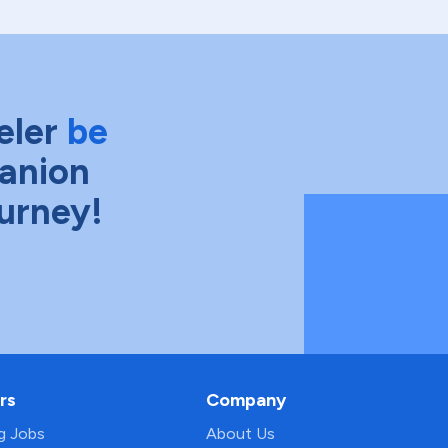
eler
be
anion
ourney!
rs
Company
ng Jobs
About Us