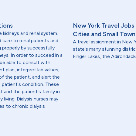
tions
New York Travel Jobs
e kidneys and renal system.
Cities and Small Town
ed care to renal patients and
A travel assignment in New Y
g properly by successfully
state's many stunning distric
neys. In order to succeed in a
Finger Lakes, the Adirondacks
 be able to consult with
t plan, interpret lab values,
f the patient, and alert the
e patient's condition. These
 and the patient's family in
iving. Dialysis nurses may
es to chronic dialysis