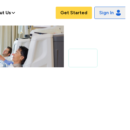
ut Us
Get Started
Sign In