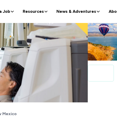
a Job
Resources
News & Adventures
Abo
 Mexico