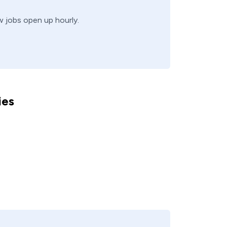
ew jobs open up hourly.
ies