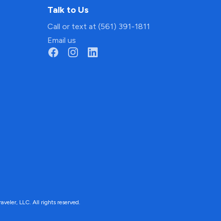
Talk to Us
Call or text at (561) 391-1811
Email us
ler, LLC. All rights reserved.