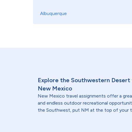
Albuquerque
Explore the Southwestern Desert w
New Mexico
New Mexico travel assignments offer a great
and endless outdoor recreational opportuniti
the Southwest, put NM at the top of your tra