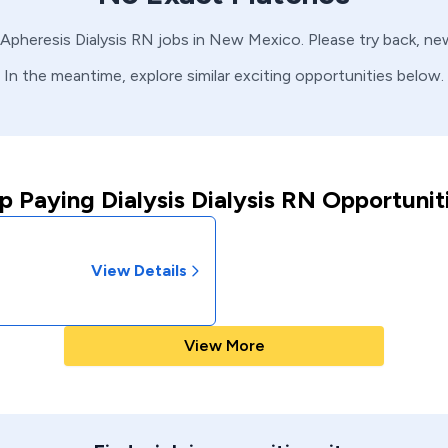
Apheresis
Dialysis
RN
jobs in
New Mexico
. Please try back, n
In the meantime, explore similar exciting opportunities below.
p Paying Dialysis Dialysis RN Opportunit
View Details
View More