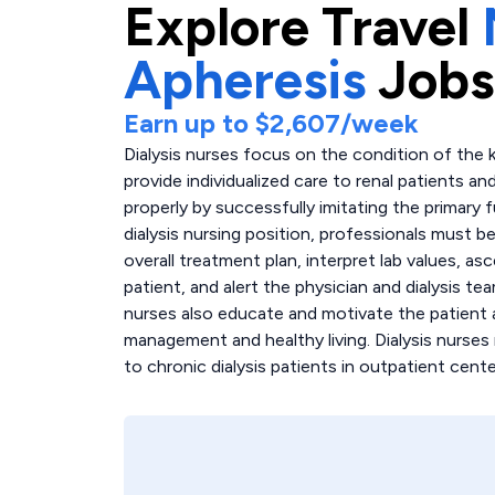
Explore
Travel
Apheresis
Jobs
Earn up to
$2,607
/week
Dialysis nurses focus on the condition of the k
provide individualized care to renal patients an
properly by successfully imitating the primary 
dialysis nursing position, professionals must b
overall treatment plan, interpret lab values, as
patient, and alert the physician and dialysis t
nurses also educate and motivate the patient 
management and healthy living. Dialysis nurses
to chronic dialysis patients in outpatient cente