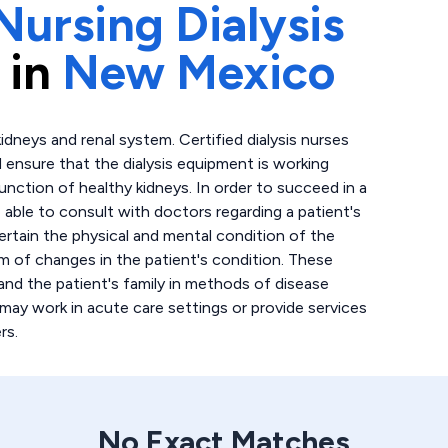
Nursing Dialysis
 in
New Mexico
idneys and renal system. Certified dialysis nurses
d ensure that the dialysis equipment is working
function of healthy kidneys. In order to succeed in a
e able to consult with doctors regarding a patient's
certain the physical and mental condition of the
eam of changes in the patient's condition. These
and the patient's family in methods of disease
 may work in acute care settings or provide services
rs.
No Exact Matches