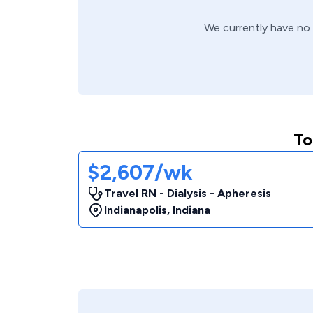
We currently have no
To
$2,607/wk
Travel RN - Dialysis - Apheresis
Indianapolis
,
Indiana