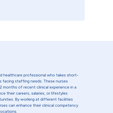
lled healthcare professional who takes short-
s facing staffing needs. These nurses
2 months of recent clinical experience in a
e their careers, salaries, or lifestyles
nities. By working at different facilities
urses can enhance their clinical competency
locations.