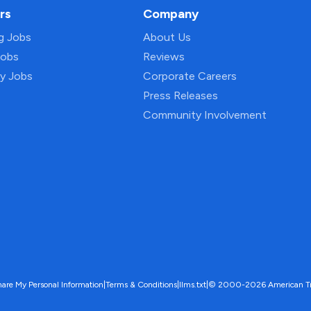
rs
Company
ng Jobs
About Us
Jobs
Reviews
py Jobs
Corporate Careers
Press Releases
Community Involvement
hare My Personal Information
|
Terms & Conditions
|
llms.txt
|
© 2000-2026 American Trave