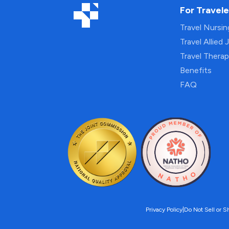
For Travele
Travel Nursi
Travel Allied 
Travel Thera
Benefits
FAQ
Privacy Policy
|
Do Not Sell or S