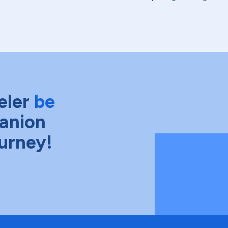
eler
be
anion
ourney!