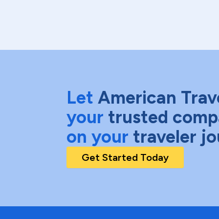
Let
American Trav
your
trusted comp
on your
traveler j
Get Started Today