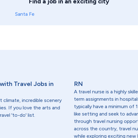
Find a job in an exciting city
Santa Fe
ith Travel Jobs in
RN
A travel nurse is a highly ski
term assignments in hospital
 climate, incredible scenery
typically have a minimum of 1
es. If you love the arts and
like setting and seek to advanc
vel 'to-do' list.
through travel nursing opportu
across the country, travel n
while exploring exciting new 