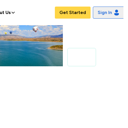
ut Us
Get Started
Sign In