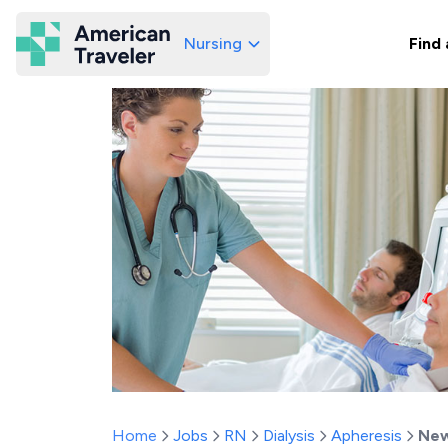
Nursing
Find 
American Traveler
Home
Jobs
RN
Dialysis
Apheresis
New