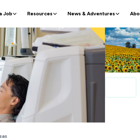
a Job
Resources
News & Adventures
Abo
sas