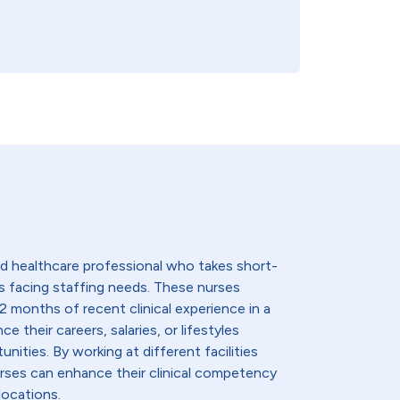
lled healthcare professional who takes short-
s facing staffing needs. These nurses
2 months of recent clinical experience in a
e their careers, salaries, or lifestyles
nities. By working at different facilities
urses can enhance their clinical competency
locations.