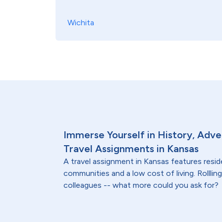
Wichita
Immerse Yourself in History, Adve
Travel Assignments in Kansas
A travel assignment in Kansas features resi
communities and a low cost of living. Rollling 
colleagues -- what more could you ask for?