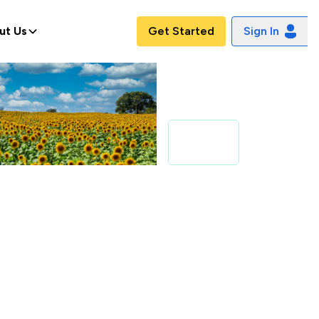
ut Us
Get Started
Sign In