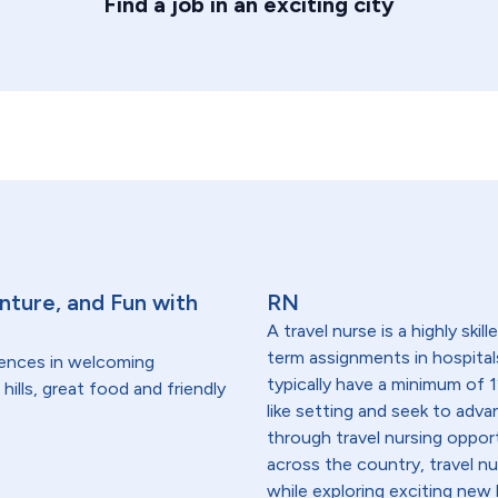
Find a job in an exciting city
nture, and Fun with
RN
A travel nurse is a highly ski
term assignments in hospital
dences in welcoming
typically have a minimum of 1
hills, great food and friendly
like setting and seek to advanc
through travel nursing opportu
across the country, travel n
while exploring exciting new 