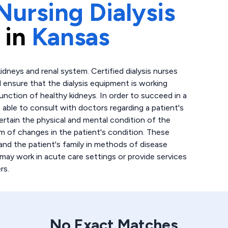
Nursing Dialysis
 in
Kansas
idneys and renal system. Certified dialysis nurses
d ensure that the dialysis equipment is working
function of healthy kidneys. In order to succeed in a
e able to consult with doctors regarding a patient's
certain the physical and mental condition of the
eam of changes in the patient's condition. These
and the patient's family in methods of disease
 may work in acute care settings or provide services
rs.
No Exact Matches