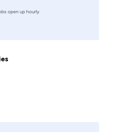
jobs open up hourly.
ies