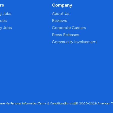
rs
Company
ng Jobs
About Us
Jobs
Reviews
py Jobs
Corporate Careers
Press Releases
Community Involvement
hare My Personal Information
|
Terms & Conditions
|
llms.txt
|
© 2000-2026 American Trave