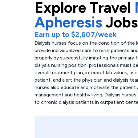
Explore
Travel
Apheresis
Jobs
Earn up to
$2,607
/week
Dialysis nurses focus on the condition of the k
provide individualized care to renal patients an
properly by successfully imitating the primary 
dialysis nursing position, professionals must b
overall treatment plan, interpret lab values, as
patient, and alert the physician and dialysis t
nurses also educate and motivate the patient 
management and healthy living. Dialysis nurses
to chronic dialysis patients in outpatient cente