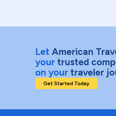
Let
American Trav
your
trusted comp
on your
traveler j
Get Started Today