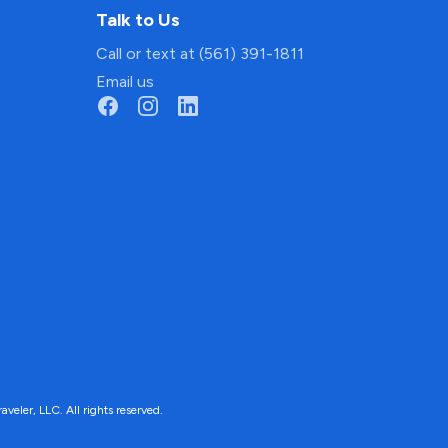
Talk to Us
Call or text at (561) 391-1811
Email us
ler, LLC. All rights reserved.