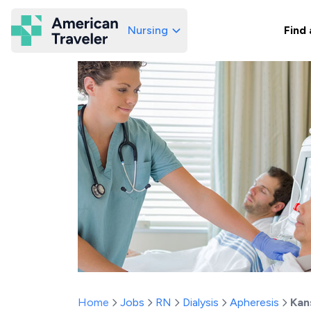
Nursing
Find 
American Traveler
Home
Jobs
RN
Dialysis
Apheresis
Kan