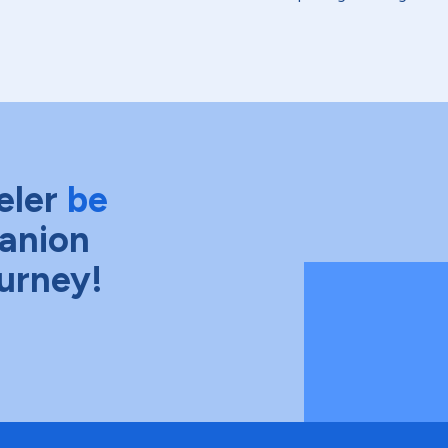
eler
be
anion
ourney!