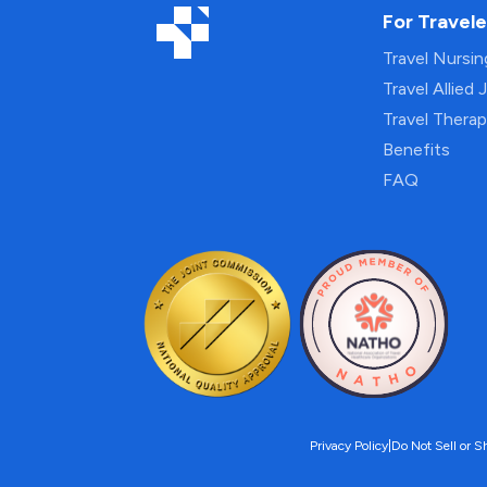
For Travele
Travel Nursi
Travel Allied 
Travel Thera
Benefits
FAQ
Privacy Policy
|
Do Not Sell or S