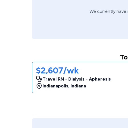
We currently have
To
$2,607/wk
Travel RN - Dialysis - Apheresis
Indianapolis
,
Indiana