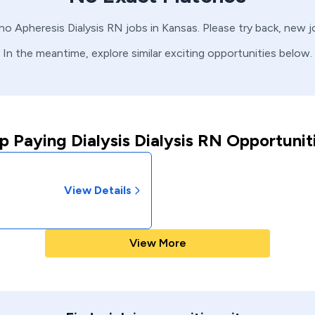
 no
Apheresis
Dialysis
RN
jobs in
Kansas
. Please try back, new 
In the meantime, explore similar exciting opportunities below.
p Paying Dialysis Dialysis RN Opportunit
View Details
View More