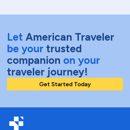
Let
American Traveler
be your
trusted
companion
on your
traveler journey!
Get Started Today