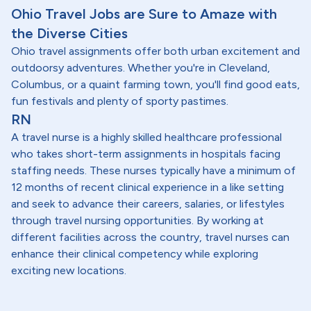
Ohio Travel Jobs are Sure to Amaze with
the Diverse Cities
Ohio travel assignments offer both urban excitement and
outdoorsy adventures. Whether you're in Cleveland,
Columbus, or a quaint farming town, you'll find good eats,
fun festivals and plenty of sporty pastimes.
RN
A travel nurse is a highly skilled healthcare professional
who takes short-term assignments in hospitals facing
staffing needs. These nurses typically have a minimum of
12 months of recent clinical experience in a like setting
and seek to advance their careers, salaries, or lifestyles
through travel nursing opportunities. By working at
different facilities across the country, travel nurses can
enhance their clinical competency while exploring
exciting new locations.