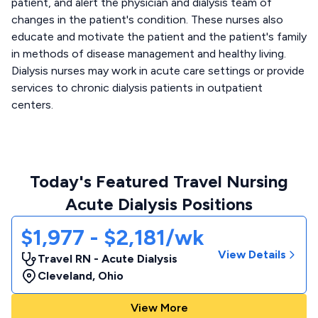
patient, and alert the physician and dialysis team of
changes in the patient's condition. These nurses also
educate and motivate the patient and the patient's family
in methods of disease management and healthy living.
Dialysis nurses may work in acute care settings or provide
services to chronic dialysis patients in outpatient
centers.
Today's Featured Travel Nursing
Acute Dialysis Positions
$1,977 - $2,181/wk
View Details
Travel RN - Acute Dialysis
Cleveland
,
Ohio
View More