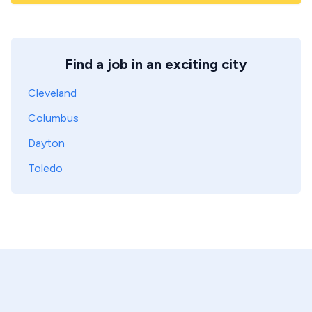
Find a job in an exciting city
Cleveland
Columbus
Dayton
Toledo