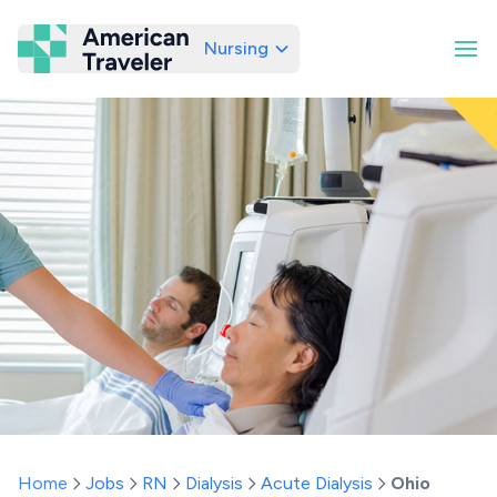
Nursing
American Traveler
Home
Jobs
RN
Dialysis
Acute Dialysis
Ohio