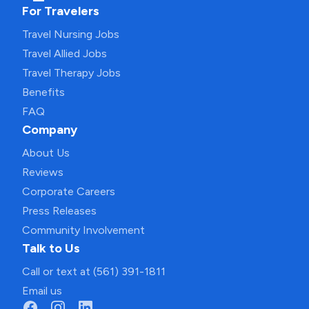
For Travelers
Travel Nursing Jobs
Travel Allied Jobs
Travel Therapy Jobs
Benefits
FAQ
Company
About Us
Reviews
Corporate Careers
Press Releases
Community Involvement
Talk to Us
Call or text at (561) 391-1811
Email us