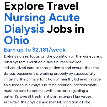
Explore
Travel
Nursing Acute
Dialysis
Jobs in
Ohio
Earn up to
$2,181
/week
Dialysis nurses focus on the condition of the kidneys and
renal system. Certified dialysis nurses provide
individualized care to renal patients and ensure that the
dialysis equipment is working properly by successfully
imitating the primary function of healthy kidneys. In order
to succeed in a dialysis nursing position, professionals
must be able to consult with doctors regarding a
patient's overall treatment plan, interpret lab values,
ascertain the physical and mental condition of the