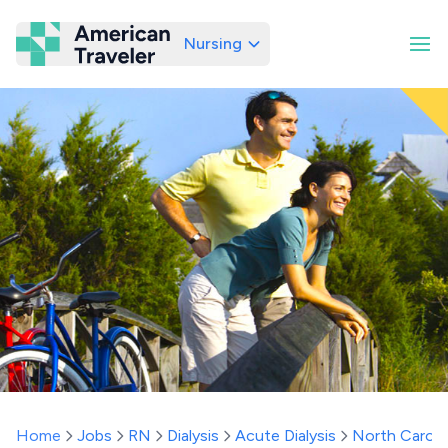
Nursing
American Traveler
Home
Jobs
RN
Dialysis
Acute Dialysis
North Caroli