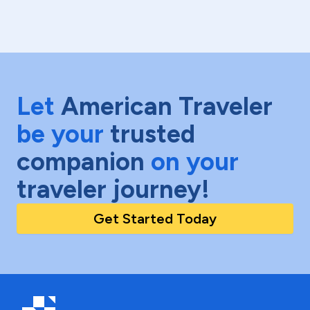
Let
American Traveler
be your
trusted
companion
on your
traveler journey!
Get Started Today