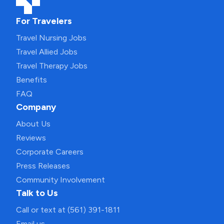
For Travelers
Travel Nursing Jobs
Travel Allied Jobs
Travel Therapy Jobs
Benefits
FAQ
Company
About Us
Reviews
Corporate Careers
Press Releases
Community Involvement
Talk to Us
Call or text at (561) 391-1811
Email us