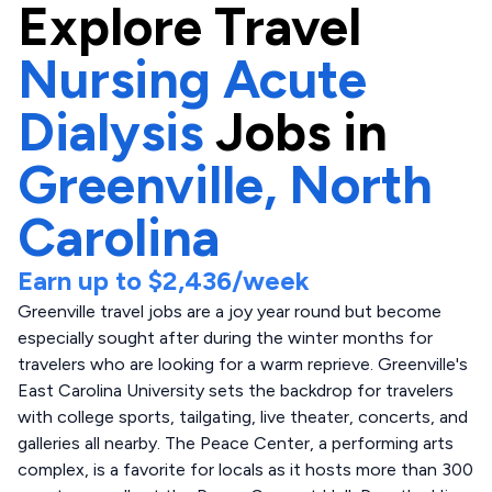
Explore
Travel
Nursing Acute
Dialysis
Jobs in
Greenville,
North
Carolina
Earn up to
$2,436
/week
Greenville travel jobs are a joy year round but become
especially sought after during the winter months for
travelers who are looking for a warm reprieve. Greenville's
East Carolina University sets the backdrop for travelers
with college sports, tailgating, live theater, concerts, and
galleries all nearby. The Peace Center, a performing arts
complex, is a favorite for locals as it hosts more than 300