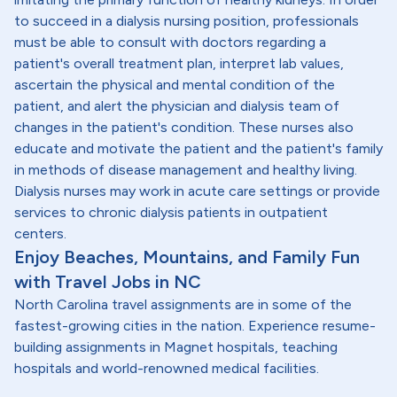
to succeed in a dialysis nursing position, professionals
must be able to consult with doctors regarding a
patient's overall treatment plan, interpret lab values,
ascertain the physical and mental condition of the
patient, and alert the physician and dialysis team of
changes in the patient's condition. These nurses also
educate and motivate the patient and the patient's family
in methods of disease management and healthy living.
Dialysis nurses may work in acute care settings or provide
services to chronic dialysis patients in outpatient
centers.
Enjoy Beaches, Mountains, and Family Fun
with Travel Jobs in NC
North Carolina travel assignments are in some of the
fastest-growing cities in the nation. Experience resume-
building assignments in Magnet hospitals, teaching
hospitals and world-renowned medical facilities.