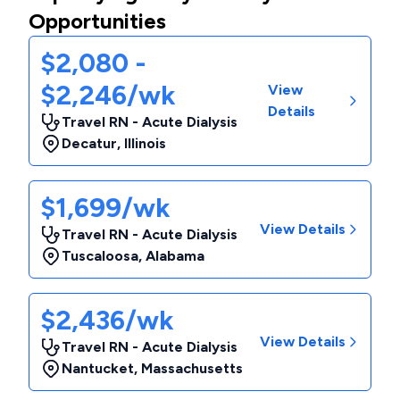
Opportunities
$2,080 -
$2,246/wk
View
Details
Travel RN - Acute Dialysis
Decatur
,
Illinois
$1,699/wk
View Details
Travel RN - Acute Dialysis
Tuscaloosa
,
Alabama
$2,436/wk
View Details
Travel RN - Acute Dialysis
Nantucket
,
Massachusetts