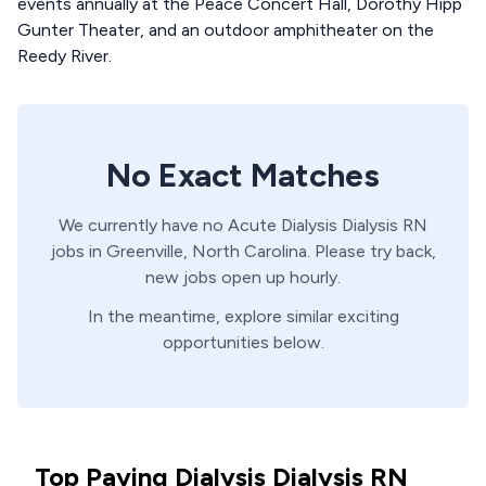
events annually at the Peace Concert Hall, Dorothy Hipp
Gunter Theater, and an outdoor amphitheater on the
Reedy River.
No Exact Matches
We currently have no
Acute Dialysis
Dialysis
RN
jobs in
Greenville,
North Carolina
. Please try back,
new jobs open up hourly.
In the meantime, explore similar exciting
opportunities below.
Top Paying Dialysis Dialysis RN