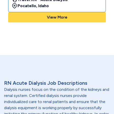
Pocatello
,
Idaho
View More
RN Acute Dialysis Job Descriptions
Dialysis nurses focus on the condition of the kidneys and
renal system. Certified dialysis nurses provide
individualized care to renal patients and ensure that the
dialysis equipment is working properly by successfully
imitating the primary function of healthy kidneys. In order