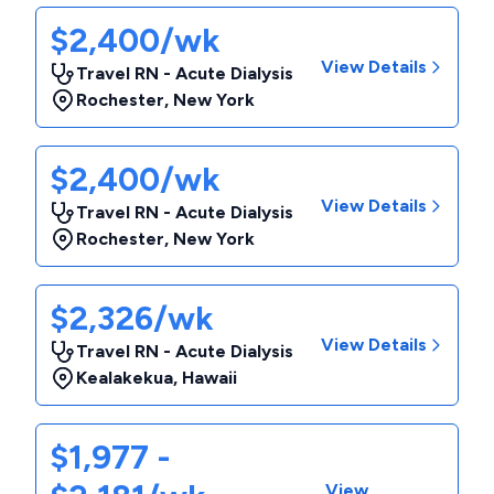
$2,400/wk
View Details
Travel RN - Acute Dialysis
Rochester
,
New York
$2,400/wk
View Details
Travel RN - Acute Dialysis
Rochester
,
New York
$2,326/wk
View Details
Travel RN - Acute Dialysis
Kealakekua
,
Hawaii
$1,977 -
View