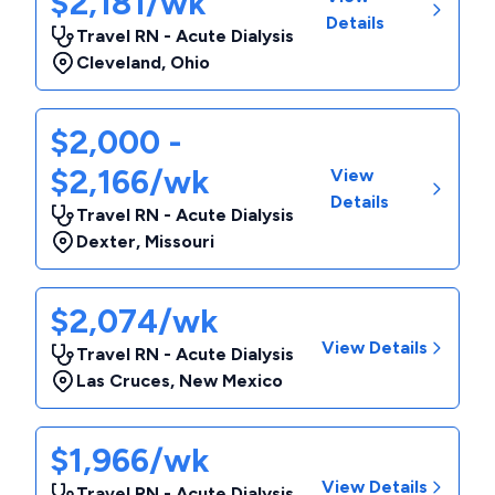
$2,181/wk
Details
Travel RN - Acute Dialysis
Cleveland
,
Ohio
$2,000 -
$2,166/wk
View
Details
Travel RN - Acute Dialysis
Dexter
,
Missouri
$2,074/wk
View Details
Travel RN - Acute Dialysis
Las Cruces
,
New Mexico
$1,966/wk
View Details
Travel RN - Acute Dialysis