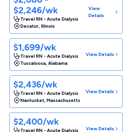
$2,246/wk
View
Details
Travel RN - Acute Dialysis
Decatur
,
Illinois
$1,699/wk
View Details
Travel RN - Acute Dialysis
Tuscaloosa
,
Alabama
$2,436/wk
View Details
Travel RN - Acute Dialysis
Nantucket
,
Massachusetts
$2,400/wk
View Details
Travel RN - Acute Dialysis