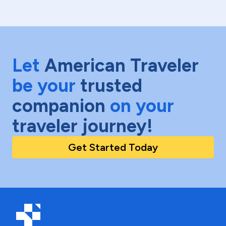
Let
American Traveler
be your
trusted
companion
on your
traveler journey!
Get Started Today