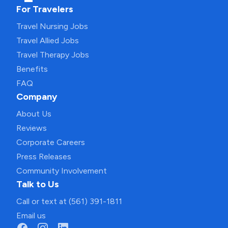
For Travelers
Travel Nursing Jobs
Travel Allied Jobs
Travel Therapy Jobs
Benefits
FAQ
Company
About Us
Reviews
Corporate Careers
Press Releases
Community Involvement
Talk to Us
Call or text at (561) 391-1811
Email us