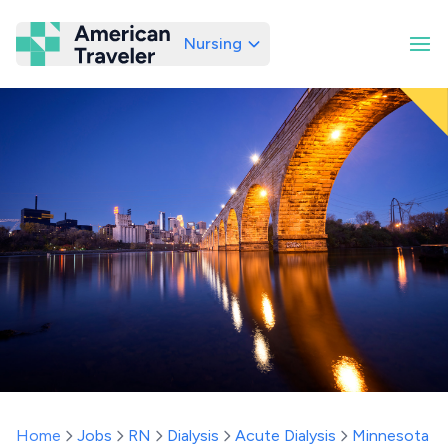
Nursing
American Traveler
Home
Jobs
RN
Dialysis
Acute Dialysis
Minnesota