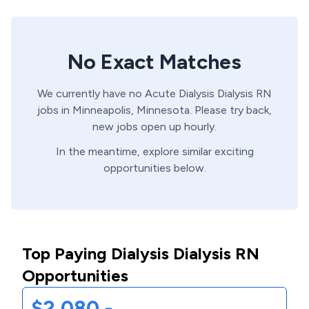
No Exact Matches
We currently have no
Acute Dialysis
Dialysis
RN
jobs in
Minneapolis,
Minnesota
. Please try back,
new jobs open up hourly.
In the meantime, explore similar exciting
opportunities below.
Top Paying Dialysis Dialysis RN
Opportunities
$2,080 -