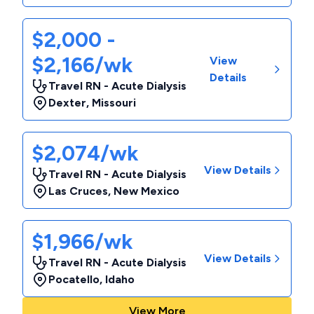
$2,000 -
$2,166/wk
View
Details
Travel RN - Acute Dialysis
Dexter
,
Missouri
$2,074/wk
View Details
Travel RN - Acute Dialysis
Las Cruces
,
New Mexico
$1,966/wk
View Details
Travel RN - Acute Dialysis
Pocatello
,
Idaho
View More