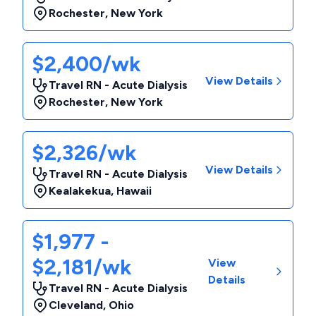
Rochester
,
New York
$2,400/wk
View Details
Travel RN - Acute Dialysis
Rochester
,
New York
$2,326/wk
View Details
Travel RN - Acute Dialysis
Kealakekua
,
Hawaii
$1,977 -
$2,181/wk
View
Details
Travel RN - Acute Dialysis
Cleveland
,
Ohio