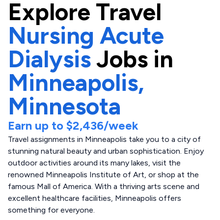
Explore
Travel
Nursing Acute
Dialysis
Jobs in
Minneapolis,
Minnesota
Earn up to
$2,436
/week
Travel assignments in Minneapolis take you to a city of
stunning natural beauty and urban sophistication. Enjoy
outdoor activities around its many lakes, visit the
renowned Minneapolis Institute of Art, or shop at the
famous Mall of America. With a thriving arts scene and
excellent healthcare facilities, Minneapolis offers
something for everyone.