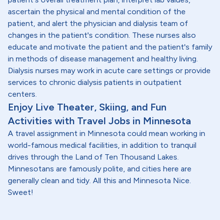
ascertain the physical and mental condition of the
patient, and alert the physician and dialysis team of
changes in the patient's condition. These nurses also
educate and motivate the patient and the patient's family
in methods of disease management and healthy living.
Dialysis nurses may work in acute care settings or provide
services to chronic dialysis patients in outpatient
centers.
Enjoy Live Theater, Skiing, and Fun
Activities with Travel Jobs in Minnesota
A travel assignment in Minnesota could mean working in
world-famous medical facilities, in addition to tranquil
drives through the Land of Ten Thousand Lakes.
Minnesotans are famously polite, and cities here are
generally clean and tidy. All this and Minnesota Nice.
Sweet!