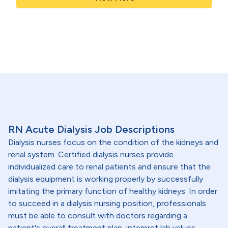
RN Acute Dialysis Job Descriptions
Dialysis nurses focus on the condition of the kidneys and
renal system. Certified dialysis nurses provide
individualized care to renal patients and ensure that the
dialysis equipment is working properly by successfully
imitating the primary function of healthy kidneys. In order
to succeed in a dialysis nursing position, professionals
must be able to consult with doctors regarding a
patient's overall treatment plan, interpret lab values,