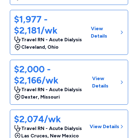
$1,977 -
$2,181/wk
View
Details
Travel RN - Acute Dialysis
Cleveland
,
Ohio
$2,000 -
$2,166/wk
View
Details
Travel RN - Acute Dialysis
Dexter
,
Missouri
$2,074/wk
View Details
Travel RN - Acute Dialysis
Las Cruces
,
New Mexico