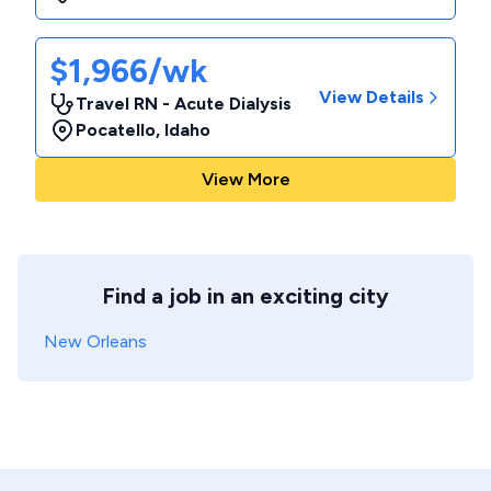
$1,966/wk
View Details
Travel RN - Acute Dialysis
Pocatello
,
Idaho
View More
Find a job in an exciting city
New Orleans