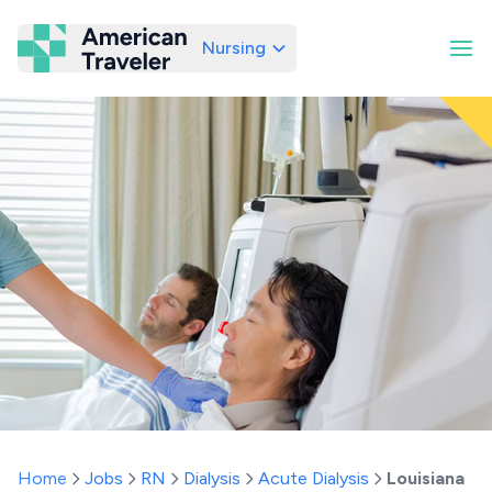
Nursing
American Traveler
Home
Jobs
RN
Dialysis
Acute Dialysis
Louisiana