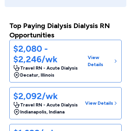
Top Paying Dialysis Dialysis RN
Opportunities
$2,080 -
$2,246/wk
View
Details
Travel RN - Acute Dialysis
Decatur
,
Illinois
$2,092/wk
View Details
Travel RN - Acute Dialysis
Indianapolis
,
Indiana