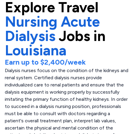
Explore
Travel
Nursing Acute
Dialysis
Jobs in
Louisiana
Earn up to
$2,400
/week
Dialysis nurses focus on the condition of the kidneys and
renal system. Certified dialysis nurses provide
individualized care to renal patients and ensure that the
dialysis equipment is working properly by successfully
imitating the primary function of healthy kidneys. In order
to succeed in a dialysis nursing position, professionals
must be able to consult with doctors regarding a
patient's overall treatment plan, interpret lab values,
ascertain the physical and mental condition of the