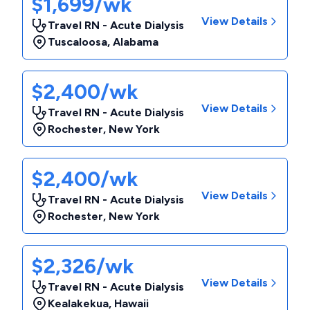
$1,699/wk
View Details
Travel RN - Acute Dialysis
Tuscaloosa
,
Alabama
$2,400/wk
View Details
Travel RN - Acute Dialysis
Rochester
,
New York
$2,400/wk
View Details
Travel RN - Acute Dialysis
Rochester
,
New York
$2,326/wk
View Details
Travel RN - Acute Dialysis
Kealakekua
,
Hawaii