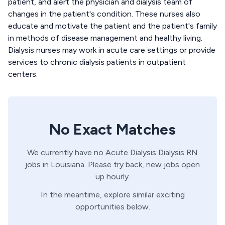
patient, and alert the physician and dialysis team of
changes in the patient's condition. These nurses also
educate and motivate the patient and the patient's family
in methods of disease management and healthy living.
Dialysis nurses may work in acute care settings or provide
services to chronic dialysis patients in outpatient
centers.
No Exact Matches
We currently have no
Acute Dialysis
Dialysis
RN
jobs in
Louisiana
. Please try back, new jobs open
up hourly.
In the meantime, explore similar exciting
opportunities below.