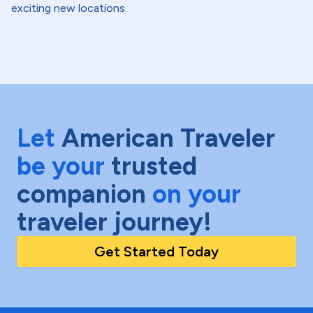
exciting new locations.
Let
American Traveler
be your
trusted
companion
on your
traveler journey!
Get Started Today