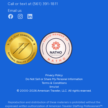
Call or text at (561) 391-1811
Email us
Privacy Policy
Do Not Sell or Share My Personal Information
Terms & Conditions
llms.txt
© 2000-2026 American Traveler, LLC. All rights reserved.
Reproduction and distribution of these materials is prohibited without the
expressed written authorization of American Traveler Staffing Professionals™.