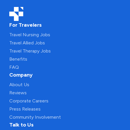
For Travelers
Travel Nursing Jobs
Travel Allied Jobs
Travel Therapy Jobs
Benefits
FAQ
Company
About Us
Reviews
Corporate Careers
Press Releases
Community Involvement
Talk to Us