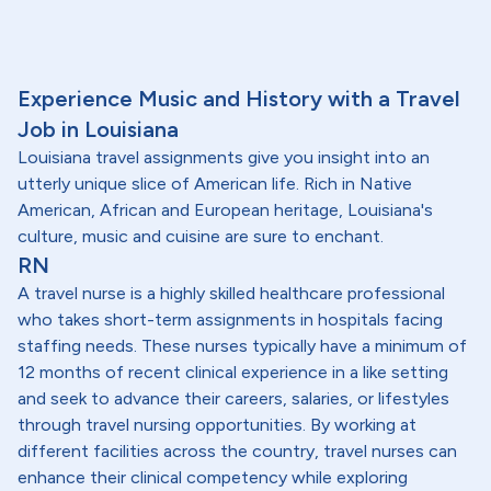
Experience Music and History with a Travel
Job in Louisiana
Louisiana travel assignments give you insight into an
utterly unique slice of American life. Rich in Native
American, African and European heritage, Louisiana's
culture, music and cuisine are sure to enchant.
RN
A travel nurse is a highly skilled healthcare professional
who takes short-term assignments in hospitals facing
staffing needs. These nurses typically have a minimum of
12 months of recent clinical experience in a like setting
and seek to advance their careers, salaries, or lifestyles
through travel nursing opportunities. By working at
different facilities across the country, travel nurses can
enhance their clinical competency while exploring