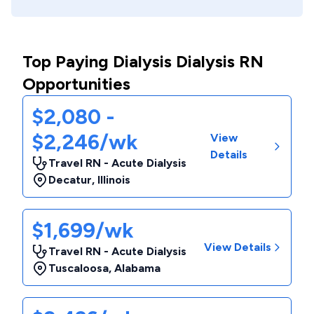
Top Paying Dialysis Dialysis RN
Opportunities
$2,080 -
$2,246/wk
View
Details
Travel RN - Acute Dialysis
Decatur
,
Illinois
$1,699/wk
View Details
Travel RN - Acute Dialysis
Tuscaloosa
,
Alabama