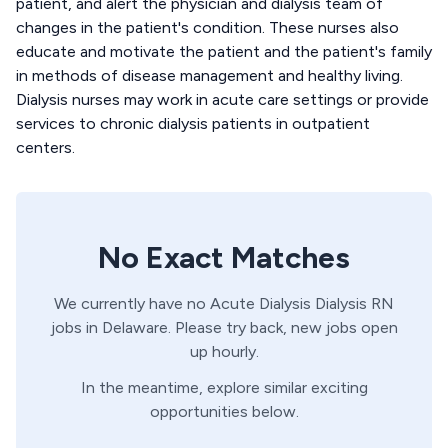
patient, and alert the physician and dialysis team of
changes in the patient's condition. These nurses also
educate and motivate the patient and the patient's family
in methods of disease management and healthy living.
Dialysis nurses may work in acute care settings or provide
services to chronic dialysis patients in outpatient
centers.
No Exact Matches
We currently have no
Acute Dialysis
Dialysis
RN
jobs in
Delaware
. Please try back, new jobs open
up hourly.
In the meantime, explore similar exciting
opportunities below.