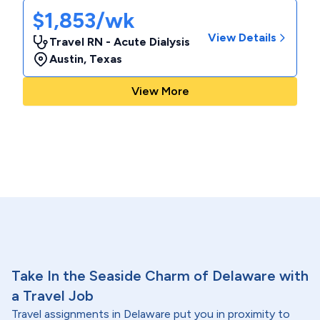
$1,853/wk
View Details
Travel RN - Acute Dialysis
Austin
,
Texas
View More
Take In the Seaside Charm of Delaware with
a Travel Job
Travel assignments in Delaware put you in proximity to