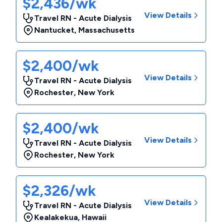
$2,436/wk
View Details
Travel RN - Acute Dialysis
Nantucket
,
Massachusetts
$2,400/wk
View Details
Travel RN - Acute Dialysis
Rochester
,
New York
$2,400/wk
View Details
Travel RN - Acute Dialysis
Rochester
,
New York
$2,326/wk
View Details
Travel RN - Acute Dialysis
Kealakekua
,
Hawaii