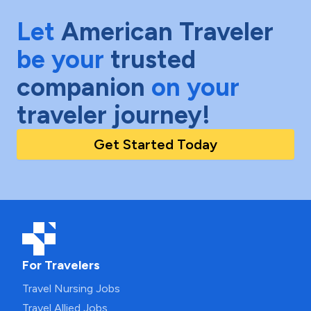
Let
American Traveler
be your
trusted
companion
on your
traveler journey!
Get Started Today
For Travelers
Travel Nursing Jobs
Travel Allied Jobs