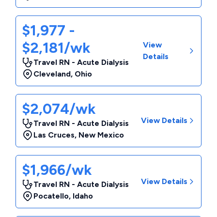
$1,977 -
$2,181/wk
View
Details
Travel RN - Acute Dialysis
Cleveland
,
Ohio
$2,074/wk
View Details
Travel RN - Acute Dialysis
Las Cruces
,
New Mexico
$1,966/wk
View Details
Travel RN - Acute Dialysis
Pocatello
,
Idaho