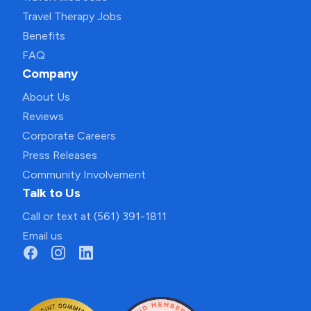
Travel Therapy Jobs
Benefits
FAQ
Company
About Us
Reviews
Corporate Careers
Press Releases
Community Involvement
Talk to Us
Call or text at (561) 391-1811
Email us