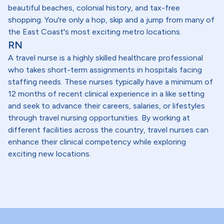
beautiful beaches, colonial history, and tax-free
shopping. You're only a hop, skip and a jump from many of
the East Coast's most exciting metro locations.
RN
A travel nurse is a highly skilled healthcare professional
who takes short-term assignments in hospitals facing
staffing needs. These nurses typically have a minimum of
12 months of recent clinical experience in a like setting
and seek to advance their careers, salaries, or lifestyles
through travel nursing opportunities. By working at
different facilities across the country, travel nurses can
enhance their clinical competency while exploring
exciting new locations.