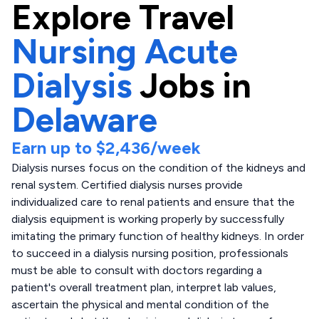
Explore
Travel
Nursing Acute
Dialysis
Jobs in
Delaware
Earn up to
$2,436
/week
Dialysis nurses focus on the condition of the kidneys and
renal system. Certified dialysis nurses provide
individualized care to renal patients and ensure that the
dialysis equipment is working properly by successfully
imitating the primary function of healthy kidneys. In order
to succeed in a dialysis nursing position, professionals
must be able to consult with doctors regarding a
patient's overall treatment plan, interpret lab values,
ascertain the physical and mental condition of the