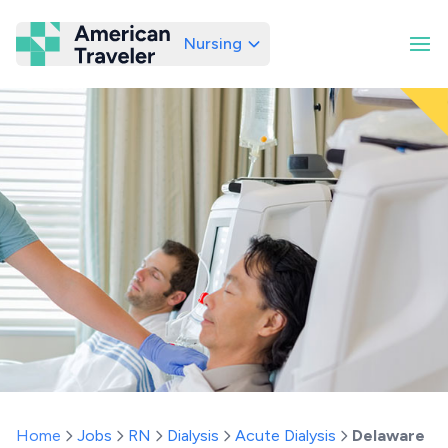
Nursing
American Traveler
Home
Jobs
RN
Dialysis
Acute Dialysis
Delaware