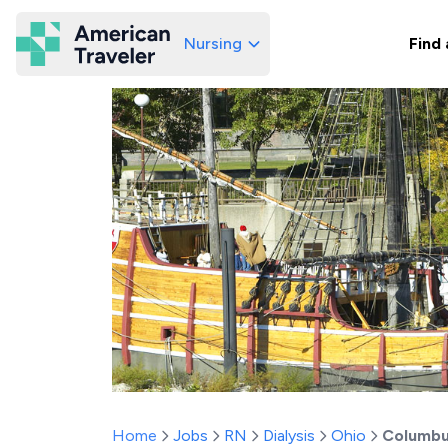
Nursing
Find 
American Traveler
Home
Jobs
RN
Dialysis
Ohio
Columb