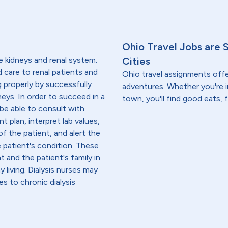
Ohio Travel Jobs are 
e kidneys and renal system.
Cities
ed care to renal patients and
Ohio travel assignments off
g properly by successfully
adventures. Whether you're i
neys. In order to succeed in a
town, you'll find good eats, 
 be able to consult with
t plan, interpret lab values,
f the patient, and alert the
e patient's condition. These
 and the patient's family in
iving. Dialysis nurses may
es to chronic dialysis