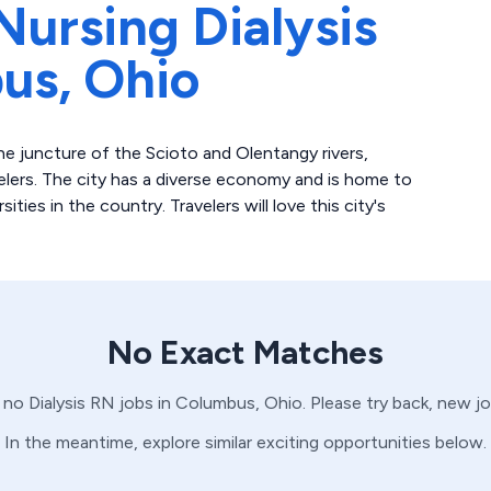
Nursing Dialysis
us,
Ohio
e juncture of the Scioto and Olentangy rivers,
velers. The city has a diverse economy and is home to
ities in the country. Travelers will love this city's
No Exact Matches
e no
Dialysis
RN
jobs in
Columbus,
Ohio
. Please try back, new j
In the meantime, explore similar exciting opportunities below.