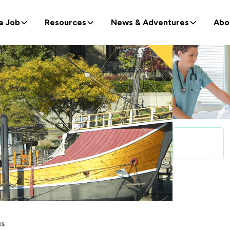
a Job
Resources
News & Adventures
Abo
us