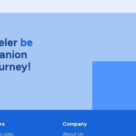
eler
be
anion
ourney!
rs
Company
ng Jobs
About Us