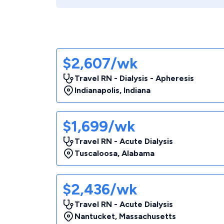
$2,607/wk
Travel RN - Dialysis - Apheresis
Indianapolis
,
Indiana
$1,699/wk
Travel RN - Acute Dialysis
Tuscaloosa
,
Alabama
$2,436/wk
Travel RN - Acute Dialysis
Nantucket
,
Massachusetts