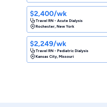
$2,400/wk
Travel RN - Acute Dialysis
Rochester
,
New York
$2,249/wk
Travel RN - Pediatric Dialysis
Kansas City
,
Missouri