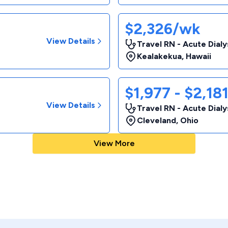
$2,326/wk
View Details
Travel RN - Acute Dialy
Kealakekua
,
Hawaii
$1,977 - $2,18
View Details
Travel RN - Acute Dialy
Cleveland
,
Ohio
View More