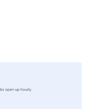
obs open up hourly.