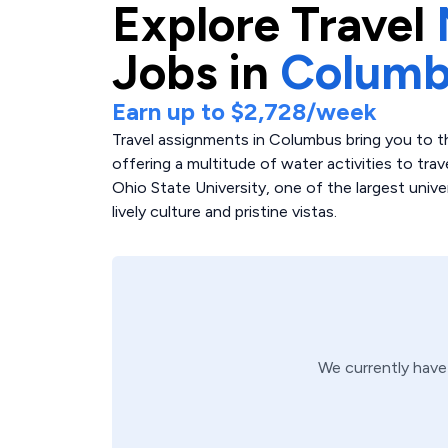
Explore
Travel
Jobs in
Columb
Earn up to
$2,728
/week
Travel assignments in Columbus bring you to th
offering a multitude of water activities to tra
Ohio State University, one of the largest univers
lively culture and pristine vistas.
We currently hav