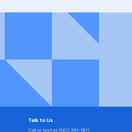
Talk to Us
Call or text at (561) 391-1811