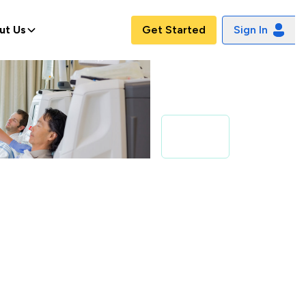
ut Us
Get Started
Sign In