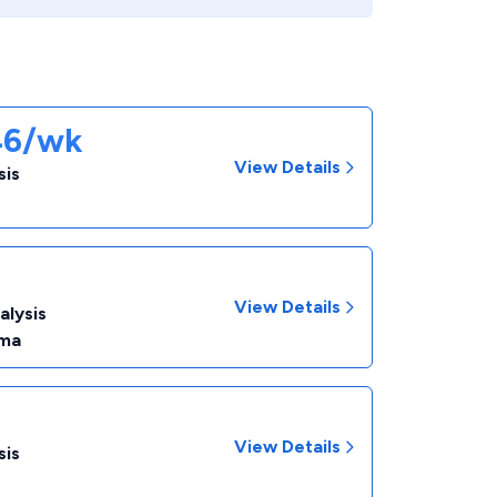
46/wk
View Details
sis
View Details
alysis
ma
View Details
sis