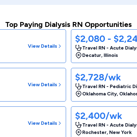
Top Paying Dialysis RN Opportunities
$2,080 - $2,2
View Details
Travel RN - Acute Dialy
Decatur
,
Illinois
$2,728/wk
View Details
Travel RN - Pediatric Di
Oklahoma City
,
Oklaho
$2,400/wk
View Details
Travel RN - Acute Dialy
Rochester
,
New York