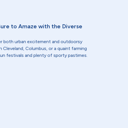
Sure to Amaze with the Diverse
er both urban excitement and outdoorsy
n Cleveland, Columbus, or a quaint farming
fun festivals and plenty of sporty pastimes.