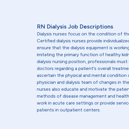
RN Dialysis Job Descriptions
Dialysis nurses focus on the condition of th
Certified dialysis nurses provide individualiz
ensure that the dialysis equipment is workin
imitating the primary function of healthy kid
dialysis nursing position, professionals must
doctors regarding a patient's overall treatmen
ascertain the physical and mental condition o
physician and dialysis team of changes in th
nurses also educate and motivate the patient
methods of disease management and healthy l
work in acute care settings or provide servic
patients in outpatient centers.