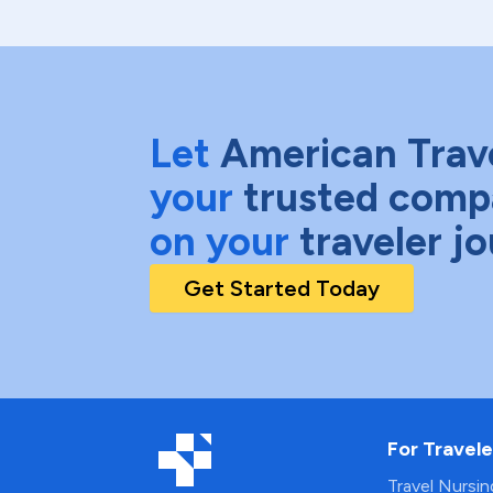
Let
American Trav
your
trusted comp
on your
traveler j
Get Started Today
For Travele
Travel Nursi