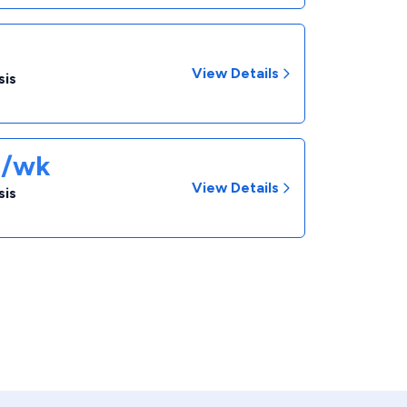
View Details
sis
1/wk
View Details
sis