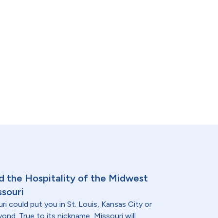
nd the Hospitality of the Midwest
ssouri
ri could put you in St. Louis, Kansas City or
nd. True to its nickname, Missouri will