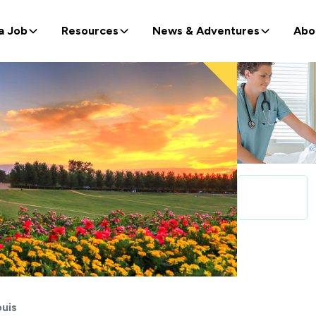
a Job
Resources
News & Adventures
Abo
ouis