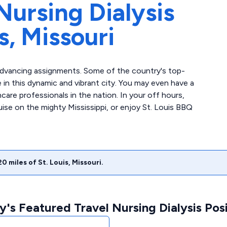
Nursing Dialysis
s,
Missouri
r-advancing assignments. Some of the country's top-
e in this dynamic and vibrant city. You may even have a
are professionals in the nation. In your off hours,
uise on the mighty Mississippi, or enjoy St. Louis BBQ
20
miles of
St. Louis
,
Missouri
.
's Featured Travel Nursing Dialysis Posi