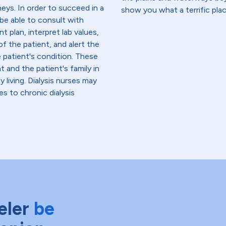
neys. In order to succeed in a
show you what a terrific place
 be able to consult with
t plan, interpret lab values,
f the patient, and alert the
e patient's condition. These
 and the patient's family in
iving. Dialysis nurses may
es to chronic dialysis
eler
be