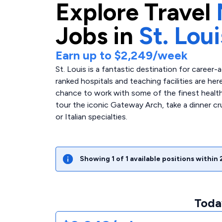
Explore
Travel
Jobs in
St. Loui
Earn up to
$2,249
/week
St. Louis is a fantastic destination for caree
ranked hospitals and teaching facilities are her
chance to work with some of the finest healthc
tour the iconic Gateway Arch, take a dinner cr
or Italian specialties.
Showing
1
of
1
available positions within
Today