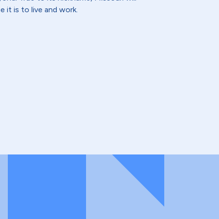
 it is to live and work.