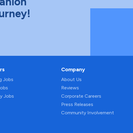
anion
ourney!
rs
Company
ng Jobs
About Us
Jobs
Reviews
py Jobs
Corporate Careers
Press Releases
Community Involvement