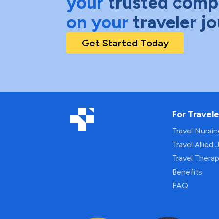
your
trusted comp
on your
traveler j
Get Started Today
For Travele
Travel Nursi
Travel Allied 
Travel Thera
Benefits
FAQ