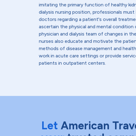
imitating the primary function of healthy kid
dialysis nursing position, professionals must
doctors regarding a patient's overall treatmen
ascertain the physical and mental condition o
physician and dialysis team of changes in th
nurses also educate and motivate the patient
methods of disease management and healthy l
work in acute care settings or provide servic
patients in outpatient centers.
Let
American Trav