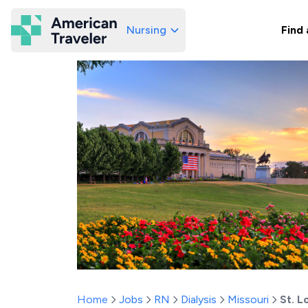
Nursing
Find 
American Traveler
Home
Jobs
RN
Dialysis
Missouri
St. L