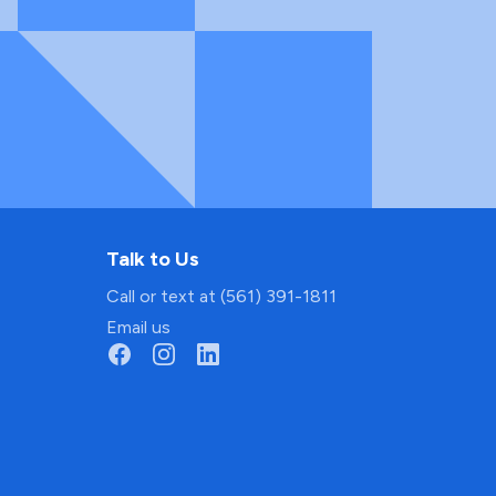
Talk to Us
Call or text at (561) 391-1811
Email us