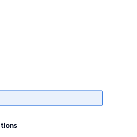
tions