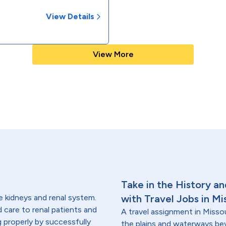
View Details
View More
Take in the History a
e kidneys and renal system.
with Travel Jobs in Mi
ed care to renal patients and
A travel assignment in Missou
g properly by successfully
the plains and waterways beyo