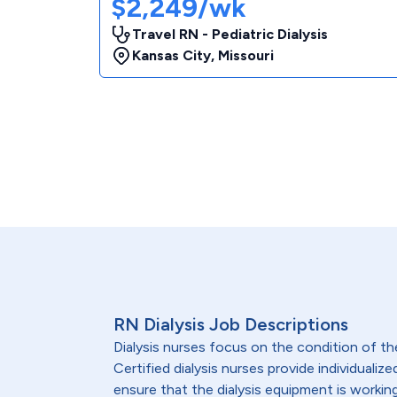
$2,249/wk
Travel RN - Pediatric Dialysis
Kansas City
,
Missouri
RN Dialysis Job Descriptions
Dialysis nurses focus on the condition of th
Certified dialysis nurses provide individualiz
ensure that the dialysis equipment is workin