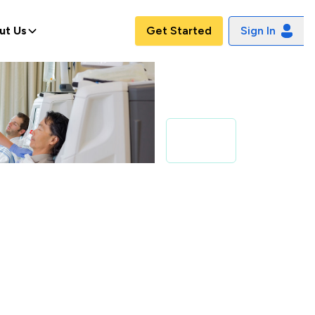
ut Us
Get Started
Sign In