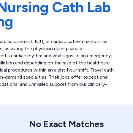
Nursing Cath Lab
ng
cardiac care unit, ICU, or cardiac catheterization lab.
 assisting the physician during cardiac
ent's cardiac rhythm and vital signs. In an emergency,
llation and depending on the size of the healthcare
ical procedures within an eight-hour shift. Travel cath
n-demand specialities. Their jobs offer exceptional
tions, and unrivalled support from our clinically-
No Exact Matches