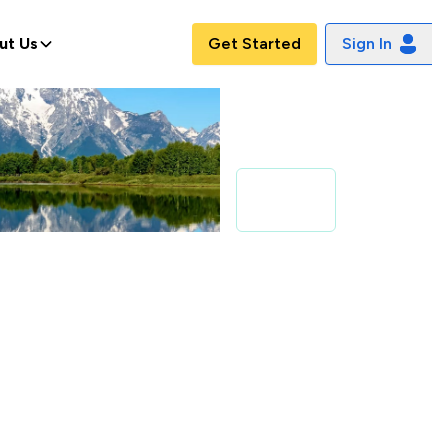
ut Us
Get Started
Sign In