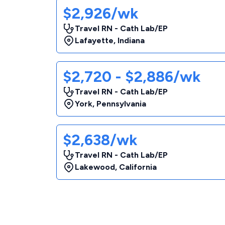
$2,926/wk
Travel RN - Cath Lab/EP
Lafayette
,
Indiana
$2,720 - $2,886/wk
Travel RN - Cath Lab/EP
York
,
Pennsylvania
$2,638/wk
Travel RN - Cath Lab/EP
Lakewood
,
California