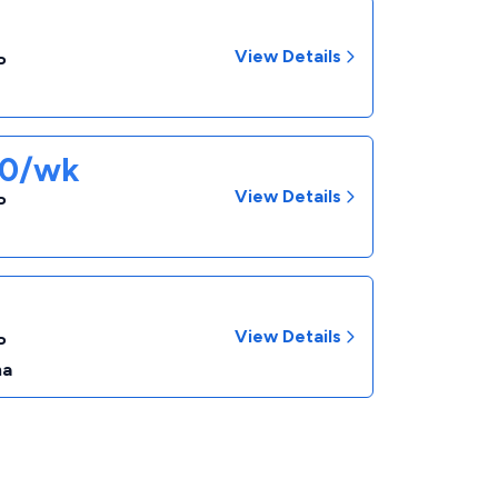
View Details
P
70/wk
View Details
P
View Details
P
na