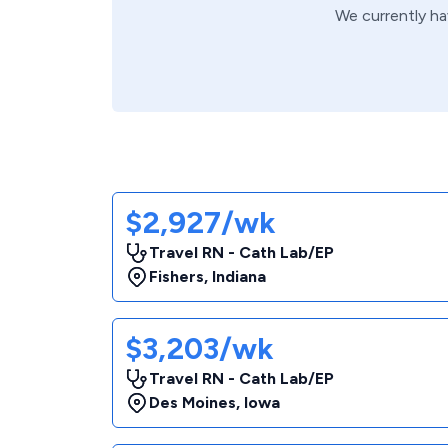
We currently h
$2,927/wk
Travel RN - Cath Lab/EP
Fishers
,
Indiana
$3,203/wk
Travel RN - Cath Lab/EP
Des Moines
,
Iowa