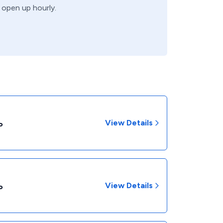
s open up hourly.
View Details
P
View Details
P