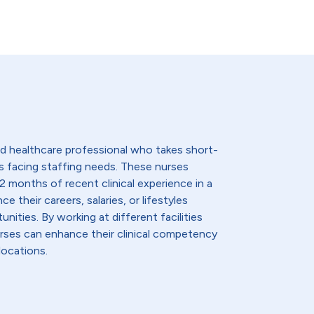
lled healthcare professional who takes short-
s facing staffing needs. These nurses
2 months of recent clinical experience in a
e their careers, salaries, or lifestyles
nities. By working at different facilities
urses can enhance their clinical competency
locations.