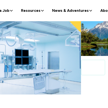
a Job
Resources
News & Adventures
Abo