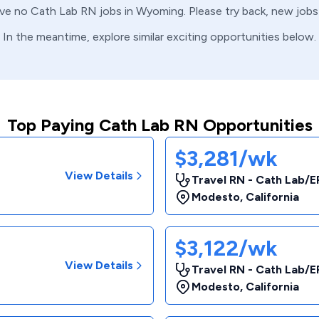
ave no
Cath Lab
RN
jobs in
Wyoming
. Please try back, new job
In the meantime, explore similar exciting opportunities below.
Top Paying Cath Lab RN Opportunities
$3,281/wk
View Details
Travel RN - Cath Lab/E
Modesto
,
California
$3,122/wk
View Details
Travel RN - Cath Lab/E
Modesto
,
California