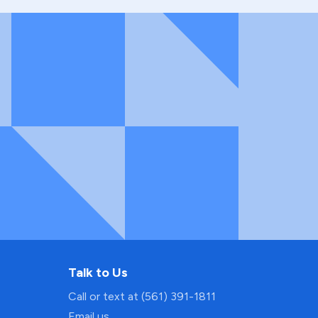
Talk to Us
Call or text at (561) 391-1811
Email us