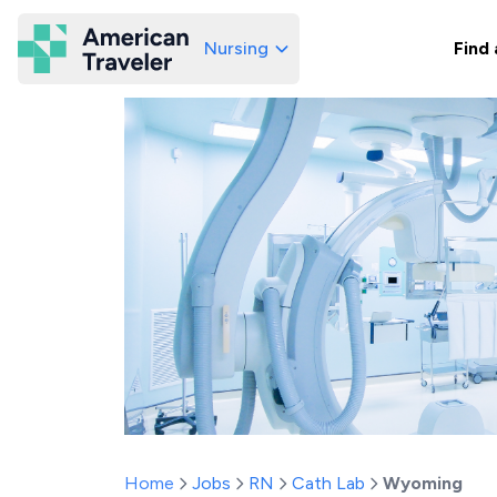
Nursing
Find 
American Traveler
Home
Jobs
RN
Cath Lab
Wyoming