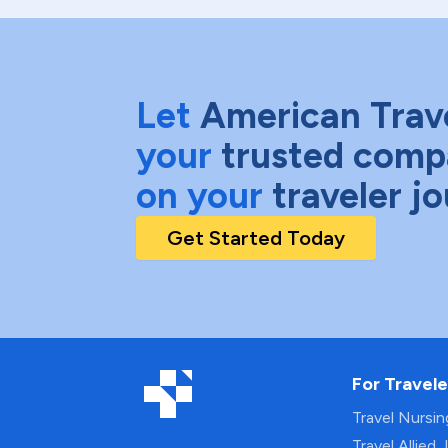
Let
American Trav
your
trusted comp
on your
traveler j
Get Started Today
For Travele
Travel Nursi
Travel Allied 