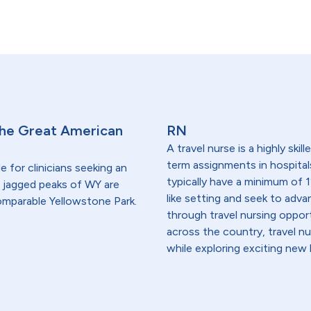
 the Great American
RN
A travel nurse is a highly ski
term assignments in hospital
 for clinicians seeking an
typically have a minimum of 1
nd jagged peaks of WY are
like setting and seek to advanc
ncomparable Yellowstone Park.
through travel nursing opportu
across the country, travel n
while exploring exciting new 