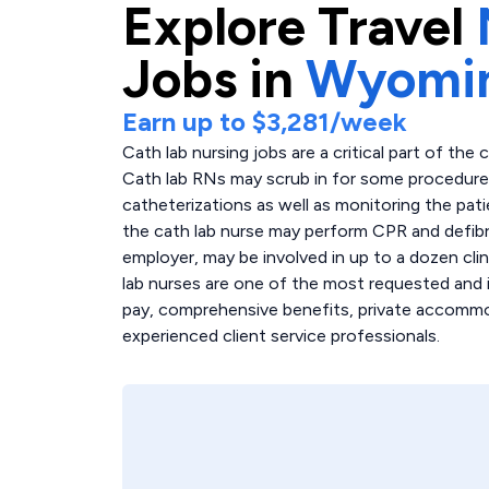
Explore
Travel
Jobs in
Wyomi
Earn up to
$3,281
/week
Cath lab nursing jobs are a critical part of the 
Cath lab RNs may scrub in for some procedures,
catheterizations as well as monitoring the pati
the cath lab nurse may perform CPR and defibri
employer, may be involved in up to a dozen clin
lab nurses are one of the most requested and i
pay, comprehensive benefits, private accommoda
experienced client service professionals.