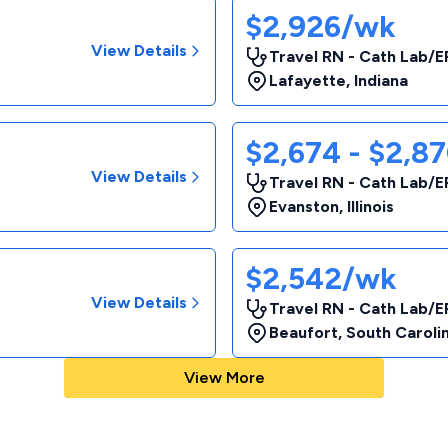
$2,926/wk
View Details
Travel RN - Cath Lab/E
Lafayette
,
Indiana
$2,674 - $2,8
View Details
Travel RN - Cath Lab/E
Evanston
,
Illinois
$2,542/wk
View Details
Travel RN - Cath Lab/E
Beaufort
,
South Caroli
View More