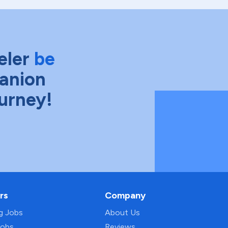
eler
be
anion
ourney!
rs
Company
ng Jobs
About Us
Jobs
Reviews