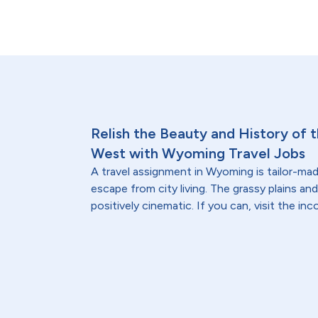
Relish the Beauty and History of
West with Wyoming Travel Jobs
A travel assignment in Wyoming is tailor-made
escape from city living. The grassy plains a
positively cinematic. If you can, visit the i