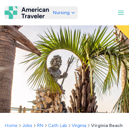
Nursing
American Traveler
Home
Jobs
RN
Cath Lab
Virginia
Virginia Beach