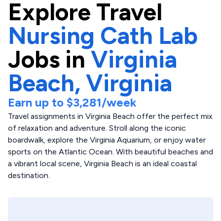
Explore
Travel
Nursing Cath Lab
Jobs in
Virginia
Beach,
Virginia
Earn up to
$3,281
/week
Travel assignments in Virginia Beach offer the perfect mix
of relaxation and adventure. Stroll along the iconic
boardwalk, explore the Virginia Aquarium, or enjoy water
sports on the Atlantic Ocean. With beautiful beaches and
a vibrant local scene, Virginia Beach is an ideal coastal
destination.