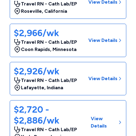
View Details
Travel RN - Cath Lab/EP
Roseville
,
California
$2,966/wk
View Details
Travel RN - Cath Lab/EP
Coon Rapids
,
Minnesota
$2,926/wk
View Details
Travel RN - Cath Lab/EP
Lafayette
,
Indiana
$2,720 -
$2,886/wk
View
Details
Travel RN - Cath Lab/EP