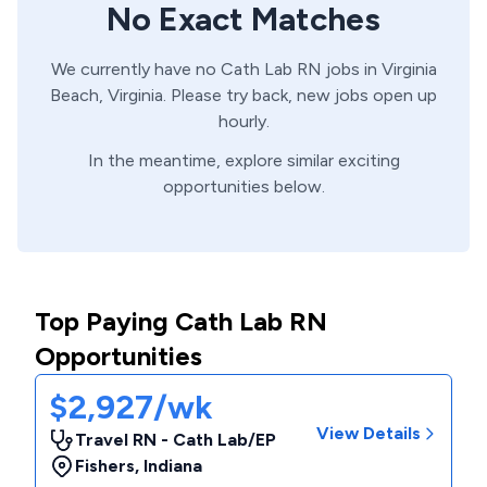
No Exact Matches
We currently have no
Cath Lab
RN
jobs in
Virginia
Beach,
Virginia
. Please try back, new jobs open up
hourly.
In the meantime, explore similar exciting
opportunities below.
Top Paying Cath Lab RN
Opportunities
$2,927/wk
View Details
Travel RN - Cath Lab/EP
Fishers
,
Indiana