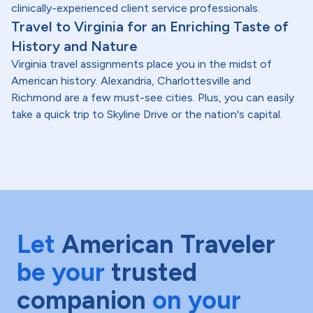
clinically-experienced client service professionals.
Travel to Virginia for an Enriching Taste of
History and Nature
Virginia travel assignments place you in the midst of
American history. Alexandria, Charlottesville and
Richmond are a few must-see cities. Plus, you can easily
take a quick trip to Skyline Drive or the nation's capital.
Let
American Traveler
be your
trusted
companion
on your