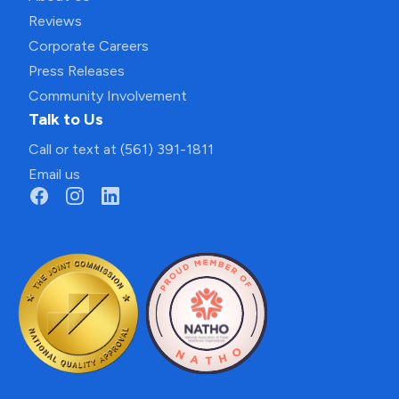
Reviews
Corporate Careers
Press Releases
Community Involvement
Talk to Us
Call or text at (561) 391-1811
Email us