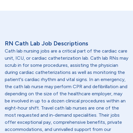
RN Cath Lab Job Descriptions
Cath lab nursing jobs are a critical part of the cardiac care
unit, ICU, or cardiac catheterization lab. Cath lab RNs may
scrub in for some procedures, assisting the physician
during cardiac catheterizations as well as monitoring the
patient's cardiac rhythm and vital signs. In an emergency,
the cath lab nurse may perform CPR and defibrillation and
depending on the size of the healthcare employer, may
be involved in up to a dozen clinical procedures within an
eight-hour shift. Travel cath lab nurses are one of the
most requested and in-demand specialities. Their jobs
offer exceptional pay, comprehensive benefits, private
accommodations, and unrivalled support from our