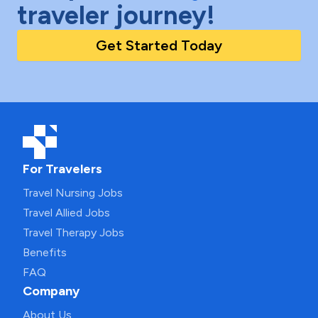
traveler journey!
Get Started Today
For Travelers
Travel Nursing Jobs
Travel Allied Jobs
Travel Therapy Jobs
Benefits
FAQ
Company
About Us