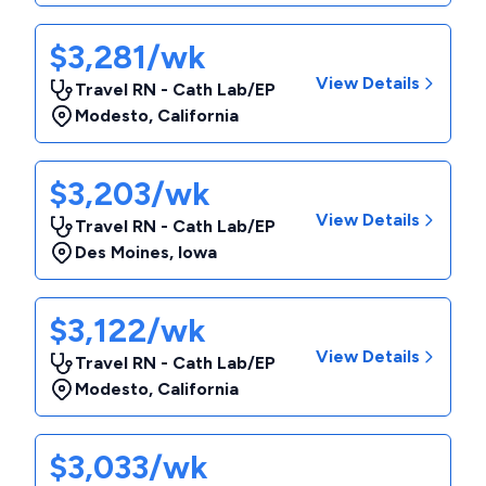
$3,281/wk
View Details
Travel RN - Cath Lab/EP
Modesto
,
California
$3,203/wk
View Details
Travel RN - Cath Lab/EP
Des Moines
,
Iowa
$3,122/wk
View Details
Travel RN - Cath Lab/EP
Modesto
,
California
$3,033/wk