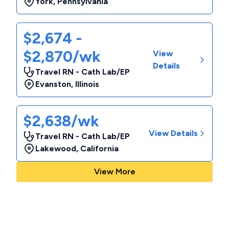
York
,
Pennsylvania
$2,674 -
$2,870/wk
View
Details
Travel RN - Cath Lab/EP
Evanston
,
Illinois
$2,638/wk
View Details
Travel RN - Cath Lab/EP
Lakewood
,
California
View More