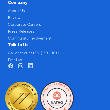
Company
About Us
Reviews
Corporate Careers
Press Releases
Community Involvement
Talk to Us
Call or text at (561) 391-1811
Email us