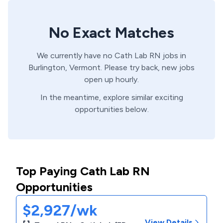
No Exact Matches
We currently have no
Cath Lab
RN
jobs in
Burlington,
Vermont
. Please try back, new jobs
open up hourly.
In the meantime, explore similar exciting
opportunities below.
Top Paying Cath Lab RN
Opportunities
$2,927/wk
View Details