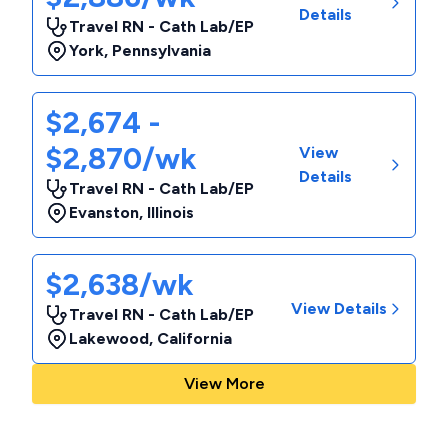
Details
Travel RN - Cath Lab/EP
York
,
Pennsylvania
$2,674 -
$2,870/wk
View
Details
Travel RN - Cath Lab/EP
Evanston
,
Illinois
$2,638/wk
View Details
Travel RN - Cath Lab/EP
Lakewood
,
California
View More