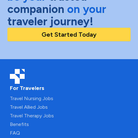
companion
on your
traveler journey!
Get Started Today
For Travelers
Travel Nursing Jobs
Travel Allied Jobs
Travel Therapy Jobs
Benefits
FAQ