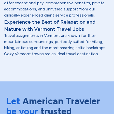
offer exceptional pay, comprehensive benefits, private
accommodations, and unrivalled support from our
clinically-experienced client service professionals.
Experience the Best of Relaxation and
Nature with Vermont Travel Jobs
Travel assignments in Vermont are known for their
mountainous surroundings, perfectly suited for hiking,
biking, antiquing and the most amazing selfie backdrops.
Cozy Vermont towns are an ideal travel destination.
Let
American Traveler
be your
trusted