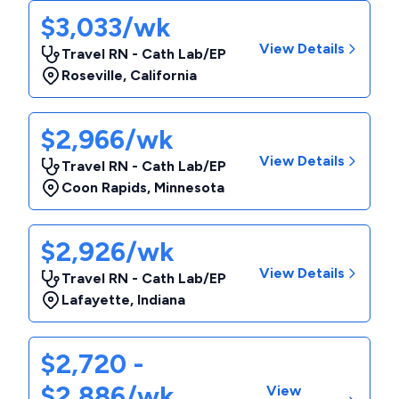
$3,033/wk
View Details
Travel RN - Cath Lab/EP
Roseville
,
California
$2,966/wk
View Details
Travel RN - Cath Lab/EP
Coon Rapids
,
Minnesota
$2,926/wk
View Details
Travel RN - Cath Lab/EP
Lafayette
,
Indiana
$2,720 -
$2,886/wk
View