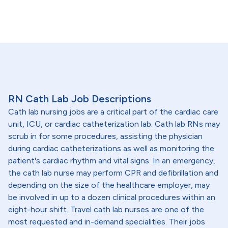
RN Cath Lab Job Descriptions
Cath lab nursing jobs are a critical part of the cardiac care
unit, ICU, or cardiac catheterization lab. Cath lab RNs may
scrub in for some procedures, assisting the physician
during cardiac catheterizations as well as monitoring the
patient's cardiac rhythm and vital signs. In an emergency,
the cath lab nurse may perform CPR and defibrillation and
depending on the size of the healthcare employer, may
be involved in up to a dozen clinical procedures within an
eight-hour shift. Travel cath lab nurses are one of the
most requested and in-demand specialities. Their jobs