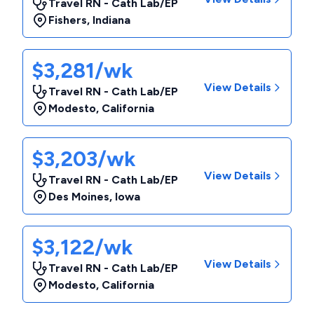
Travel RN - Cath Lab/EP
Fishers
,
Indiana
$3,281/wk
View Details
Travel RN - Cath Lab/EP
Modesto
,
California
$3,203/wk
View Details
Travel RN - Cath Lab/EP
Des Moines
,
Iowa
$3,122/wk
View Details
Travel RN - Cath Lab/EP
Modesto
,
California