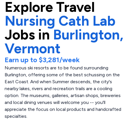
Explore
Travel
Nursing Cath Lab
Jobs in
Burlington,
Vermont
Earn up to
$3,281
/week
Numerous ski resorts are to be found surrounding
Burlington, offering some of the best schussing on the
East Coast. And when Summer descends, the city's
nearby lakes, rivers and recreation trails are a cooling
option. The museums, galleries, artisan shops, breweries
and local dining venues will welcome you -- you'll
appreciate the focus on local products and handcrafted
specialties.