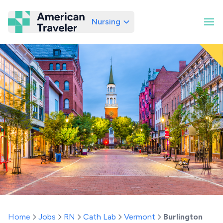
Nursing
American Traveler
Home
Jobs
RN
Cath Lab
Vermont
Burlington