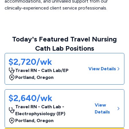
accommodations, and unrivalled support from our
clinically-experienced client service professionals.
Today's Featured Travel Nursing
Cath Lab Positions
$2,720/wk
View Details
Travel RN - Cath Lab/EP
Portland
,
Oregon
$2,640/wk
View
Travel RN - Cath Lab -
Details
Electrophysiology (EP)
Portland
,
Oregon