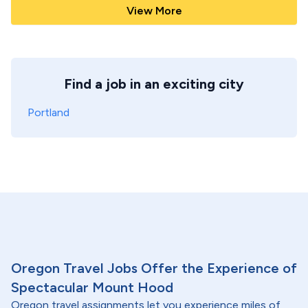
View More
Find a job in an exciting city
Portland
Oregon Travel Jobs Offer the Experience of
Spectacular Mount Hood
Oregon travel assignments let you experience miles of