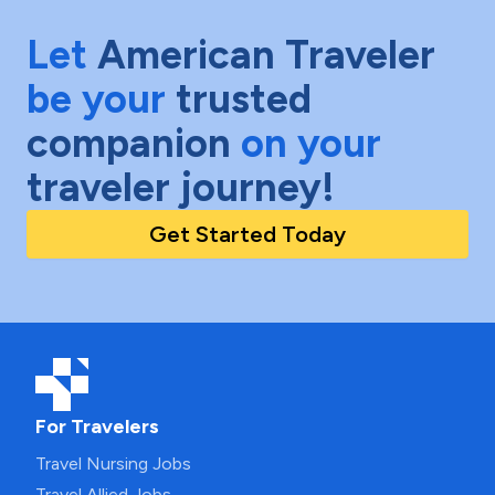
Let
American Traveler
be your
trusted
companion
on your
traveler journey!
Get Started Today
For Travelers
Travel Nursing Jobs
Travel Allied Jobs