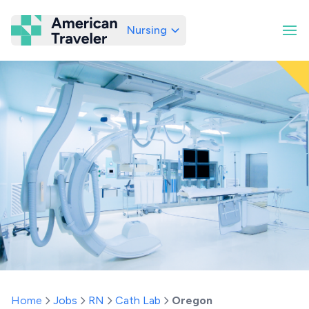
Nursing
American Traveler
Home
Jobs
RN
Cath Lab
Oregon