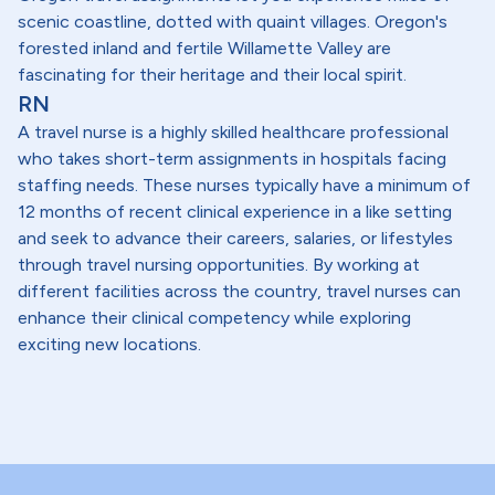
scenic coastline, dotted with quaint villages. Oregon's
forested inland and fertile Willamette Valley are
fascinating for their heritage and their local spirit.
RN
A travel nurse is a highly skilled healthcare professional
who takes short-term assignments in hospitals facing
staffing needs. These nurses typically have a minimum of
12 months of recent clinical experience in a like setting
and seek to advance their careers, salaries, or lifestyles
through travel nursing opportunities. By working at
different facilities across the country, travel nurses can
enhance their clinical competency while exploring
exciting new locations.