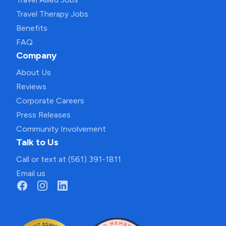
Travel Therapy Jobs
Benefits
FAQ
Company
About Us
Reviews
Corporate Careers
Press Releases
Community Involvement
Talk to Us
Call or text at (561) 391-1811
Email us