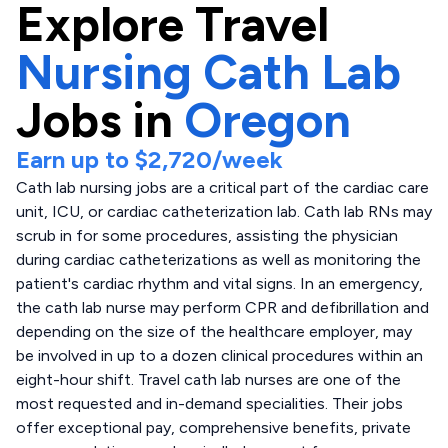
Explore
Travel
Nursing Cath Lab
Jobs in
Oregon
Earn up to
$2,720
/week
Cath lab nursing jobs are a critical part of the cardiac care
unit, ICU, or cardiac catheterization lab. Cath lab RNs may
scrub in for some procedures, assisting the physician
during cardiac catheterizations as well as monitoring the
patient's cardiac rhythm and vital signs. In an emergency,
the cath lab nurse may perform CPR and defibrillation and
depending on the size of the healthcare employer, may
be involved in up to a dozen clinical procedures within an
eight-hour shift. Travel cath lab nurses are one of the
most requested and in-demand specialities. Their jobs
offer exceptional pay, comprehensive benefits, private