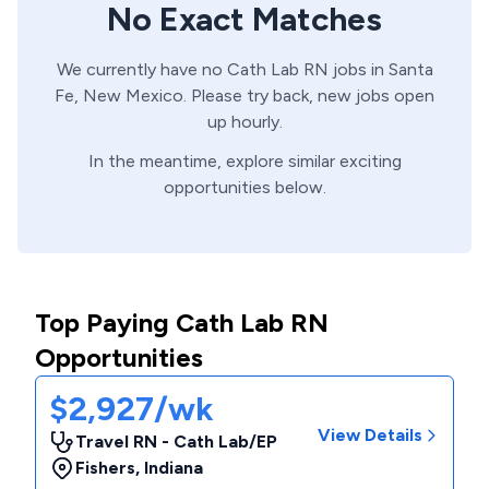
No Exact Matches
We currently have no
Cath Lab
RN
jobs in
Santa
Fe,
New Mexico
. Please try back, new jobs open
up hourly.
In the meantime, explore similar exciting
opportunities below.
Top Paying Cath Lab RN
Opportunities
$2,927/wk
View Details
Travel RN - Cath Lab/EP
Fishers
,
Indiana