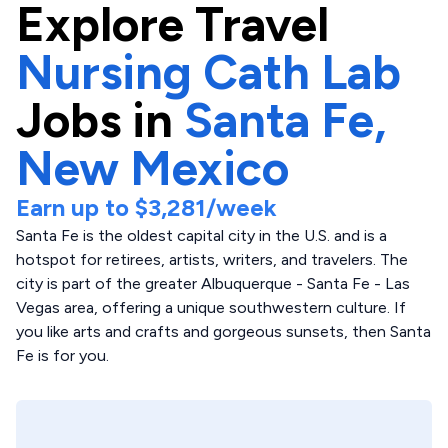
Explore
Travel
Nursing Cath Lab
Jobs in
Santa Fe,
New Mexico
Earn up to
$3,281
/week
Santa Fe is the oldest capital city in the U.S. and is a
hotspot for retirees, artists, writers, and travelers. The
city is part of the greater Albuquerque - Santa Fe - Las
Vegas area, offering a unique southwestern culture. If
you like arts and crafts and gorgeous sunsets, then Santa
Fe is for you.