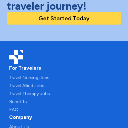
traveler journey!
Get Started Today
For Travelers
Travel Nursing Jobs
Travel Allied Jobs
Travel Therapy Jobs
Benefits
FAQ
Company
About Us