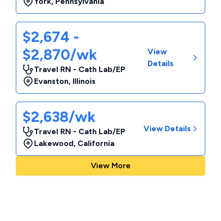
York
,
Pennsylvania
$2,674 -
$2,870/wk
View
Details
Travel RN - Cath Lab/EP
Evanston
,
Illinois
$2,638/wk
View Details
Travel RN - Cath Lab/EP
Lakewood
,
California
View More