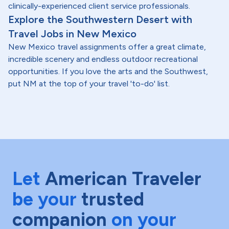
clinically-experienced client service professionals.
Explore the Southwestern Desert with
Travel Jobs in New Mexico
New Mexico travel assignments offer a great climate,
incredible scenery and endless outdoor recreational
opportunities. If you love the arts and the Southwest,
put NM at the top of your travel 'to-do' list.
Let
American Traveler
be your
trusted
companion
on your