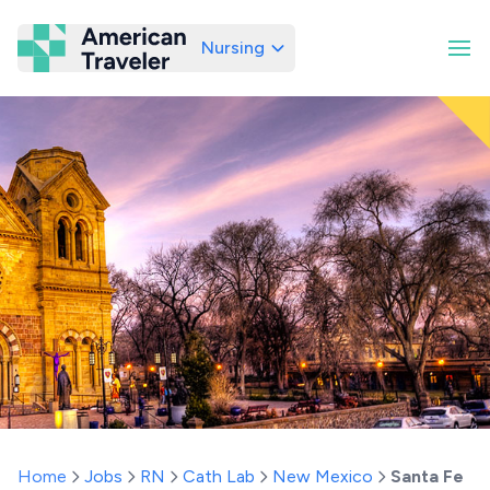
Nursing
American Traveler
Home
Jobs
RN
Cath Lab
New Mexico
Santa Fe