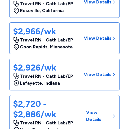
View Details
Travel RN - Cath Lab/EP
Roseville
,
California
$2,966/wk
View Details
Travel RN - Cath Lab/EP
Coon Rapids
,
Minnesota
$2,926/wk
View Details
Travel RN - Cath Lab/EP
Lafayette
,
Indiana
$2,720 -
$2,886/wk
View
Details
Travel RN - Cath Lab/EP