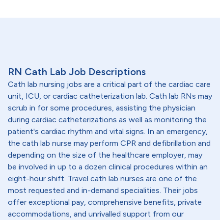
RN Cath Lab Job Descriptions
Cath lab nursing jobs are a critical part of the cardiac care
unit, ICU, or cardiac catheterization lab. Cath lab RNs may
scrub in for some procedures, assisting the physician
during cardiac catheterizations as well as monitoring the
patient's cardiac rhythm and vital signs. In an emergency,
the cath lab nurse may perform CPR and defibrillation and
depending on the size of the healthcare employer, may
be involved in up to a dozen clinical procedures within an
eight-hour shift. Travel cath lab nurses are one of the
most requested and in-demand specialities. Their jobs
offer exceptional pay, comprehensive benefits, private
accommodations, and unrivalled support from our