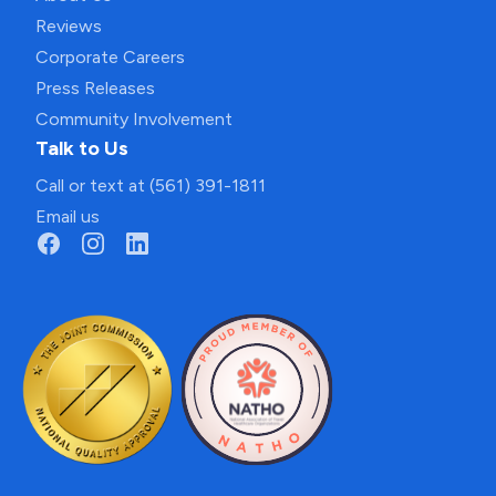
Reviews
Corporate Careers
Press Releases
Community Involvement
Talk to Us
Call or text at (561) 391-1811
Email us