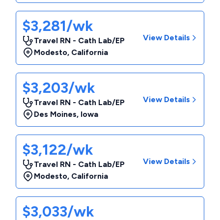
$3,281/wk
View Details
Travel RN - Cath Lab/EP
Modesto
,
California
$3,203/wk
View Details
Travel RN - Cath Lab/EP
Des Moines
,
Iowa
$3,122/wk
View Details
Travel RN - Cath Lab/EP
Modesto
,
California
$3,033/wk