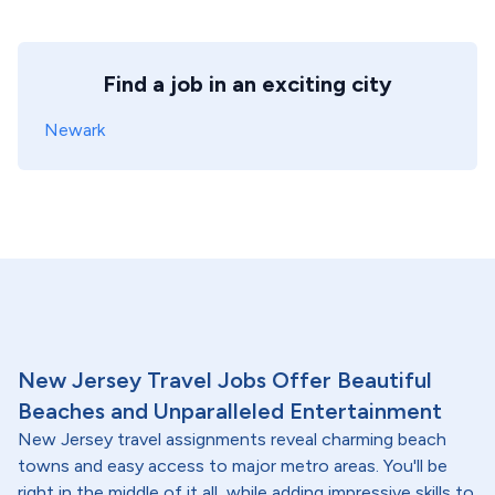
Find a job in an exciting city
Newark
New Jersey Travel Jobs Offer Beautiful
Beaches and Unparalleled Entertainment
New Jersey travel assignments reveal charming beach
towns and easy access to major metro areas. You'll be
right in the middle of it all, while adding impressive skills to