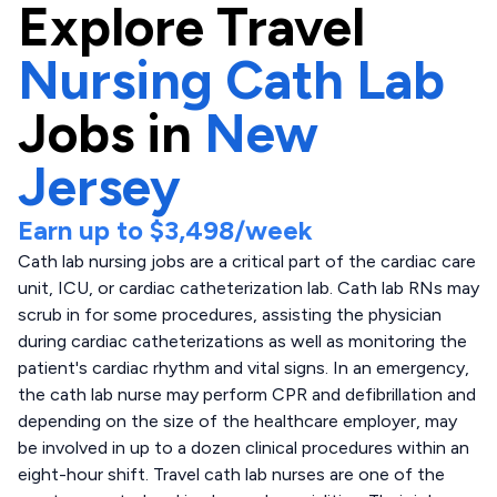
Explore
Travel
Nursing Cath Lab
Jobs in
New
Jersey
Earn up to
$3,498
/week
Cath lab nursing jobs are a critical part of the cardiac care
unit, ICU, or cardiac catheterization lab. Cath lab RNs may
scrub in for some procedures, assisting the physician
during cardiac catheterizations as well as monitoring the
patient's cardiac rhythm and vital signs. In an emergency,
the cath lab nurse may perform CPR and defibrillation and
depending on the size of the healthcare employer, may
be involved in up to a dozen clinical procedures within an
eight-hour shift. Travel cath lab nurses are one of the