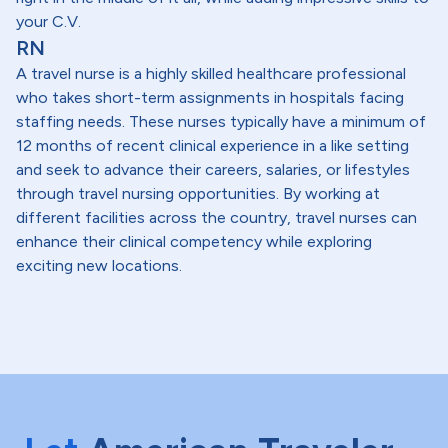
your C.V.
RN
A travel nurse is a highly skilled healthcare professional
who takes short-term assignments in hospitals facing
staffing needs. These nurses typically have a minimum of
12 months of recent clinical experience in a like setting
and seek to advance their careers, salaries, or lifestyles
through travel nursing opportunities. By working at
different facilities across the country, travel nurses can
enhance their clinical competency while exploring
exciting new locations.