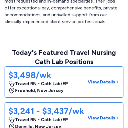
most requested and in-demand specialities. Their jobs
offer exceptional pay, comprehensive benefits, private
accommodations, and unrivalled support from our
clinically-experienced client service professionals.
Today's Featured Travel Nursing
Cath Lab Positions
$3,498/wk
View Details
Travel RN - Cath Lab/EP
Freehold
,
New Jersey
$3,241 - $3,437/wk
View Details
Travel RN - Cath Lab/EP
Denville
,
New Jersey