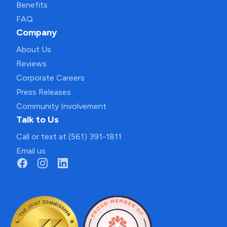
Benefits
FAQ
Company
About Us
Reviews
Corporate Careers
Press Releases
Community Involvement
Talk to Us
Call or text at (561) 391-1811
Email us