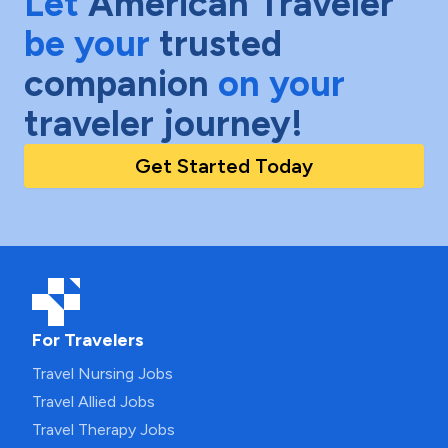
Let
American Traveler
be your
trusted
companion
on your
traveler journey!
Get Started Today
For Travelers
Travel Nursing Jobs
Travel Allied Jobs
Travel Therapy Jobs