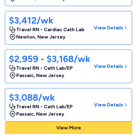
$3,412/wk
View Details
Travel RN - Cardiac Cath Lab
Newton
,
New Jersey
$2,959 - $3,168/wk
View Details
Travel RN - Cath Lab/EP
Passaic
,
New Jersey
$3,088/wk
View Details
Travel RN - Cath Lab/EP
Passaic
,
New Jersey
View More