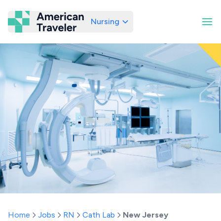
Nursing
American Traveler
Home
Jobs
RN
Cath Lab
New Jersey