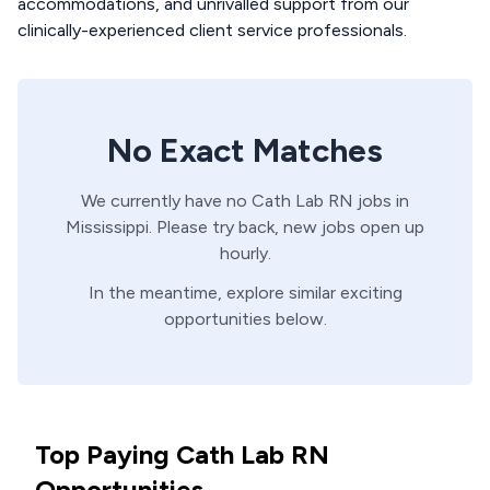
accommodations, and unrivalled support from our
clinically-experienced client service professionals.
No Exact Matches
We currently have no
Cath Lab
RN
jobs in
Mississippi
. Please try back, new jobs open up
hourly.
In the meantime, explore similar exciting
opportunities below.
Top Paying Cath Lab RN
Opportunities