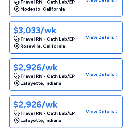
View Details
Travel RN - Cath Lab/EP
Modesto
,
California
$3,033/wk
View Details
Travel RN - Cath Lab/EP
Roseville
,
California
$2,926/wk
View Details
Travel RN - Cath Lab/EP
Lafayette
,
Indiana
$2,926/wk
View Details
Travel RN - Cath Lab/EP
Lafayette
,
Indiana