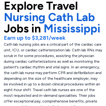
Explore
Travel
Nursing Cath Lab
Jobs in
Mississippi
Earn up to
$3,281
/week
Cath lab nursing jobs are a critical part of the cardiac care
unit, ICU, or cardiac catheterization lab. Cath lab RNs may
scrub in for some procedures, assisting the physician
during cardiac catheterizations as well as monitoring the
patient's cardiac rhythm and vital signs. In an emergency,
the cath lab nurse may perform CPR and defibrillation and
depending on the size of the healthcare employer, may
be involved in up to a dozen clinical procedures within an
eight-hour shift. Travel cath lab nurses are one of the
most requested and in-demand specialities. Their jobs
offer exceptional pay, comprehensive benefits, private