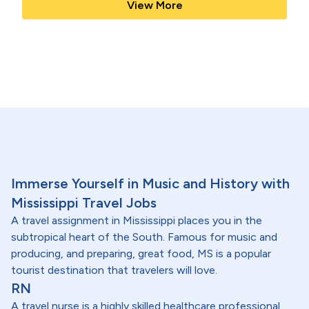
View More
Immerse Yourself in Music and History with
Mississippi Travel Jobs
A travel assignment in Mississippi places you in the
subtropical heart of the South. Famous for music and
producing, and preparing, great food, MS is a popular
tourist destination that travelers will love.
RN
A travel nurse is a highly skilled healthcare professional