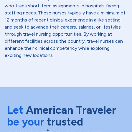
who takes short-term assignments in hospitals facing
staffing needs. These nurses typically have a minimum of
12 months of recent clinical experience in a like setting
and seek to advance their careers, salaries, or lifestyles
through travel nursing opportunities. By working at
different facilities across the country, travel nurses can
enhance their clinical competency while exploring
exciting new locations.
Let
American Traveler
be your
trusted