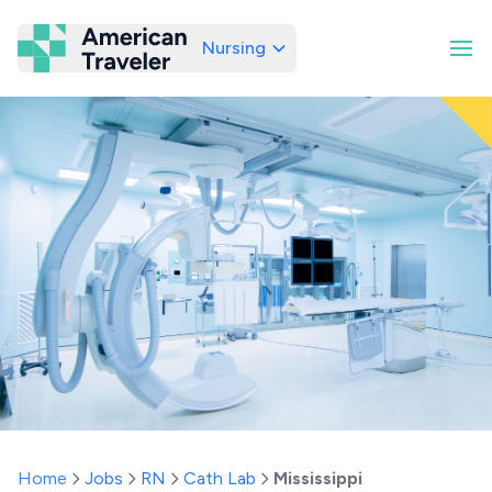
Nursing
American Traveler
Home
Jobs
RN
Cath Lab
Mississippi