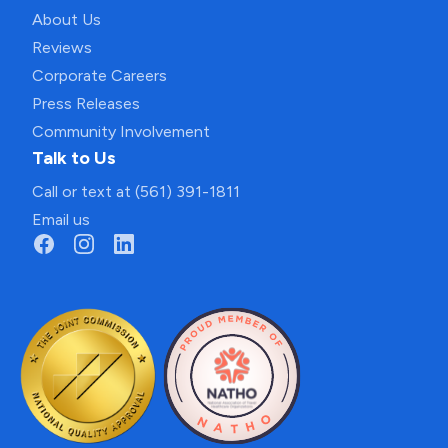
About Us
Reviews
Corporate Careers
Press Releases
Community Involvement
Talk to Us
Call or text at (561) 391-1811
Email us