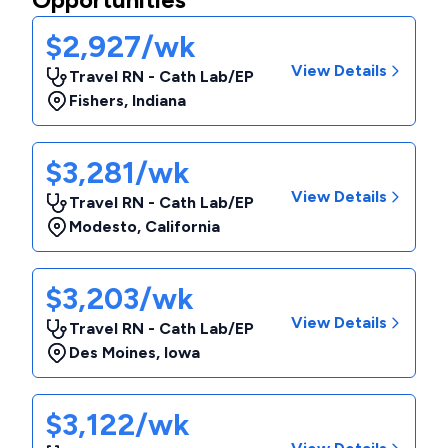
$2,927/wk
View Details
Travel RN - Cath Lab/EP
Fishers
,
Indiana
$3,281/wk
View Details
Travel RN - Cath Lab/EP
Modesto
,
California
$3,203/wk
View Details
Travel RN - Cath Lab/EP
Des Moines
,
Iowa
$3,122/wk