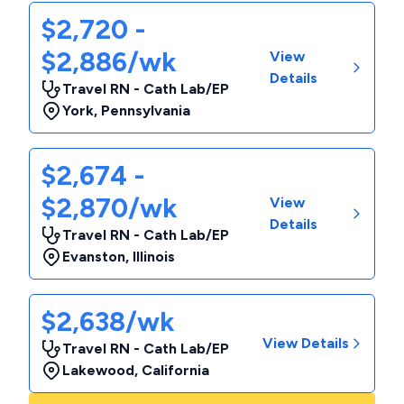
$2,720 -
$2,886/wk
View
Details
Travel RN - Cath Lab/EP
York
,
Pennsylvania
$2,674 -
$2,870/wk
View
Details
Travel RN - Cath Lab/EP
Evanston
,
Illinois
$2,638/wk
View Details
Travel RN - Cath Lab/EP
Lakewood
,
California