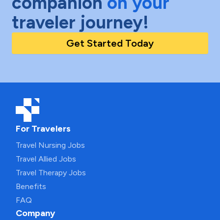
companion
on your
traveler journey!
Get Started Today
For Travelers
Travel Nursing Jobs
Travel Allied Jobs
Travel Therapy Jobs
Benefits
FAQ
Company