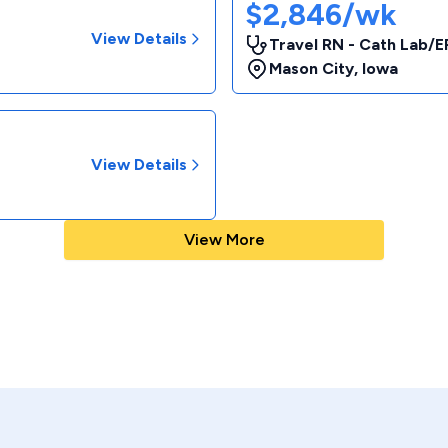
$2,846/wk
View Details
Travel RN - Cath Lab/E
Mason City
,
Iowa
View Details
View More