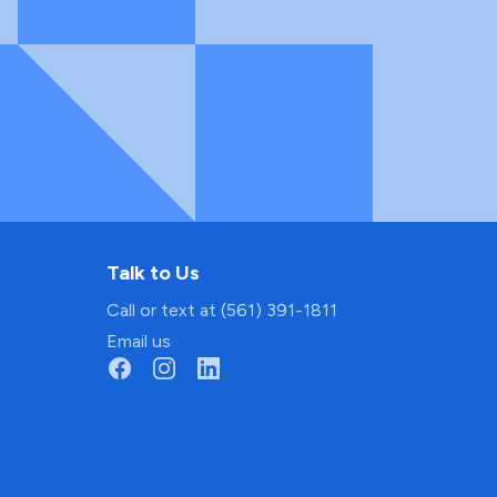
Talk to Us
Call or text at (561) 391-1811
Email us