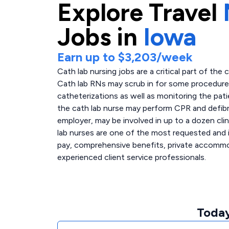
Explore
Travel
Jobs in
Iowa
Earn up to
$3,203
/week
Cath lab nursing jobs are a critical part of the 
Cath lab RNs may scrub in for some procedures,
catheterizations as well as monitoring the pati
the cath lab nurse may perform CPR and defibri
employer, may be involved in up to a dozen clin
lab nurses are one of the most requested and i
pay, comprehensive benefits, private accommoda
experienced client service professionals.
Today