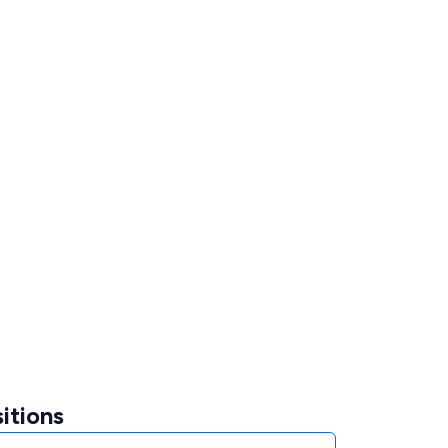
itions