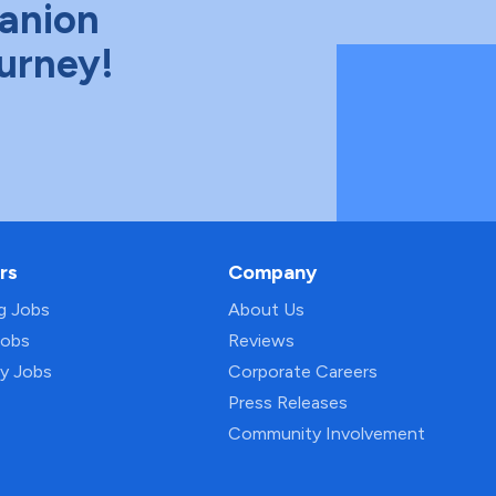
anion
ourney!
rs
Company
ng Jobs
About Us
Jobs
Reviews
py Jobs
Corporate Careers
Press Releases
Community Involvement