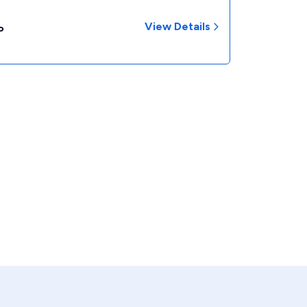
View Details
P