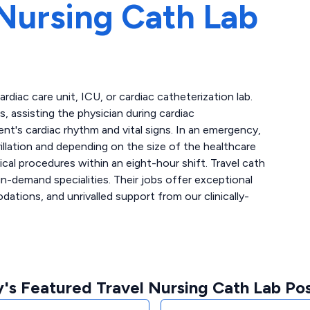
Nursing Cath Lab
cardiac care unit, ICU, or cardiac catheterization lab.
 assisting the physician during cardiac
ent's cardiac rhythm and vital signs. In an emergency,
llation and depending on the size of the healthcare
ical procedures within an eight-hour shift. Travel cath
n-demand specialities. Their jobs offer exceptional
tions, and unrivalled support from our clinically-
's Featured Travel Nursing Cath Lab Pos