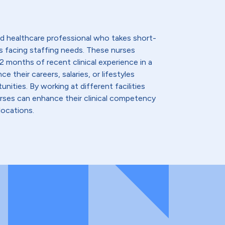
lled healthcare professional who takes short-
s facing staffing needs. These nurses
2 months of recent clinical experience in a
e their careers, salaries, or lifestyles
nities. By working at different facilities
urses can enhance their clinical competency
locations.