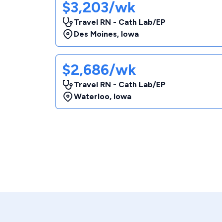
$3,203/wk
Travel RN - Cath Lab/EP
Des Moines
,
Iowa
$2,686/wk
Travel RN - Cath Lab/EP
Waterloo
,
Iowa