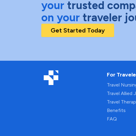
your
trusted comp
on your
traveler j
Get Started Today
For Travele
Travel Nursi
Travel Allied 
Travel Thera
Benefits
FAQ