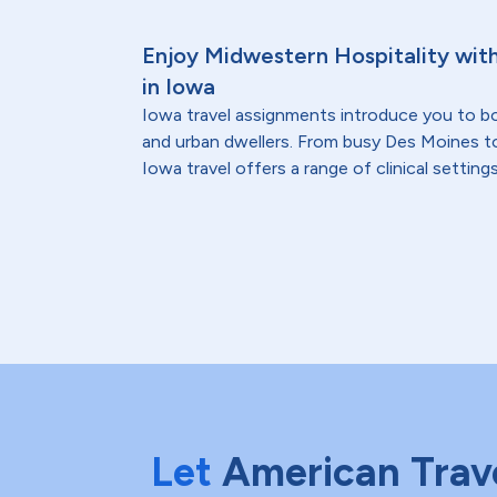
Enjoy Midwestern Hospitality wit
in Iowa
Iowa travel assignments introduce you to bo
and urban dwellers. From busy Des Moines t
Iowa travel offers a range of clinical settings
Let
American Trav