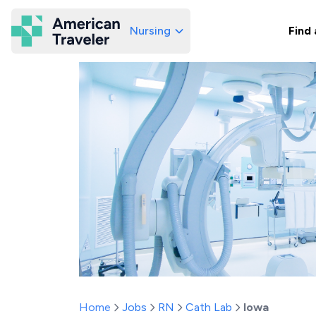
Nursing
Find 
American Traveler
Home
Jobs
RN
Cath Lab
Iowa