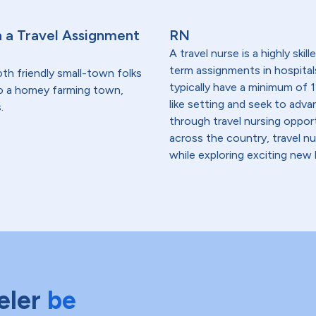
h a Travel Assignment
RN
A travel nurse is a highly ski
term assignments in hospital
th friendly small-town folks
typically have a minimum of 1
o a homey farming town,
like setting and seek to advanc
.
through travel nursing opportu
across the country, travel n
while exploring exciting new 
eler
be