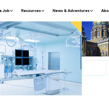
a Job
Resources
News & Adventures
Abo