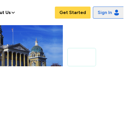
ut Us
Get Started
Sign In