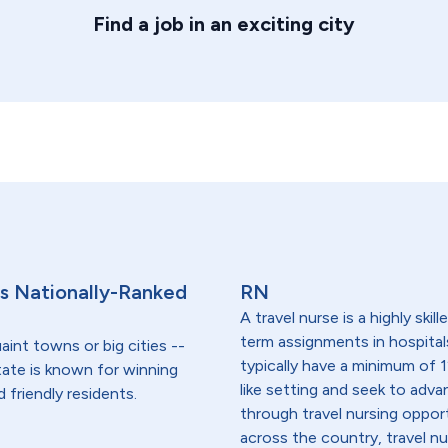
Find a job in an exciting city
s's Nationally-Ranked
RN
A travel nurse is a highly ski
term assignments in hospital
aint towns or big cities --
typically have a minimum of 1
tate is known for winning
like setting and seek to advanc
 friendly residents.
through travel nursing opportu
across the country, travel n