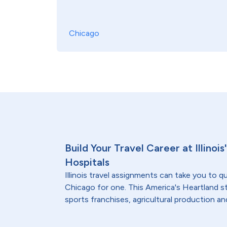
Chicago
Build Your Travel Career at Illinoi
Hospitals
Illinois travel assignments can take you to qu
Chicago for one. This America's Heartland s
sports franchises, agricultural production and