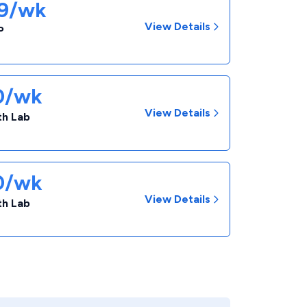
09/wk
View Details
P
50/wk
View Details
th Lab
50/wk
View Details
th Lab