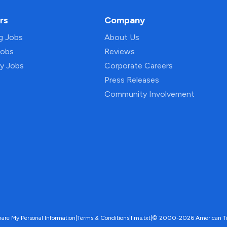
rs
Company
ng Jobs
About Us
Jobs
Reviews
py Jobs
Corporate Careers
Press Releases
Community Involvement
hare My Personal Information
|
Terms & Conditions
|
llms.txt
|
© 2000-2026 American Trave