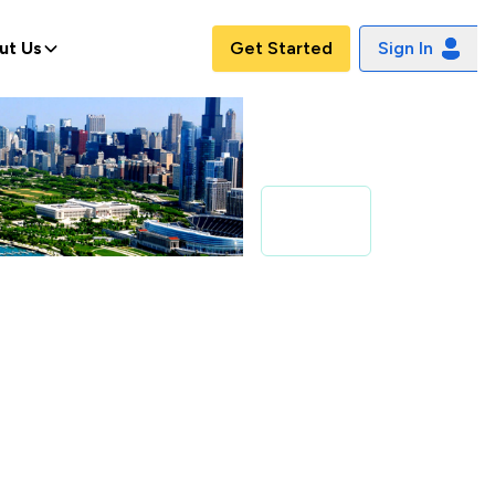
ut Us
Get Started
Sign In