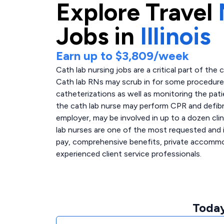
Explore
Travel
Jobs in
Illinois
Earn up to
$3,809
/week
Cath lab nursing jobs are a critical part of the 
Cath lab RNs may scrub in for some procedures,
catheterizations as well as monitoring the pati
the cath lab nurse may perform CPR and defibri
employer, may be involved in up to a dozen clin
lab nurses are one of the most requested and i
pay, comprehensive benefits, private accommoda
experienced client service professionals.
Today