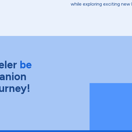
while exploring exciting new 
eler
be
anion
ourney!