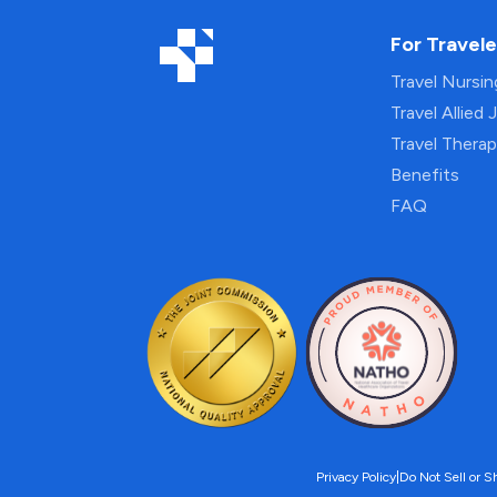
For Travele
Travel Nursi
Travel Allied 
Travel Thera
Benefits
FAQ
Privacy Policy
|
Do Not Sell or S