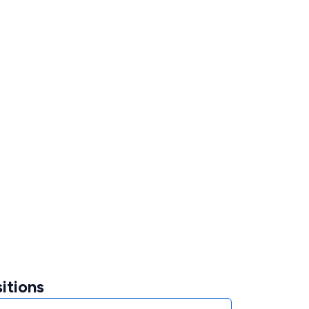
itions