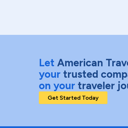
Let
American Trav
your
trusted comp
on your
traveler j
Get Started Today