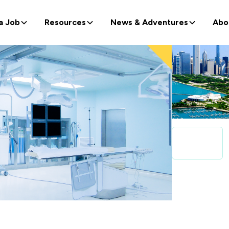
a Job
Resources
News & Adventures
Abo