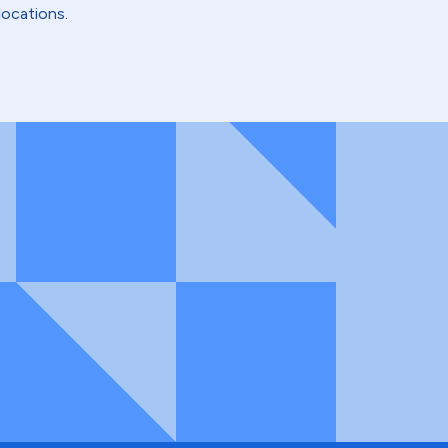
locations.