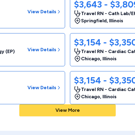
$3,643 - $3,8
View Details
Travel RN - Cath Lab/E
Springfield
,
Illinois
$3,154 - $3,3
View Details
gy (EP)
Travel RN - Cardiac Ca
Chicago
,
Illinois
$3,154 - $3,3
View Details
Travel RN - Cardiac Ca
Chicago
,
Illinois
View More