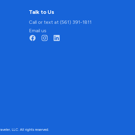
Talk to Us
Call or text at (561) 391-1811
Email us
ler, LLC. All rights reserved.