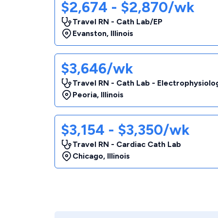
$2,674 - $2,870/wk
Travel RN - Cath Lab/EP
Evanston
,
Illinois
$3,646/wk
Travel RN - Cath Lab - Electrophysiolo
Peoria
,
Illinois
$3,154 - $3,350/wk
Travel RN - Cardiac Cath Lab
Chicago
,
Illinois