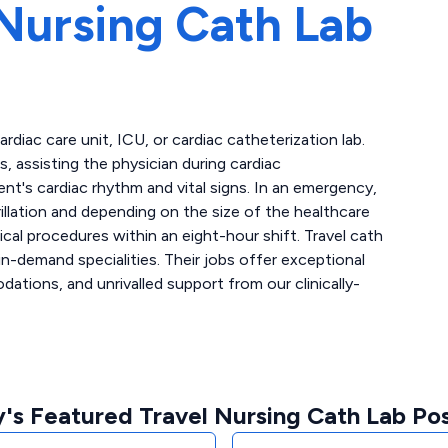
Nursing Cath Lab
cardiac care unit, ICU, or cardiac catheterization lab.
 assisting the physician during cardiac
ent's cardiac rhythm and vital signs. In an emergency,
llation and depending on the size of the healthcare
ical procedures within an eight-hour shift. Travel cath
n-demand specialities. Their jobs offer exceptional
tions, and unrivalled support from our clinically-
's Featured Travel Nursing Cath Lab Pos