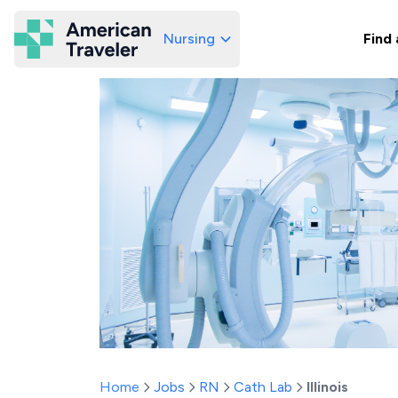
Nursing
Find 
American Traveler
Home
Jobs
RN
Cath Lab
Illinois