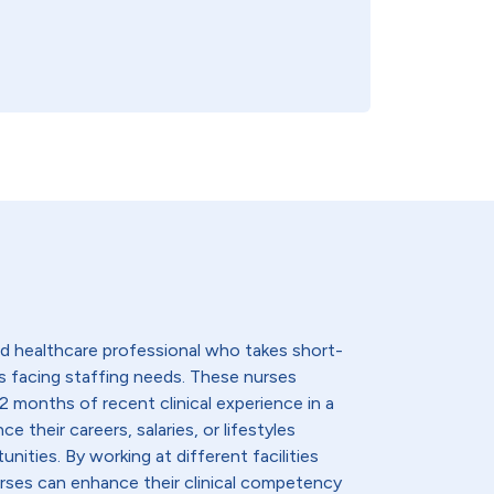
lled healthcare professional who takes short-
s facing staffing needs. These nurses
2 months of recent clinical experience in a
e their careers, salaries, or lifestyles
nities. By working at different facilities
urses can enhance their clinical competency