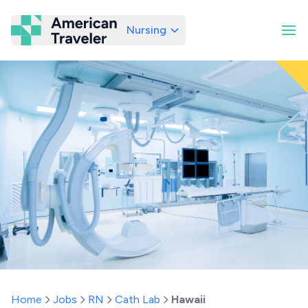
Nursing
American Traveler
Home
Jobs
RN
Cath Lab
Hawaii