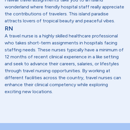
wonderland where friendly hospital staff really appreciate
the contributions of travelers. This island paradise
attracts lovers of tropical beauty and peaceful vibes.
RN
A travel nurse is a highly skilled healthcare professional
who takes short-term assignments in hospitals facing
staffing needs. These nurses typically have a minimum of
12 months of recent clinical experience in a like setting
and seek to advance their careers, salaries, or lifestyles
through travel nursing opportunities. By working at
different facilities across the country, travel nurses can
enhance their clinical competency while exploring
exciting new locations.