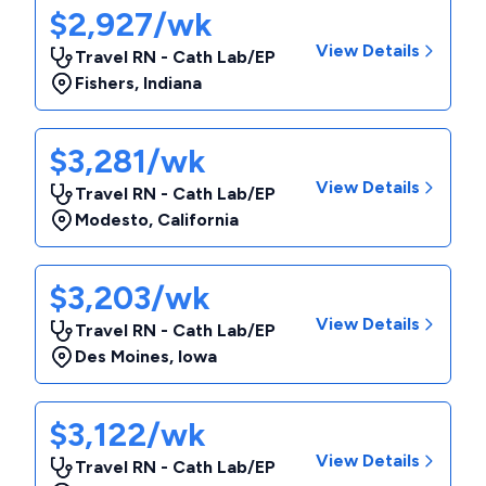
$2,927/wk
View Details
Travel RN - Cath Lab/EP
Fishers
,
Indiana
$3,281/wk
View Details
Travel RN - Cath Lab/EP
Modesto
,
California
$3,203/wk
View Details
Travel RN - Cath Lab/EP
Des Moines
,
Iowa
$3,122/wk
View Details
Travel RN - Cath Lab/EP