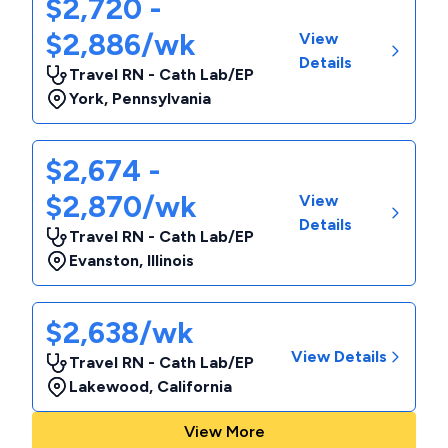
$2,720 -
$2,886/wk
View
Details
Travel RN - Cath Lab/EP
York
,
Pennsylvania
$2,674 -
$2,870/wk
View
Details
Travel RN - Cath Lab/EP
Evanston
,
Illinois
$2,638/wk
View Details
Travel RN - Cath Lab/EP
Lakewood
,
California
View More