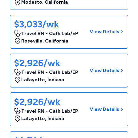
Modesto
,
California
$3,033/wk
View Details
Travel RN - Cath Lab/EP
Roseville
,
California
$2,926/wk
View Details
Travel RN - Cath Lab/EP
Lafayette
,
Indiana
$2,926/wk
View Details
Travel RN - Cath Lab/EP
Lafayette
,
Indiana