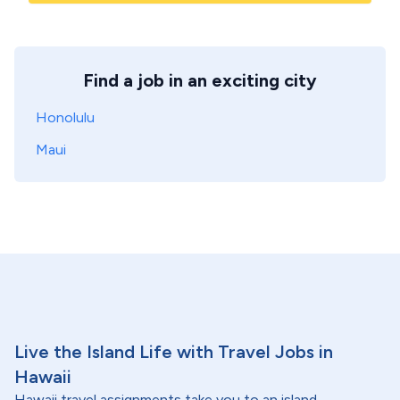
Find a job in an exciting city
Honolulu
Maui
Live the Island Life with Travel Jobs in
Hawaii
Hawaii travel assignments take you to an island