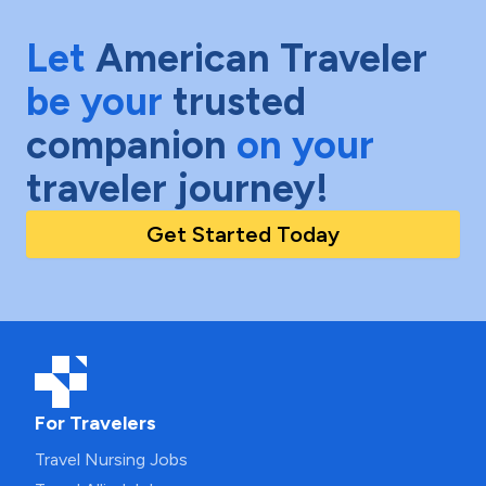
Let
American Traveler
be your
trusted
companion
on your
traveler journey!
Get Started Today
For Travelers
Travel Nursing Jobs