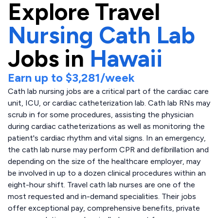
Explore
Travel
Nursing Cath Lab
Jobs in
Hawaii
Earn up to
$3,281
/week
Cath lab nursing jobs are a critical part of the cardiac care
unit, ICU, or cardiac catheterization lab. Cath lab RNs may
scrub in for some procedures, assisting the physician
during cardiac catheterizations as well as monitoring the
patient's cardiac rhythm and vital signs. In an emergency,
the cath lab nurse may perform CPR and defibrillation and
depending on the size of the healthcare employer, may
be involved in up to a dozen clinical procedures within an
eight-hour shift. Travel cath lab nurses are one of the
most requested and in-demand specialities. Their jobs
offer exceptional pay, comprehensive benefits, private