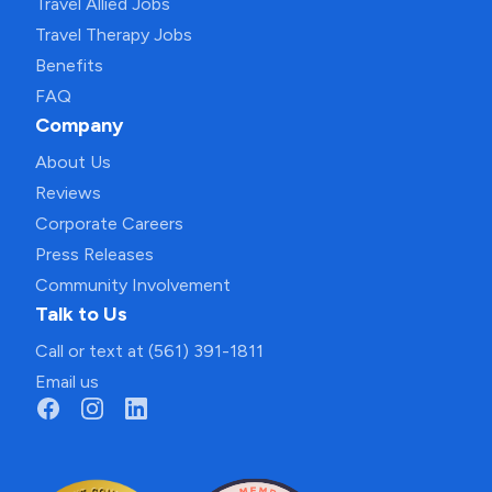
Travel Allied Jobs
Travel Therapy Jobs
Benefits
FAQ
Company
About Us
Reviews
Corporate Careers
Press Releases
Community Involvement
Talk to Us
Call or text at (561) 391-1811
Email us