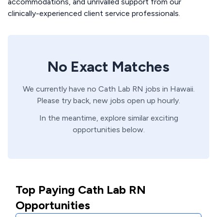
accommodations, and unrivalled support from our
clinically-experienced client service professionals.
No Exact Matches
We currently have no
Cath Lab
RN
jobs in
Hawaii
.
Please try back, new jobs open up hourly.
In the meantime, explore similar exciting
opportunities below.
Top Paying Cath Lab RN
Opportunities