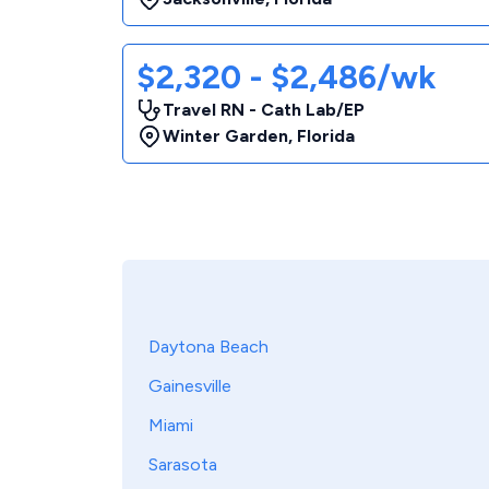
$2,320 - $2,486/wk
Travel RN - Cath Lab/EP
Winter Garden
,
Florida
Daytona Beach
Gainesville
Miami
Sarasota