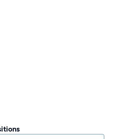
itions