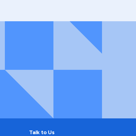
Talk to Us