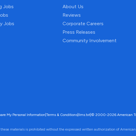
ng Jobs
About Us
Jobs
Reviews
py Jobs
Corporate Careers
Press Releases
Community Involvement
hare My Personal Information
|
Terms & Conditions
|
llms.txt
|
© 2000-2026 American Trave
 these materials is prohibited without the expressed written authorization of American 