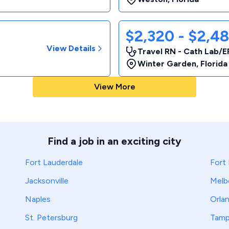
$2,320 - $2,4
View Details
Travel RN - Cath Lab/E
Winter Garden
,
Florida
View More
Find a job in an exciting city
Fort Lauderdale
Fort
Jacksonville
Melb
Naples
Orla
St. Petersburg
Tam