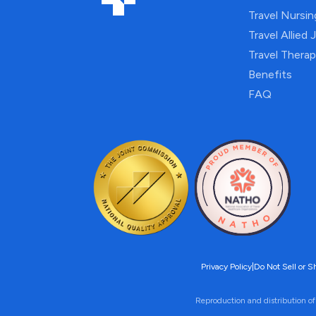
Travel Nursi
Travel Allied 
Travel Thera
Benefits
FAQ
Privacy Policy
|
Do Not Sell or S
Reproduction and distribution of