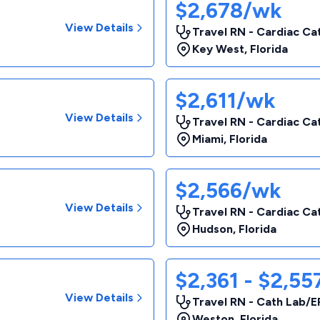
$2,678/wk
View Details
Travel RN - Cardiac Ca
Key West
,
Florida
$2,611/wk
View Details
Travel RN - Cardiac Ca
Miami
,
Florida
$2,566/wk
View Details
Travel RN - Cardiac Ca
Hudson
,
Florida
$2,361 - $2,5
View Details
Travel RN - Cath Lab/E
Weston
,
Florida