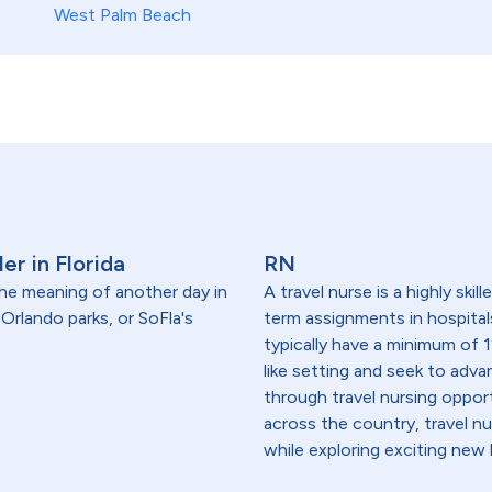
West Palm Beach
er in Florida
RN
 the meaning of another day in
A travel nurse is a highly ski
rlando parks, or SoFla's
term assignments in hospital
typically have a minimum of 1
like setting and seek to advanc
through travel nursing opportu
across the country, travel n
while exploring exciting new 