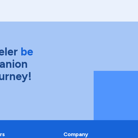
eler
be
anion
ourney!
rs
Company