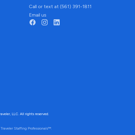
Call or text at (561) 391-1811
Email us
ler, LLC. All rights reserved.
Traveler Staffing Professionals™.