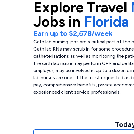
Explore
Travel
Jobs in
Florida
Earn up to
$2,678
/week
Cath lab nursing jobs are a critical part of the 
Cath lab RNs may scrub in for some procedures,
catheterizations as well as monitoring the pati
the cath lab nurse may perform CPR and defibri
employer, may be involved in up to a dozen clin
lab nurses are one of the most requested and i
pay, comprehensive benefits, private accommoda
experienced client service professionals.
Today