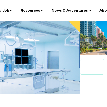
a Job
Resources
News & Adventures
Abo