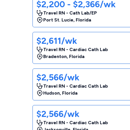
$2,200 - $2,366/wk
Travel RN - Cath Lab/EP
Port St. Lucie
,
Florida
$2,611/wk
Travel RN - Cardiac Cath Lab
Bradenton
,
Florida
$2,566/wk
Travel RN - Cardiac Cath Lab
Hudson
,
Florida
$2,566/wk
Travel RN - Cardiac Cath Lab
Jacksonville
,
Florida