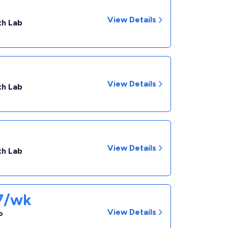
View Details
th Lab
View Details
th Lab
View Details
th Lab
57/wk
View Details
P