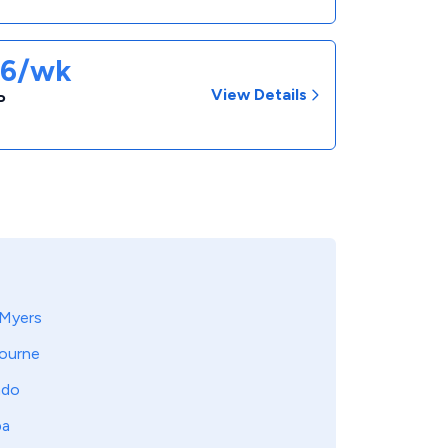
86/wk
View Details
P
 Myers
ourne
ndo
pa