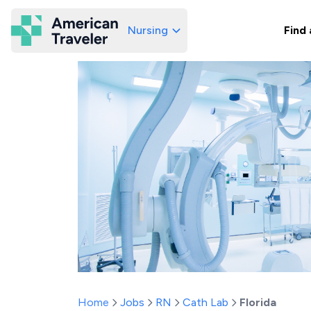
Nursing
Find 
American Traveler
Home
Jobs
RN
Cath Lab
Florida