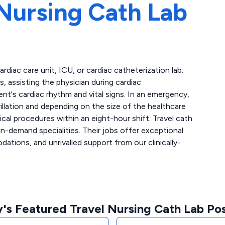
Nursing Cath Lab
cardiac care unit, ICU, or cardiac catheterization lab.
 assisting the physician during cardiac
ent's cardiac rhythm and vital signs. In an emergency,
llation and depending on the size of the healthcare
ical procedures within an eight-hour shift. Travel cath
n-demand specialities. Their jobs offer exceptional
tions, and unrivalled support from our clinically-
's Featured Travel Nursing Cath Lab Pos