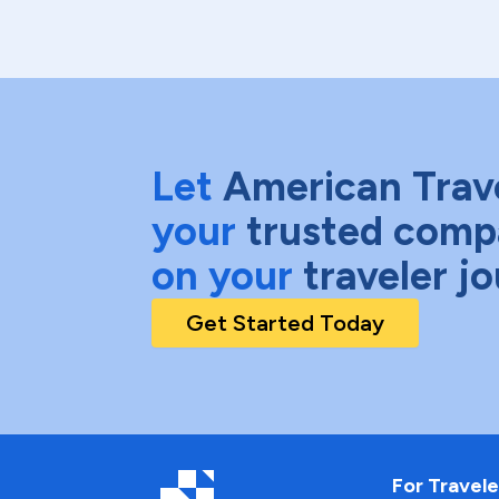
Let
American Trav
your
trusted comp
on your
traveler j
Get Started Today
For Travele