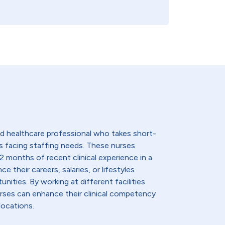
lled healthcare professional who takes short-
s facing staffing needs. These nurses
2 months of recent clinical experience in a
e their careers, salaries, or lifestyles
nities. By working at different facilities
urses can enhance their clinical competency
locations.