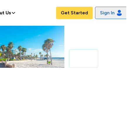
ut Us
Get Started
Sign In