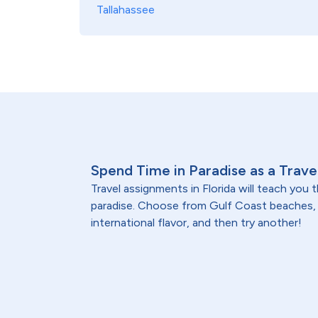
Tallahassee
Spend Time in Paradise as a Travel
Travel assignments in Florida will teach you
paradise. Choose from Gulf Coast beaches, O
international flavor, and then try another!