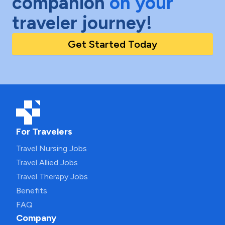
companion
on your
traveler journey!
Get Started Today
For Travelers
Travel Nursing Jobs
Travel Allied Jobs
Travel Therapy Jobs
Benefits
FAQ
Company