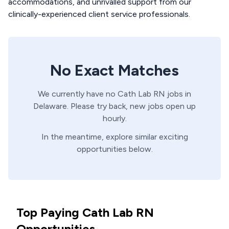
accommodations, and unrivalled support from our
clinically-experienced client service professionals.
No Exact Matches
We currently have no
Cath Lab
RN
jobs in
Delaware
. Please try back, new jobs open up
hourly.
In the meantime, explore similar exciting
opportunities below.
Top Paying Cath Lab RN
Opportunities