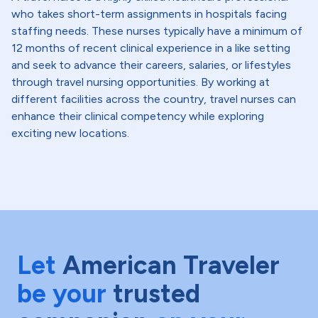
who takes short-term assignments in hospitals facing
staffing needs. These nurses typically have a minimum of
12 months of recent clinical experience in a like setting
and seek to advance their careers, salaries, or lifestyles
through travel nursing opportunities. By working at
different facilities across the country, travel nurses can
enhance their clinical competency while exploring
exciting new locations.
Let
American Traveler
be your
trusted