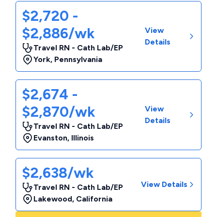
$2,720 -
$2,886/wk
View
Details
Travel RN - Cath Lab/EP
York
,
Pennsylvania
$2,674 -
$2,870/wk
View
Details
Travel RN - Cath Lab/EP
Evanston
,
Illinois
$2,638/wk
View Details
Travel RN - Cath Lab/EP
Lakewood
,
California