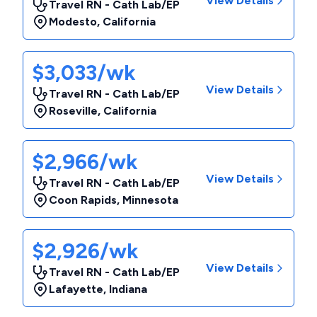
View Details
Travel RN - Cath Lab/EP
Modesto
,
California
$3,033/wk
View Details
Travel RN - Cath Lab/EP
Roseville
,
California
$2,966/wk
View Details
Travel RN - Cath Lab/EP
Coon Rapids
,
Minnesota
$2,926/wk
View Details
Travel RN - Cath Lab/EP
Lafayette
,
Indiana