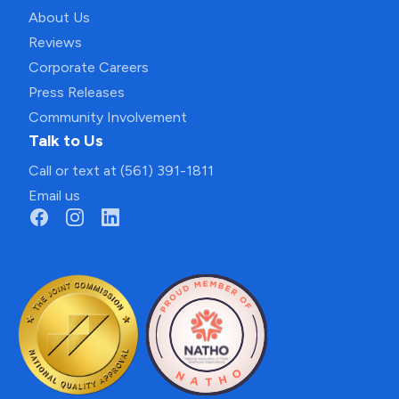
About Us
Reviews
Corporate Careers
Press Releases
Community Involvement
Talk to Us
Call or text at (561) 391-1811
Email us