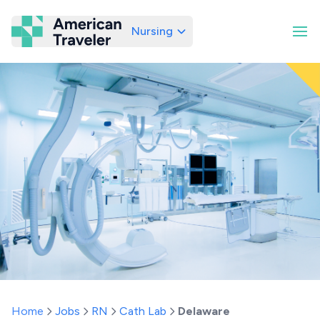
Nursing
American Traveler
Home
Jobs
RN
Cath Lab
Delaware