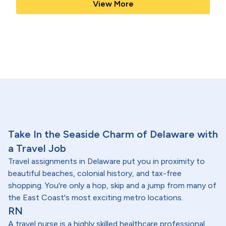
View More
Take In the Seaside Charm of Delaware with
a Travel Job
Travel assignments in Delaware put you in proximity to
beautiful beaches, colonial history, and tax-free
shopping. You're only a hop, skip and a jump from many of
the East Coast's most exciting metro locations.
RN
A travel nurse is a highly skilled healthcare professional