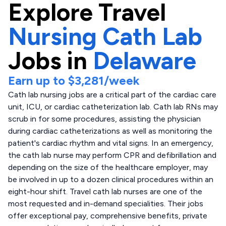
Explore
Travel
Nursing Cath Lab
Jobs in
Delaware
Earn up to
$3,281
/week
Cath lab nursing jobs are a critical part of the cardiac care
unit, ICU, or cardiac catheterization lab. Cath lab RNs may
scrub in for some procedures, assisting the physician
during cardiac catheterizations as well as monitoring the
patient's cardiac rhythm and vital signs. In an emergency,
the cath lab nurse may perform CPR and defibrillation and
depending on the size of the healthcare employer, may
be involved in up to a dozen clinical procedures within an
eight-hour shift. Travel cath lab nurses are one of the
most requested and in-demand specialities. Their jobs
offer exceptional pay, comprehensive benefits, private