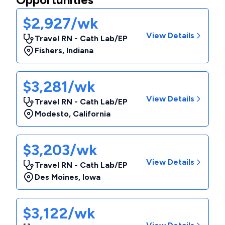
$2,927/wk
View Details
Travel RN - Cath Lab/EP
Fishers
,
Indiana
$3,281/wk
View Details
Travel RN - Cath Lab/EP
Modesto
,
California
$3,203/wk
View Details
Travel RN - Cath Lab/EP
Des Moines
,
Iowa
$3,122/wk