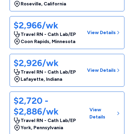
Roseville
,
California
$2,966/wk
View Details
Travel RN - Cath Lab/EP
Coon Rapids
,
Minnesota
$2,926/wk
View Details
Travel RN - Cath Lab/EP
Lafayette
,
Indiana
$2,720 -
$2,886/wk
View
Details
Travel RN - Cath Lab/EP
York
,
Pennsylvania