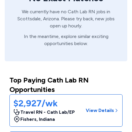
We currently have no
Cath Lab
RN
jobs in
Scottsdale,
Arizona
. Please try back, new jobs
open up hourly.
In the meantime, explore similar exciting
opportunities below.
Top Paying Cath Lab RN
Opportunities
$2,927/wk
View Details
Travel RN - Cath Lab/EP
Fishers
,
Indiana