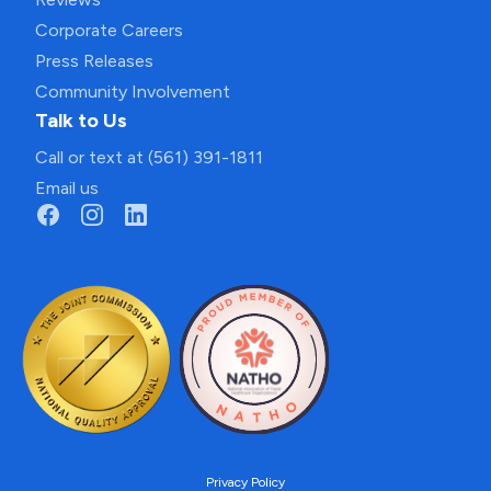
Corporate Careers
Press Releases
Community Involvement
Talk to Us
Call or text at (561) 391-1811
Email us
Privacy Policy