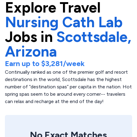
Explore
Travel
Nursing Cath Lab
Jobs in
Scottsdale,
Arizona
Earn up to
$3,281
/week
Continually ranked as one of the premier golf and resort
destinations in the world, Scottsdale has the highest
number of “destination spas” per capita in the nation. Hot
spring spas seem to be around every corner-- travelers
can relax and recharge at the end of the day!
No Exact Matches