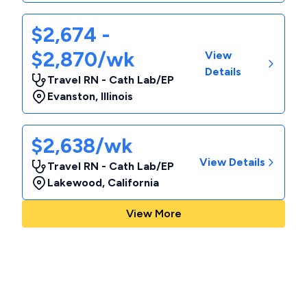
$2,674 -
$2,870/wk
View
Details
Travel RN - Cath Lab/EP
Evanston
,
Illinois
$2,638/wk
View Details
Travel RN - Cath Lab/EP
Lakewood
,
California
View More