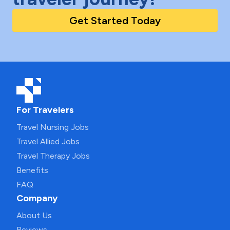
Get Started Today
For Travelers
Travel Nursing Jobs
Travel Allied Jobs
Travel Therapy Jobs
Benefits
FAQ
Company
About Us
Reviews