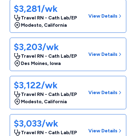
$3,281/wk
View Details
Travel RN - Cath Lab/EP
Modesto
,
California
$3,203/wk
View Details
Travel RN - Cath Lab/EP
Des Moines
,
Iowa
$3,122/wk
View Details
Travel RN - Cath Lab/EP
Modesto
,
California
$3,033/wk
View Details
Travel RN - Cath Lab/EP