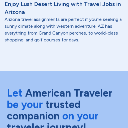
Enjoy Lush Desert Living with Travel Jobs in
Arizona
Arizona travel assignments are perfect if you're seeking a
sunny climate along with western adventure. AZ has
everything from Grand Canyon perches, to world-class
shopping, and golf courses for days.
Let
American Traveler
be your
trusted
companion
on your
traveler journey!