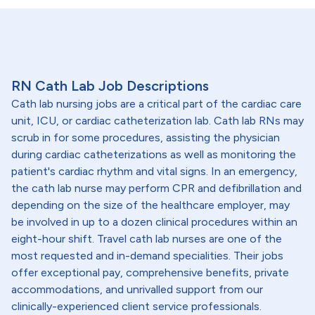
RN Cath Lab Job Descriptions
Cath lab nursing jobs are a critical part of the cardiac care
unit, ICU, or cardiac catheterization lab. Cath lab RNs may
scrub in for some procedures, assisting the physician
during cardiac catheterizations as well as monitoring the
patient's cardiac rhythm and vital signs. In an emergency,
the cath lab nurse may perform CPR and defibrillation and
depending on the size of the healthcare employer, may
be involved in up to a dozen clinical procedures within an
eight-hour shift. Travel cath lab nurses are one of the
most requested and in-demand specialities. Their jobs
offer exceptional pay, comprehensive benefits, private
accommodations, and unrivalled support from our
clinically-experienced client service professionals.