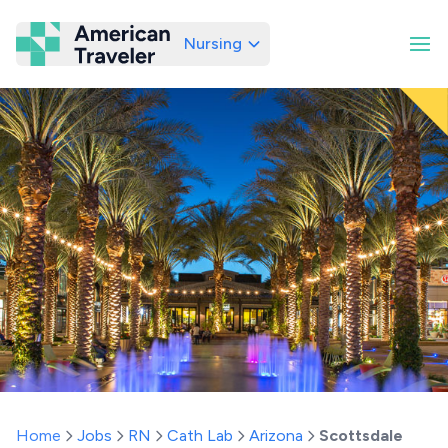
Nursing
American Traveler
Home
Jobs
RN
Cath Lab
Arizona
Scottsdale