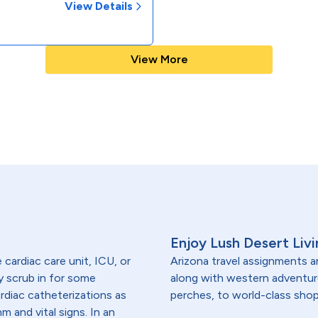
View Details
View More
Enjoy Lush Desert Livi
e cardiac care unit, ICU, or
Arizona travel assignments ar
y scrub in for some
along with western adventu
ardiac catheterizations as
perches, to world-class shop
m and vital signs. In an