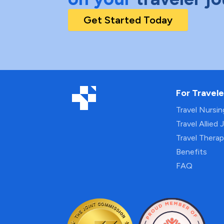
Get Started Today
For Travele
Travel Nursi
Travel Allied 
Travel Thera
Benefits
FAQ