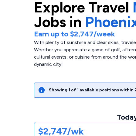
Explore
Travel
Jobs in
Phoeni
Earn up to
$2,747
/week
With plenty of sunshine and clear skies, travel
Whether you appreciate a game of golf, afterno
cultural events, or cuisine from around the wor
dynamic city!
Showing
1
of
1
available positions within
Today
$2,747/wk