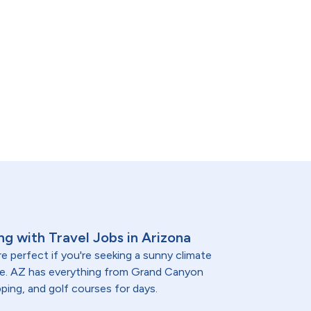
ng with Travel Jobs in Arizona
e perfect if you're seeking a sunny climate
re. AZ has everything from Grand Canyon
ping, and golf courses for days.