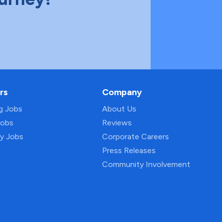
rs
Company
ng Jobs
About Us
Jobs
Reviews
py Jobs
Corporate Careers
Press Releases
Community Involvement