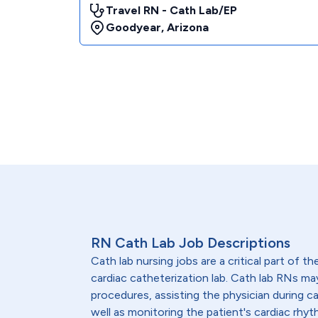
Travel RN - Cath Lab/EP
Goodyear
,
Arizona
RN Cath Lab Job Descriptions
Cath lab nursing jobs are a critical part of th
cardiac catheterization lab. Cath lab RNs ma
procedures, assisting the physician during c
well as monitoring the patient's cardiac rhyth