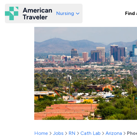
Nursing
Find 
American Traveler
Home
Jobs
RN
Cath Lab
Arizona
Pho