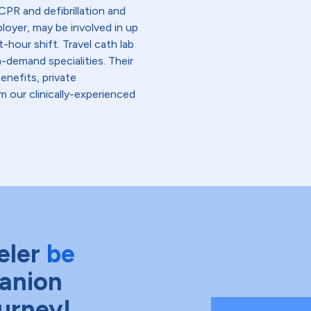
PR and defibrillation and
loyer, may be involved in up
-hour shift. Travel cath lab
-demand specialities. Their
enefits, private
 our clinically-experienced
eler
be
anion
ourney!