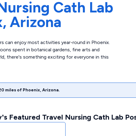
Nursing Cath Lab
x,
Arizona
ers can enjoy most activities year-round in Phoenix.
ons spent in botanical gardens, fine arts and
ld, there's something exciting for everyone in this
20
miles of
Phoenix
,
Arizona
.
's Featured Travel Nursing Cath Lab Pos