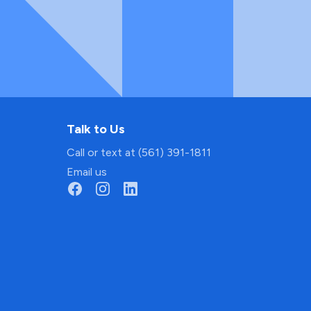
Talk to Us
Call or text at (561) 391-1811
Email us