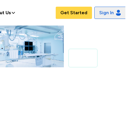
ut Us
Get Started
Sign In