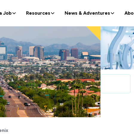
a Job
Resources
News & Adventures
Abo
enix