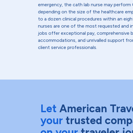
emergency, the cath lab nurse may perform C
depending on the size of the healthcare emp
to a dozen clinical procedures within an eight
nurses are one of the most requested and in
jobs offer exceptional pay, comprehensive b
accommodations, and unrivalled support from
client service professionals.
Let
American Trav
your
trusted comp
on your
traveler j