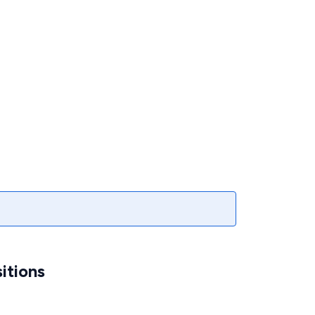
itions