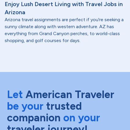
Enjoy Lush Desert Living with Travel Jobs in
Arizona
Arizona travel assignments are perfect if you're seeking a
sunny climate along with western adventure. AZ has
everything from Grand Canyon perches, to world-class
shopping, and golf courses for days.
Let
American Traveler
be your
trusted
companion
on your
traveler journey!