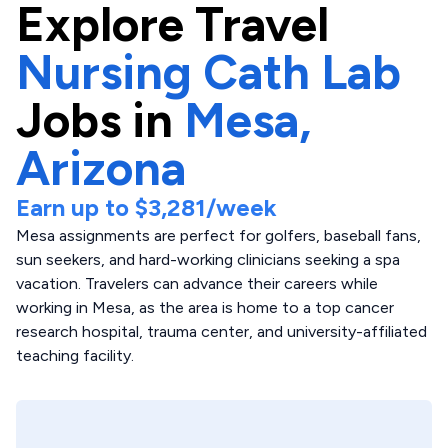
Explore
Travel
Nursing Cath Lab
Jobs in
Mesa,
Arizona
Earn up to
$3,281
/week
Mesa assignments are perfect for golfers, baseball fans,
sun seekers, and hard-working clinicians seeking a spa
vacation. Travelers can advance their careers while
working in Mesa, as the area is home to a top cancer
research hospital, trauma center, and university-affiliated
teaching facility.