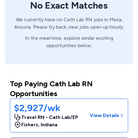
No Exact Matches
We currently have no
Cath Lab
RN
jobs in
Mesa,
Arizona
. Please try back, new jobs open up hourly.
In the meantime, explore similar exciting
opportunities below.
Top Paying Cath Lab RN
Opportunities
$2,927/wk
View Details
Travel RN - Cath Lab/EP
Fishers
,
Indiana