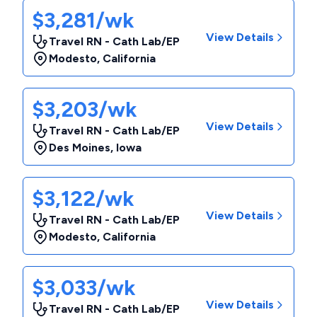
$3,281/wk
View Details
Travel RN - Cath Lab/EP
Modesto
,
California
$3,203/wk
View Details
Travel RN - Cath Lab/EP
Des Moines
,
Iowa
$3,122/wk
View Details
Travel RN - Cath Lab/EP
Modesto
,
California
$3,033/wk
View Details
Travel RN - Cath Lab/EP