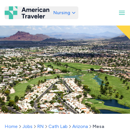
Nursing
American Traveler
Home
Jobs
RN
Cath Lab
Arizona
Mesa