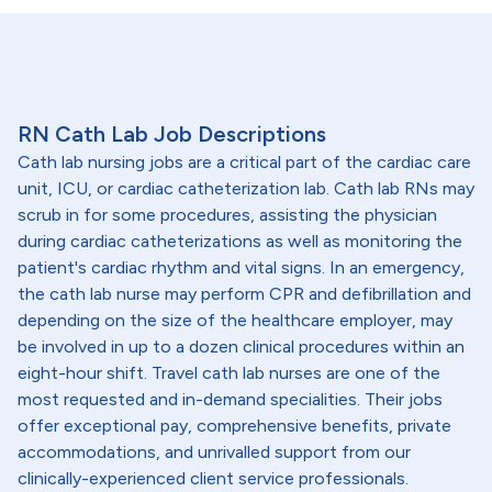
RN Cath Lab Job Descriptions
Cath lab nursing jobs are a critical part of the cardiac care
unit, ICU, or cardiac catheterization lab. Cath lab RNs may
scrub in for some procedures, assisting the physician
during cardiac catheterizations as well as monitoring the
patient's cardiac rhythm and vital signs. In an emergency,
the cath lab nurse may perform CPR and defibrillation and
depending on the size of the healthcare employer, may
be involved in up to a dozen clinical procedures within an
eight-hour shift. Travel cath lab nurses are one of the
most requested and in-demand specialities. Their jobs
offer exceptional pay, comprehensive benefits, private
accommodations, and unrivalled support from our
clinically-experienced client service professionals.