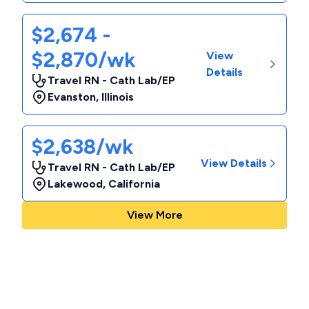
$2,674 -
$2,870/wk
View
Details
Travel RN - Cath Lab/EP
Evanston
,
Illinois
$2,638/wk
View Details
Travel RN - Cath Lab/EP
Lakewood
,
California
View More