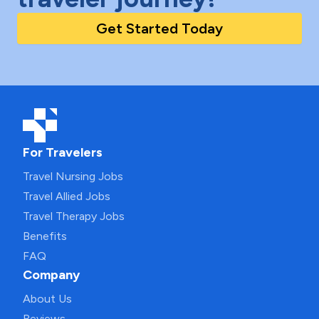
Get Started Today
For Travelers
Travel Nursing Jobs
Travel Allied Jobs
Travel Therapy Jobs
Benefits
FAQ
Company
About Us
Reviews