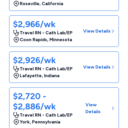
Roseville
,
California
$2,966/wk
View Details
Travel RN - Cath Lab/EP
Coon Rapids
,
Minnesota
$2,926/wk
View Details
Travel RN - Cath Lab/EP
Lafayette
,
Indiana
$2,720 -
$2,886/wk
View
Details
Travel RN - Cath Lab/EP
York
,
Pennsylvania