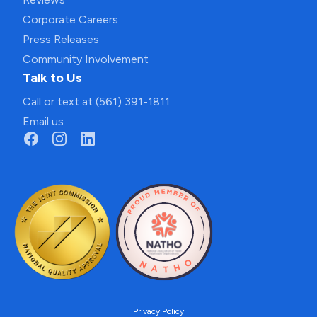
Corporate Careers
Press Releases
Community Involvement
Talk to Us
Call or text at (561) 391-1811
Email us
Privacy Policy