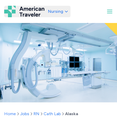
Nursing
American Traveler
Home
Jobs
RN
Cath Lab
Alaska