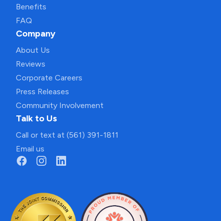
Benefits
FAQ
Company
About Us
Reviews
Corporate Careers
Press Releases
Community Involvement
Talk to Us
Call or text at (561) 391-1811
Email us