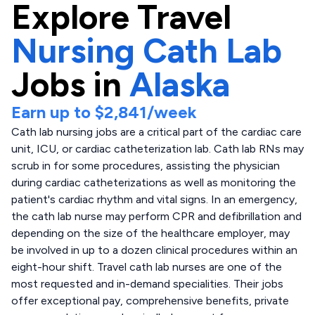
Explore
Travel
Nursing Cath Lab
Jobs in
Alaska
Earn up to
$2,841
/week
Cath lab nursing jobs are a critical part of the cardiac care
unit, ICU, or cardiac catheterization lab. Cath lab RNs may
scrub in for some procedures, assisting the physician
during cardiac catheterizations as well as monitoring the
patient's cardiac rhythm and vital signs. In an emergency,
the cath lab nurse may perform CPR and defibrillation and
depending on the size of the healthcare employer, may
be involved in up to a dozen clinical procedures within an
eight-hour shift. Travel cath lab nurses are one of the
most requested and in-demand specialities. Their jobs
offer exceptional pay, comprehensive benefits, private