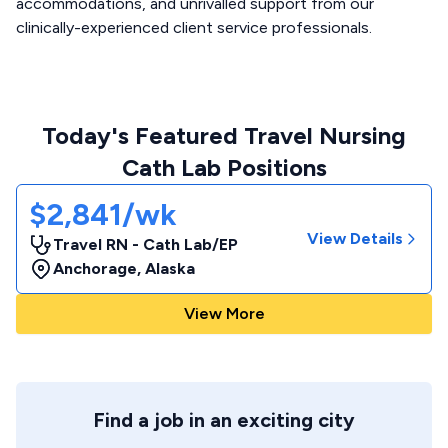
accommodations, and unrivalled support from our
clinically-experienced client service professionals.
Today's Featured Travel Nursing
Cath Lab Positions
$2,841/wk
View Details
Travel RN - Cath Lab/EP
Anchorage
,
Alaska
View More
Find a job in an exciting city