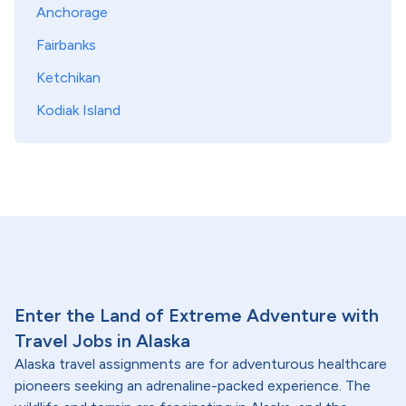
Anchorage
Fairbanks
Ketchikan
Kodiak Island
Enter the Land of Extreme Adventure with
Travel Jobs in Alaska
Alaska travel assignments are for adventurous healthcare
pioneers seeking an adrenaline-packed experience. The