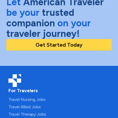
Let
American Traveler
be your
trusted
companion
on your
traveler journey!
Get Started Today
For Travelers
Travel Nursing Jobs
Travel Allied Jobs
Travel Therapy Jobs