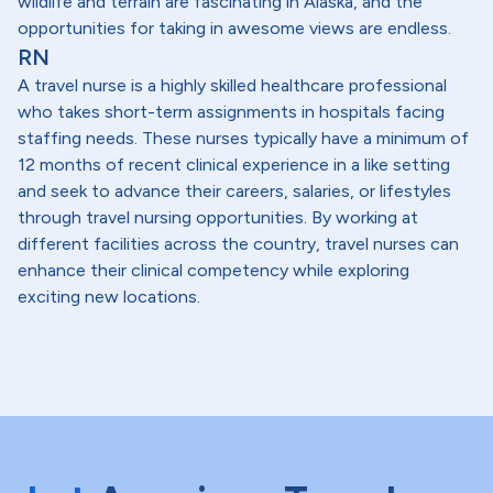
wildlife and terrain are fascinating in Alaska, and the
opportunities for taking in awesome views are endless.
RN
A travel nurse is a highly skilled healthcare professional
who takes short-term assignments in hospitals facing
staffing needs. These nurses typically have a minimum of
12 months of recent clinical experience in a like setting
and seek to advance their careers, salaries, or lifestyles
through travel nursing opportunities. By working at
different facilities across the country, travel nurses can
enhance their clinical competency while exploring
exciting new locations.