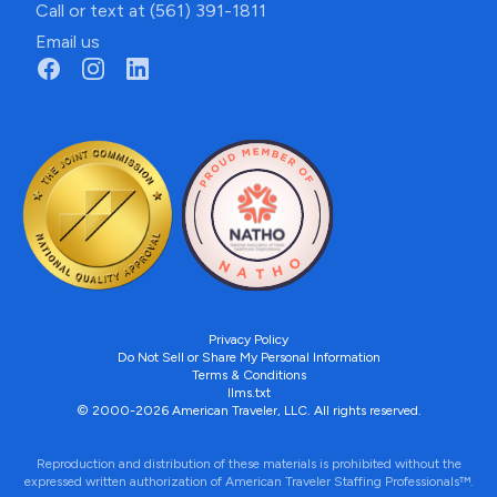
Call or text at (561) 391-1811
Email us
Privacy Policy
Do Not Sell or Share My Personal Information
Terms & Conditions
llms.txt
© 2000-2026 American Traveler, LLC. All rights reserved.
Reproduction and distribution of these materials is prohibited without the
expressed written authorization of American Traveler Staffing Professionals™.