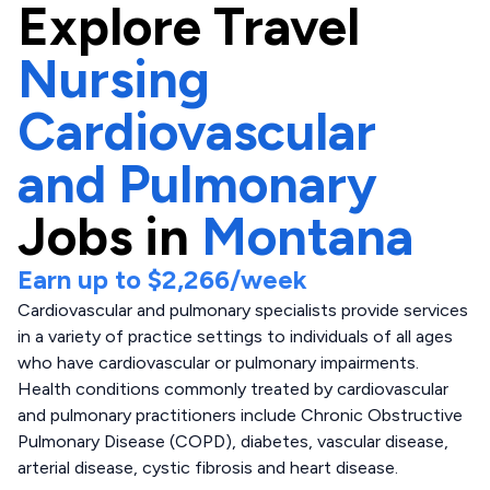
Explore
Travel
Nursing
Cardiovascular
and Pulmonary
Jobs in
Montana
Earn up to
$2,266
/week
Cardiovascular and pulmonary specialists provide services
in a variety of practice settings to individuals of all ages
who have cardiovascular or pulmonary impairments.
Health conditions commonly treated by cardiovascular
and pulmonary practitioners include Chronic Obstructive
Pulmonary Disease (COPD), diabetes, vascular disease,
arterial disease, cystic fibrosis and heart disease.