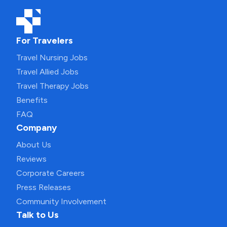
For Travelers
Travel Nursing Jobs
Travel Allied Jobs
Travel Therapy Jobs
Benefits
FAQ
Company
About Us
Reviews
Corporate Careers
Press Releases
Community Involvement
Talk to Us