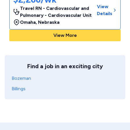
View
Travel RN - Cardiovascular and
Details
Pulmonary - Cardiovascular Unit
Omaha
,
Nebraska
View More
Find a job in an exciting city
Bozeman
Billings