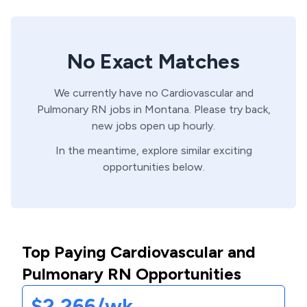
No Exact Matches
We currently have no
Cardiovascular and
Pulmonary
RN
jobs in
Montana
. Please try back,
new jobs open up hourly.
In the meantime, explore similar exciting
opportunities below.
Top Paying Cardiovascular and
Pulmonary RN Opportunities
$2,266/wk