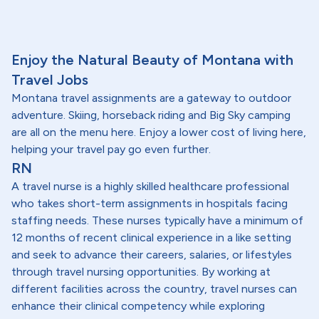
Enjoy the Natural Beauty of Montana with
Travel Jobs
Montana travel assignments are a gateway to outdoor
adventure. Skiing, horseback riding and Big Sky camping
are all on the menu here. Enjoy a lower cost of living here,
helping your travel pay go even further.
RN
A travel nurse is a highly skilled healthcare professional
who takes short-term assignments in hospitals facing
staffing needs. These nurses typically have a minimum of
12 months of recent clinical experience in a like setting
and seek to advance their careers, salaries, or lifestyles
through travel nursing opportunities. By working at
different facilities across the country, travel nurses can
enhance their clinical competency while exploring