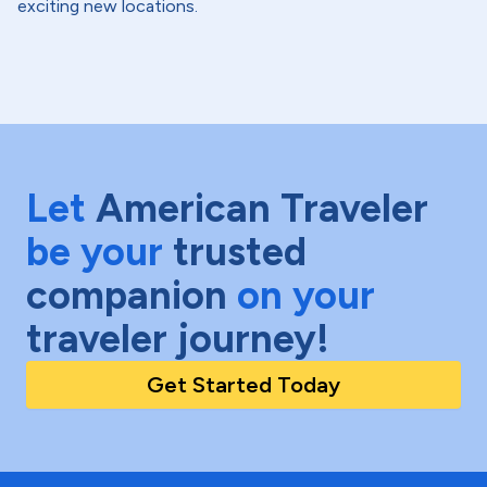
exciting new locations.
Let
American Traveler
be your
trusted
companion
on your
traveler journey!
Get Started Today