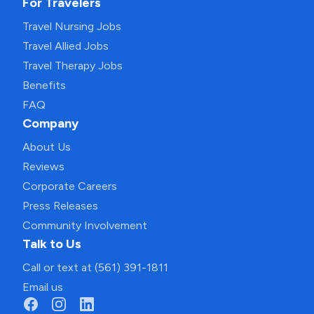
For Travelers
Travel Nursing Jobs
Travel Allied Jobs
Travel Therapy Jobs
Benefits
FAQ
Company
About Us
Reviews
Corporate Careers
Press Releases
Community Involvement
Talk to Us
Call or text at (561) 391-1811
Email us