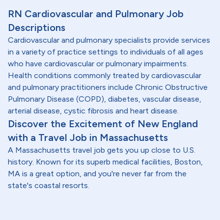
RN Cardiovascular and Pulmonary Job
Descriptions
Cardiovascular and pulmonary specialists provide services
in a variety of practice settings to individuals of all ages
who have cardiovascular or pulmonary impairments.
Health conditions commonly treated by cardiovascular
and pulmonary practitioners include Chronic Obstructive
Pulmonary Disease (COPD), diabetes, vascular disease,
arterial disease, cystic fibrosis and heart disease.
Discover the Excitement of New England
with a Travel Job in Massachusetts
A Massachusetts travel job gets you up close to U.S.
history. Known for its superb medical facilities, Boston,
MA is a great option, and you're never far from the
state's coastal resorts.