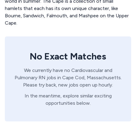
world in summer. The Cape is a collection of small
hamlets that each has its own unique character, like
Bourne, Sandwich, Falmouth, and Mashpee on the Upper
Cape.
No Exact Matches
We currently have no
Cardiovascular and
Pulmonary
RN
jobs in
Cape Cod,
Massachusetts
.
Please try back, new jobs open up hourly.
In the meantime, explore similar exciting
opportunities below.