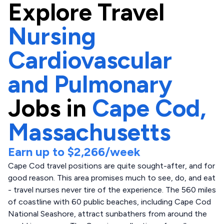
Explore
Travel
Nursing
Cardiovascular
and Pulmonary
Jobs in
Cape Cod,
Massachusetts
Earn up to
$2,266
/week
Cape Cod travel positions are quite sought-after, and for
good reason. This area promises much to see, do, and eat
- travel nurses never tire of the experience. The 560 miles
of coastline with 60 public beaches, including Cape Cod
National Seashore, attract sunbathers from around the