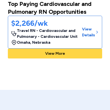
Top Paying Cardiovascular and
Pulmonary RN Opportunities
$2,266/wk
View
Travel RN - Cardiovascular and
Details
Pulmonary - Cardiovascular Unit
Omaha
,
Nebraska
View More