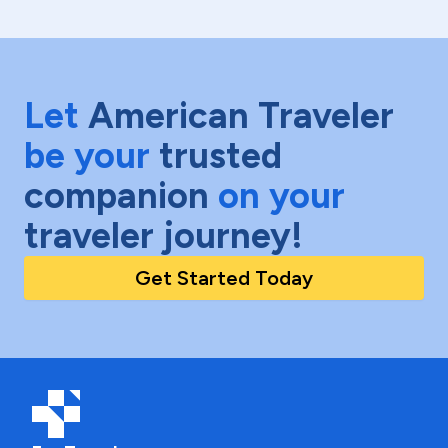
Let
American Traveler
be your
trusted
companion
on your
traveler journey!
Get Started Today