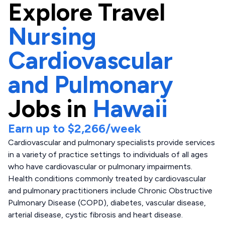
Explore
Travel
Nursing
Cardiovascular
and Pulmonary
Jobs in
Hawaii
Earn up to
$2,266
/week
Cardiovascular and pulmonary specialists provide services
in a variety of practice settings to individuals of all ages
who have cardiovascular or pulmonary impairments.
Health conditions commonly treated by cardiovascular
and pulmonary practitioners include Chronic Obstructive
Pulmonary Disease (COPD), diabetes, vascular disease,
arterial disease, cystic fibrosis and heart disease.