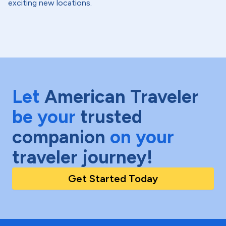
exciting new locations.
Let
American Traveler
be your
trusted
companion
on your
traveler journey!
Get Started Today