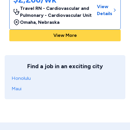
View
Travel RN - Cardiovascular and
Details
Pulmonary - Cardiovascular Unit
Omaha
,
Nebraska
View More
Find a job in an exciting city
Honolulu
Maui