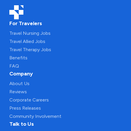
For Travelers
Travel Nursing Jobs
Travel Allied Jobs
Travel Therapy Jobs
Benefits
FAQ
Company
About Us
Reviews
Corporate Careers
Press Releases
Community Involvement
Talk to Us