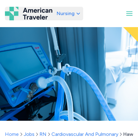
Nursing
American Traveler
Home
Jobs
RN
Cardiovascular And Pulmonary
Hawai