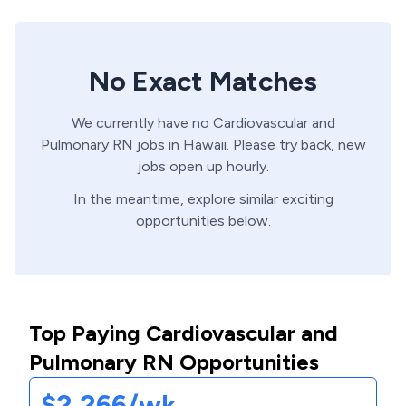
No Exact Matches
We currently have no
Cardiovascular and
Pulmonary
RN
jobs in
Hawaii
. Please try back, new
jobs open up hourly.
In the meantime, explore similar exciting
opportunities below.
Top Paying Cardiovascular and
Pulmonary RN Opportunities
$2,266/wk