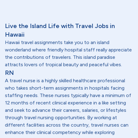
Live the Island Life with Travel Jobs in
Hawaii
Hawaii travel assignments take you to an island
wonderland where friendly hospital staff really appreciate
the contributions of travelers. This island paradise
attracts lovers of tropical beauty and peaceful vibes.
RN
A travel nurse is a highly skilled healthcare professional
who takes short-term assignments in hospitals facing
staffing needs. These nurses typically have a minimum of
12 months of recent clinical experience in a like setting
and seek to advance their careers, salaries, or lifestyles
through travel nursing opportunities. By working at
different facilities across the country, travel nurses can
enhance their clinical competency while exploring