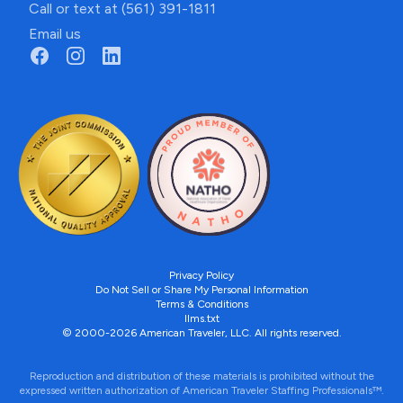
Call or text at (561) 391-1811
Email us
Privacy Policy
Do Not Sell or Share My Personal Information
Terms & Conditions
llms.txt
© 2000-2026 American Traveler, LLC. All rights reserved.
Reproduction and distribution of these materials is prohibited without the
expressed written authorization of American Traveler Staffing Professionals™.